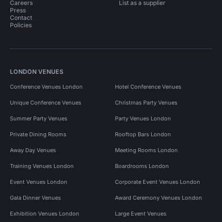
Careers
List as a supplier
Press
Contact
Policies
LONDON VENUES
Conference Venues London
Hotel Conference Venues
Unique Conference Venues
Christmas Party Venues
Summer Party Venues
Party Venues London
Private Dining Rooms
Rooftop Bars London
Away Day Venues
Meeting Rooms London
Training Venues London
Boardrooms London
Event Venues London
Corporate Event Venues London
Gala Dinner Venues
Award Ceremony Venues London
Exhibition Venues London
Large Event Venues