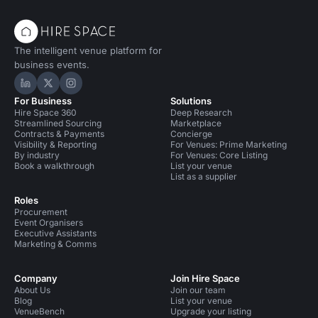
The intelligent venue platform for
business events.
Hire Space on LinkedIn
Hire Space on X
Hire Space on Instagram
For Business
Solutions
Hire Space 360
Deep Research
Streamlined Sourcing
Marketplace
Contracts & Payments
Concierge
Visibility & Reporting
For Venues: Prime Marketing
By industry
For Venues: Core Listing
Book a walkthrough
List your venue
List as a supplier
Roles
Procurement
Event Organisers
Executive Assistants
Marketing & Comms
Company
Join Hire Space
About Us
Join our team
Blog
List your venue
VenueBench
Upgrade your listing