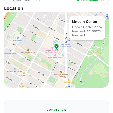
Location
Lincoln Center
Lincoln Center Plaza
New York NY 10023
New York
CONCIERGE