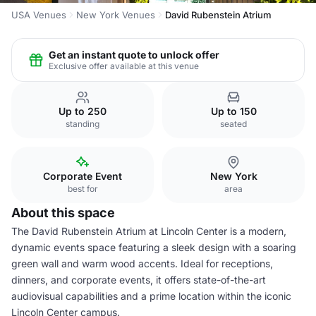
USA Venues
New York Venues
David Rubenstein Atrium
Get an instant quote to unlock offer
Exclusive offer available at this venue
Up to 250
Up to 150
standing
seated
Corporate Event
New York
best for
area
About this space
The David Rubenstein Atrium at Lincoln Center is a modern,
dynamic events space featuring a sleek design with a soaring
green wall and warm wood accents. Ideal for receptions,
dinners, and corporate events, it offers state-of-the-art
audiovisual capabilities and a prime location within the iconic
Lincoln Center campus.