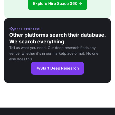
Explore Hire Space 360 →
DEEP RESEARCH
Other platforms search their database.
We search everything.
Tell us what you need. Our deep research finds any
venue, whether it's in our marketplace or not. No one
else does this.
Start Deep Research