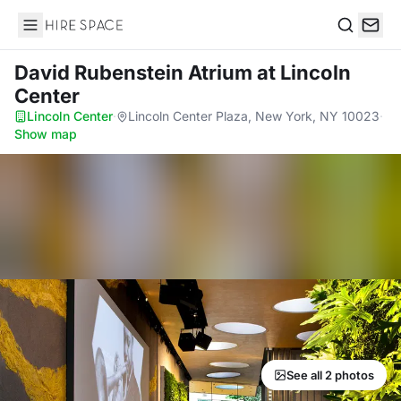
Hire Space
Search
David Rubenstein Atrium
at Lincoln
Center
Lincoln Center
·
Lincoln Center Plaza, New York, NY 10023
·
Show map
See all 2 photos