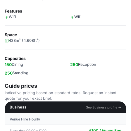
Features
Wifi
Wifi
Space
428m² (4,608ft²)
Capacities
150
Dining
250
Reception
250
Standing
Guide prices
Indicative pricing based on standard rates. Request an instant
quote for your exact brief.
Business
See Business profile →
Venue Hire Hourly
£100 / Venue Fee
Every day, 09:00 - 17:00