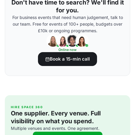
Don't have time to search? We'll find it
for you.
For business events that need human judgement, talk to
our team. Free for events of 100+ people, budgets over
£10k or ongoing programmes.
Online now
Book a 15-min call
HIRE SPACE 360
One supplier. Every venue. Full
visibility on what you spend.
Multiple venues and events. One agreement.