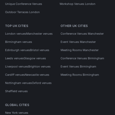
Unique Conference Venues
Workshop Venues London
Outdoor Terraces London
TOP UK CITIES
OTHER UK CITIES
London venues
Manchester venues
Conference Venues Manchester
Birmingham venues
Event Venues Manchester
Edinburgh venues
Bristol venues
Meeting Rooms Manchester
Leeds venues
Glasgow venues
Conference Venues Birmingham
Liverpool venues
Brighton venues
Event Venues Birmingham
Cardiff venues
Newcastle venues
Meeting Rooms Birmingham
Nottingham venues
Oxford venues
Sheffield venues
GLOBAL CITIES
New York venues