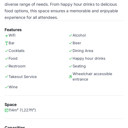
diverse range of needs. From happy hour drinks to delicious
food options, this space ensures a memorable and enjoyable
experience for all attendees.
Features
Wifi
Alcohol
Bar
Beer
Cocktails
Dining Area
Food
Happy hour drinks
Restroom
Seating
Wheelchair accessible
Takeout Service
entrance
Wine
Space
114m² (1,227ft²)
Capacities