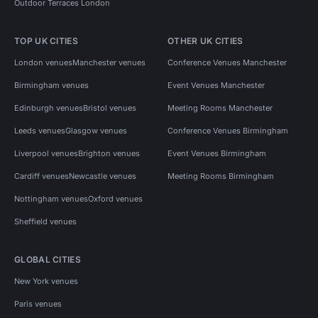
Outdoor Terraces London
TOP UK CITIES
OTHER UK CITIES
London venues
Manchester venues
Conference Venues Manchester
Birmingham venues
Event Venues Manchester
Edinburgh venues
Bristol venues
Meeting Rooms Manchester
Leeds venues
Glasgow venues
Conference Venues Birmingham
Liverpool venues
Brighton venues
Event Venues Birmingham
Cardiff venues
Newcastle venues
Meeting Rooms Birmingham
Nottingham venues
Oxford venues
Sheffield venues
GLOBAL CITIES
New York venues
Paris venues