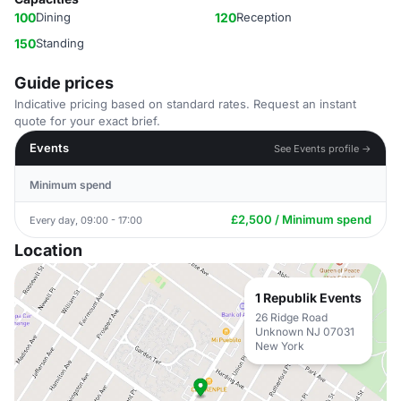
100
Dining
120
Reception
150
Standing
Guide prices
Indicative pricing based on standard rates. Request an instant
quote for your exact brief.
Events
See Events profile →
Minimum spend
£2,500 / Minimum spend
Every day, 09:00 - 17:00
Location
1 Republik Events
26 Ridge Road
Unknown NJ 07031
New York