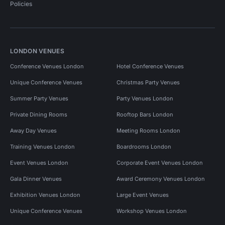
Policies
LONDON VENUES
Conference Venues London
Hotel Conference Venues
Unique Conference Venues
Christmas Party Venues
Summer Party Venues
Party Venues London
Private Dining Rooms
Rooftop Bars London
Away Day Venues
Meeting Rooms London
Training Venues London
Boardrooms London
Event Venues London
Corporate Event Venues London
Gala Dinner Venues
Award Ceremony Venues London
Exhibition Venues London
Large Event Venues
Unique Conference Venues
Workshop Venues London