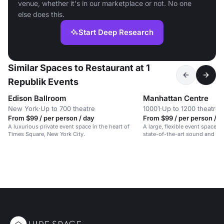
venue, whether it's in our marketplace or not. No one
else does this.
Start Deep Research
Similar Spaces to Restaurant at 1
Republik Events
Edison Ballroom
Manhattan Centre
New York
·
Up to 700 theatre
10001
·
Up to 1200 theatre
From $99 / per person / day
From $99 / per person / d
A luxurious private event space in the heart of
A large, flexible event space on
Times Square, New York City.
state-of-the-art sound and lig