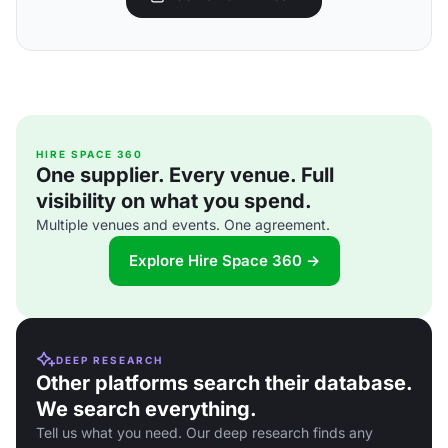
HIRE SPACE 360
One supplier. Every venue. Full
visibility on what you spend.
Multiple venues and events. One agreement.
Explore Hire Space 360 →
DEEP RESEARCH
Other platforms search their database.
We search everything.
Tell us what you need. Our deep research finds any