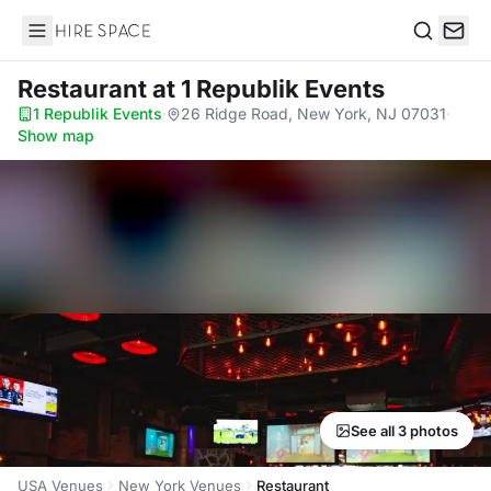
Hire Space
Search
Restaurant
at 1 Republik Events
1 Republik Events
·
26 Ridge Road, New York, NJ 07031
·
Show map
See all 3 photos
USA Venues
New York Venues
Restaurant