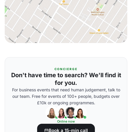
CONCIERGE
Don't have time to search? We'll find it
for you.
For business events that need human judgement, talk to
our team. Free for events of 100+ people, budgets over
£10k or ongoing programmes.
Online now
Book a 15-min call