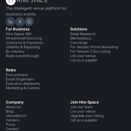
The intelligent venue platform for
business events.
Hire Space on LinkedIn
Hire Space on X
Hire Space on Instagram
For Business
Solutions
Hire Space 360
Deep Research
Streamlined Sourcing
Marketplace
Contracts & Payments
Concierge
Visibility & Reporting
For Venues: Prime Marketing
By industry
For Venues: Core Listing
Book a walkthrough
List your venue
List as a supplier
Roles
Procurement
Event Organisers
Executive Assistants
Marketing & Comms
Company
Join Hire Space
About Us
Join our team
Blog
List your venue
VenueBench
Upgrade your listing
Careers
List as a supplier
Press
Contact