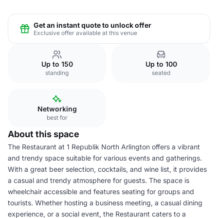
Get an instant quote to unlock offer
Exclusive offer available at this venue
Up to 150
Up to 100
standing
seated
Networking
best for
About this space
The Restaurant at 1 Republik North Arlington offers a vibrant
and trendy space suitable for various events and gatherings.
With a great beer selection, cocktails, and wine list, it provides
a casual and trendy atmosphere for guests. The space is
wheelchair accessible and features seating for groups and
tourists. Whether hosting a business meeting, a casual dining
experience, or a social event, the Restaurant caters to a