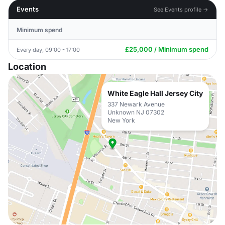
Events
See Events profile →
Minimum spend
£25,000 / Minimum spend
Every day, 09:00 - 17:00
Location
White Eagle Hall Jersey City
337 Newark Avenue
Unknown NJ 07302
New York