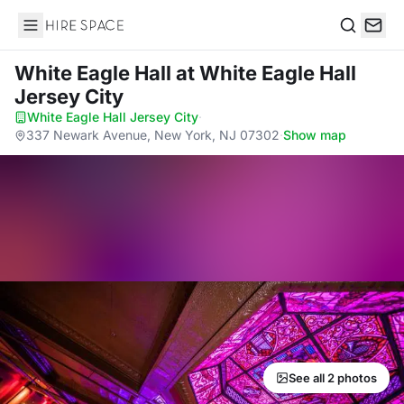
Hire Space
Search
White Eagle Hall
at White Eagle Hall
Jersey City
White Eagle Hall Jersey City
·
337 Newark Avenue, New York, NJ 07302
·
Show map
See all 2 photos