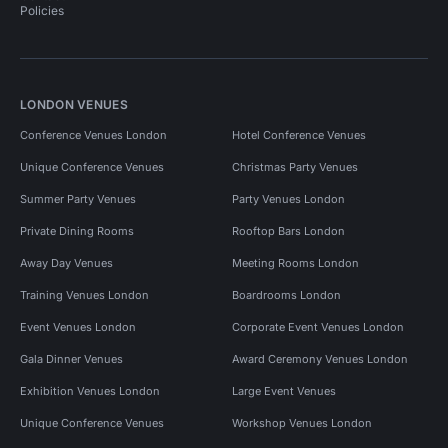
Policies
LONDON VENUES
Conference Venues London
Hotel Conference Venues
Unique Conference Venues
Christmas Party Venues
Summer Party Venues
Party Venues London
Private Dining Rooms
Rooftop Bars London
Away Day Venues
Meeting Rooms London
Training Venues London
Boardrooms London
Event Venues London
Corporate Event Venues London
Gala Dinner Venues
Award Ceremony Venues London
Exhibition Venues London
Large Event Venues
Unique Conference Venues
Workshop Venues London