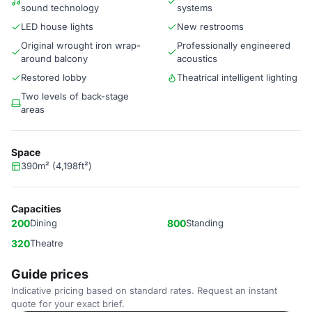
sound technology
systems
LED house lights
New restrooms
Original wrought iron wrap-
Professionally engineered
around balcony
acoustics
Restored lobby
Theatrical intelligent lighting
Two levels of back-stage
areas
Space
390m² (4,198ft²)
Capacities
200
Dining
800
Standing
320
Theatre
Guide prices
Indicative pricing based on standard rates. Request an instant
quote for your exact brief.