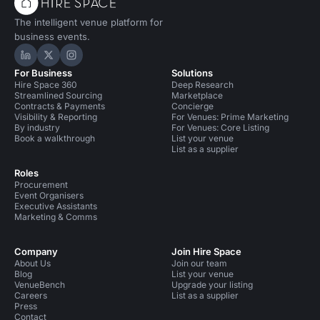
The intelligent venue platform for
business events.
Hire Space on LinkedIn
Hire Space on X
Hire Space on Instagram
For Business
Solutions
Hire Space 360
Deep Research
Streamlined Sourcing
Marketplace
Contracts & Payments
Concierge
Visibility & Reporting
For Venues: Prime Marketing
By industry
For Venues: Core Listing
Book a walkthrough
List your venue
List as a supplier
Roles
Procurement
Event Organisers
Executive Assistants
Marketing & Comms
Company
Join Hire Space
About Us
Join our team
Blog
List your venue
VenueBench
Upgrade your listing
Careers
List as a supplier
Press
Contact