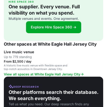
HIRE SPACE 360
One supplier. Every venue. Full
visibility on what you spend.
Multiple venues and events. One agreement.
Explore Hire Space 360 →
Other spaces at White Eagle Hall Jersey City
Live music venue
Up to 779 standing
From $2,500 / day
A historic live music venue with flexible space and
top-notch acoustics in Downtown Jersey City.
View all spaces at White Eagle Hall Jersey City
DEEP RESEARCH
Other platforms search their database.
We search everything.
Tell us what you need. Our deep research finds any