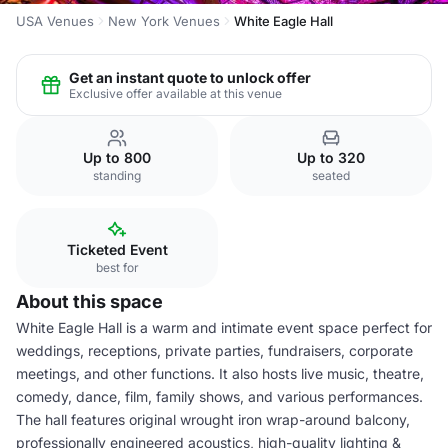
USA Venues
New York Venues
White Eagle Hall
Get an instant quote to unlock offer
Exclusive offer available at this venue
Up to 800
Up to 320
standing
seated
Ticketed Event
best for
About this space
White Eagle Hall is a warm and intimate event space perfect for
weddings, receptions, private parties, fundraisers, corporate
meetings, and other functions. It also hosts live music, theatre,
comedy, dance, film, family shows, and various performances.
The hall features original wrought iron wrap-around balcony,
professionally engineered acoustics, high-quality lighting &