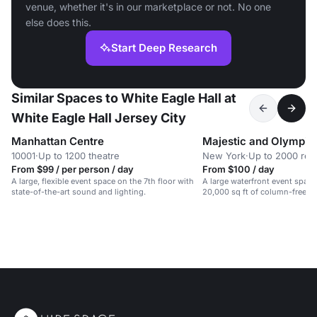
venue, whether it's in our marketplace or not. No one
else does this.
Start Deep Research
Similar Spaces to White Eagle Hall at
White Eagle Hall Jersey City
Manhattan Centre
Majestic and Olympic
10001
·
Up to 1200 theatre
New York
·
Up to 2000 rec
From $99 / per person / day
From $100 / day
A large, flexible event space on the 7th floor with
A large waterfront event spac
state-of-the-art sound and lighting.
20,000 sq ft of column-free sp
galas, weddings, and conferen