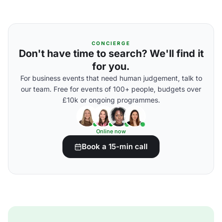
CONCIERGE
Don't have time to search? We'll find it
for you.
For business events that need human judgement, talk to
our team. Free for events of 100+ people, budgets over
£10k or ongoing programmes.
Online now
Book a 15-min call