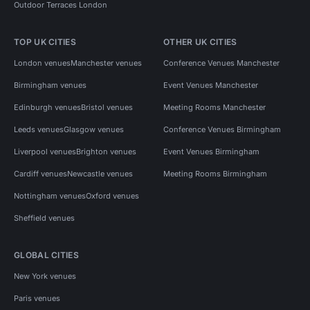
Outdoor Terraces London
TOP UK CITIES
OTHER UK CITIES
London venues
Manchester venues
Conference Venues Manchester
Birmingham venues
Event Venues Manchester
Edinburgh venues
Bristol venues
Meeting Rooms Manchester
Leeds venues
Glasgow venues
Conference Venues Birmingham
Liverpool venues
Brighton venues
Event Venues Birmingham
Cardiff venues
Newcastle venues
Meeting Rooms Birmingham
Nottingham venues
Oxford venues
Sheffield venues
GLOBAL CITIES
New York venues
Paris venues