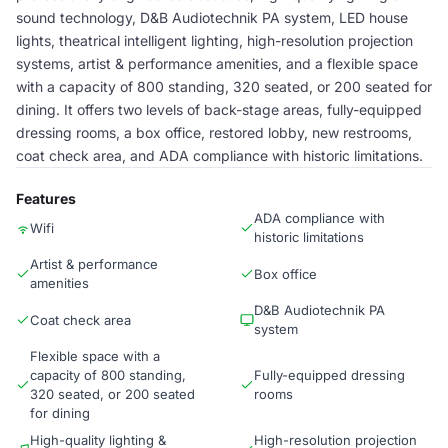
sound technology, D&B Audiotechnik PA system, LED house
lights, theatrical intelligent lighting, high-resolution projection
systems, artist & performance amenities, and a flexible space
with a capacity of 800 standing, 320 seated, or 200 seated for
dining. It offers two levels of back-stage areas, fully-equipped
dressing rooms, a box office, restored lobby, new restrooms,
coat check area, and ADA compliance with historic limitations.
Features
ADA compliance with
Wifi
historic limitations
Artist & performance
Box office
amenities
D&B Audiotechnik PA
Coat check area
system
Flexible space with a
capacity of 800 standing,
Fully-equipped dressing
320 seated, or 200 seated
rooms
for dining
High-quality lighting &
High-resolution projection