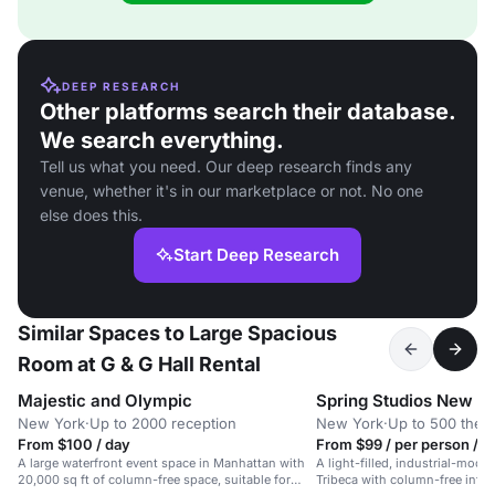
DEEP RESEARCH
Other platforms search their database.
We search everything.
Tell us what you need. Our deep research finds any
venue, whether it's in our marketplace or not. No one
else does this.
Start Deep Research
Similar Spaces to Large Spacious
Room at G & G Hall Rental
Majestic and Olympic
Spring Studios New Y
New York
·
Up to 2000 reception
New York
·
Up to 500 thea
From $100 / day
From $99 / per person / d
A large waterfront event space in Manhattan with
A light-filled, industrial-mode
20,000 sq ft of column-free space, suitable for
Tribeca with column-free inter