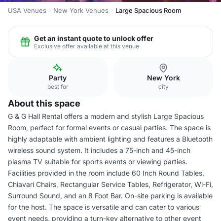
USA Venues
New York Venues
Large Spacious Room
Get an instant quote to unlock offer
Exclusive offer available at this venue
Party
New York
best for
city
About this space
G & G Hall Rental offers a modern and stylish Large Spacious
Room, perfect for formal events or casual parties. The space is
highly adaptable with ambient lighting and features a Bluetooth
wireless sound system. It includes a 75-inch and 45-inch
plasma TV suitable for sports events or viewing parties.
Facilities provided in the room include 60 Inch Round Tables,
Chiavari Chairs, Rectangular Service Tables, Refrigerator, Wi-Fi,
Surround Sound, and an 8 Foot Bar. On-site parking is available
for the host. The space is versatile and can cater to various
event needs, providing a turn-key alternative to other event