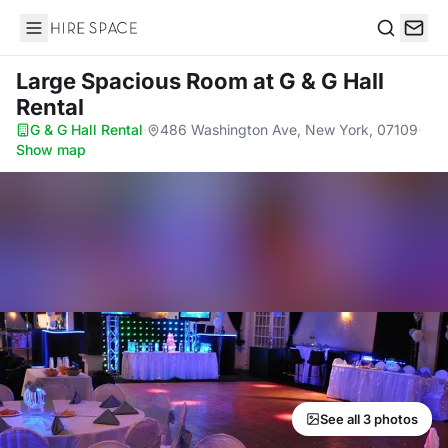
Hire Space
Search
Large Spacious Room
at G & G Hall
Rental
G & G Hall Rental
·
486 Washington Ave, New York, 07109
·
Show map
See all 3 photos