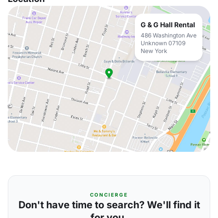
G & G Hall Rental
486 Washington Ave
Unknown 07109
New York
CONCIERGE
Don't have time to search? We'll find it
for you.