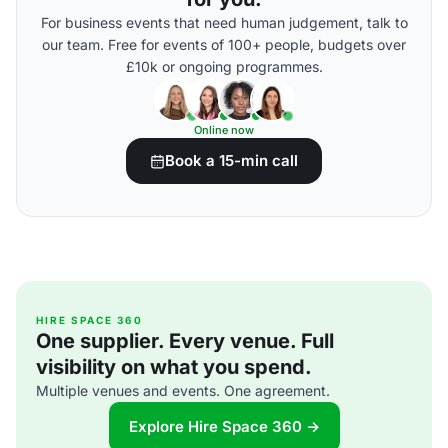
For business events that need human judgement, talk to
our team. Free for events of 100+ people, budgets over
£10k or ongoing programmes.
Online now
Book a 15-min call
HIRE SPACE 360
One supplier. Every venue. Full
visibility on what you spend.
Multiple venues and events. One agreement.
Explore Hire Space 360 →