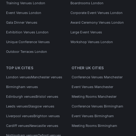
Training Venues London
Boardrooms London
Event Venues London
Corporate Event Venues London
Gala Dinner Venues
Award Ceremony Venues London
Exhibition Venues London
Large Event Venues
Unique Conference Venues
Workshop Venues London
Outdoor Terraces London
TOP UK CITIES
OTHER UK CITIES
London venues
Manchester venues
Conference Venues Manchester
Birmingham venues
Event Venues Manchester
Edinburgh venues
Bristol venues
Meeting Rooms Manchester
Leeds venues
Glasgow venues
Conference Venues Birmingham
Liverpool venues
Brighton venues
Event Venues Birmingham
Cardiff venues
Newcastle venues
Meeting Rooms Birmingham
Nottingham venues
Oxford venues