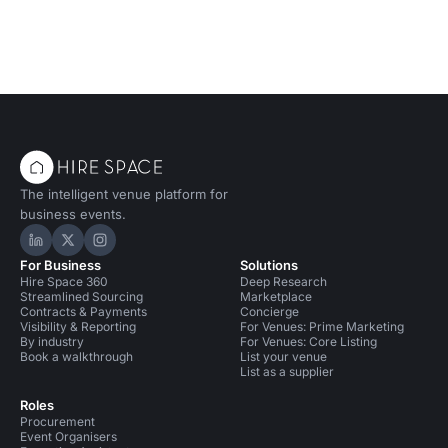
galas, weddings, and conferences.
ceiling windows.
The intelligent venue platform for
business events.
Hire Space on LinkedIn
Hire Space on X
Hire Space on Instagram
For Business
Solutions
Hire Space 360
Deep Research
Streamlined Sourcing
Marketplace
Contracts & Payments
Concierge
Visibility & Reporting
For Venues: Prime Marketing
By industry
For Venues: Core Listing
Book a walkthrough
List your venue
List as a supplier
Roles
Procurement
Event Organisers