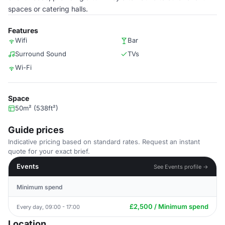
spaces or catering halls.
Features
Wifi
Bar
Surround Sound
TVs
Wi-Fi
Space
50m² (538ft²)
Guide prices
Indicative pricing based on standard rates. Request an instant
quote for your exact brief.
Events
See Events profile →
Minimum spend
£2,500 / Minimum spend
Every day, 09:00 - 17:00
Location