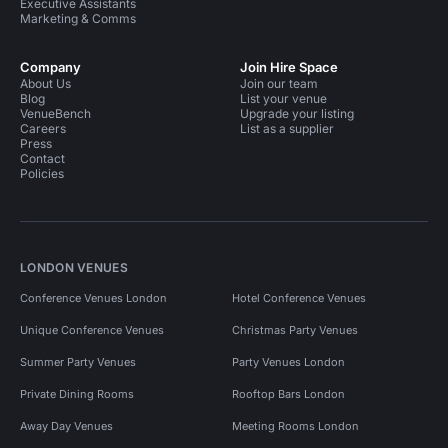
Executive Assistants
Marketing & Comms
Company
Join Hire Space
About Us
Join our team
Blog
List your venue
VenueBench
Upgrade your listing
Careers
List as a supplier
Press
Contact
Policies
LONDON VENUES
Conference Venues London
Hotel Conference Venues
Unique Conference Venues
Christmas Party Venues
Summer Party Venues
Party Venues London
Private Dining Rooms
Rooftop Bars London
Away Day Venues
Meeting Rooms London