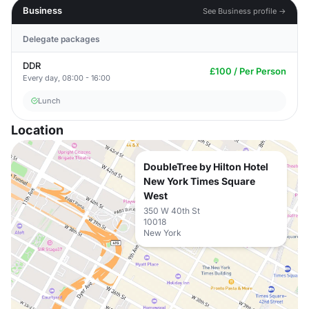
Business
See Business profile →
Delegate packages
DDR
£100 / Per Person
Every day, 08:00 - 16:00
Lunch
Location
DoubleTree by Hilton Hotel
New York Times Square
West
350 W 40th St
10018
New York