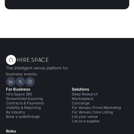
The intelligent venue platform for
business events.
Hire Space on LinkedIn
Hire Space on X
Hire Space on Instagram
For Business
Solutions
Hire Space 360
Deep Research
Streamlined Sourcing
Marketplace
Contracts & Payments
Concierge
Visibility & Reporting
For Venues: Prime Marketing
By industry
For Venues: Core Listing
Book a walkthrough
List your venue
List as a supplier
Roles