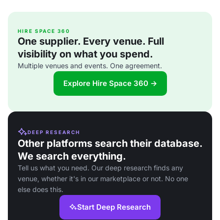
HIRE SPACE 360
One supplier. Every venue. Full
visibility on what you spend.
Multiple venues and events. One agreement.
Explore Hire Space 360 →
DEEP RESEARCH
Other platforms search their database.
We search everything.
Tell us what you need. Our deep research finds any
venue, whether it's in our marketplace or not. No one
else does this.
Start Deep Research