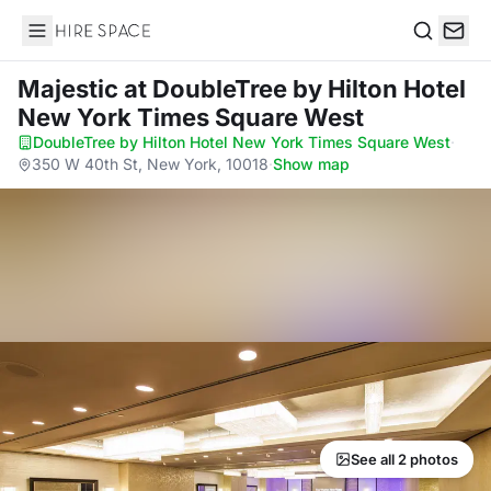
Hire Space
Search
Majestic
at DoubleTree by Hilton Hotel
New York Times Square West
DoubleTree by Hilton Hotel New York Times Square West
·
350 W 40th St, New York, 10018
·
Show map
See all 2 photos