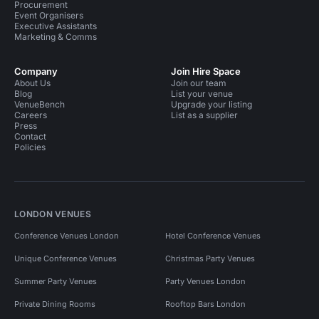
Procurement
Event Organisers
Executive Assistants
Marketing & Comms
Company
Join Hire Space
About Us
Join our team
Blog
List your venue
VenueBench
Upgrade your listing
Careers
List as a supplier
Press
Contact
Policies
LONDON VENUES
Conference Venues London
Hotel Conference Venues
Unique Conference Venues
Christmas Party Venues
Summer Party Venues
Party Venues London
Private Dining Rooms
Rooftop Bars London