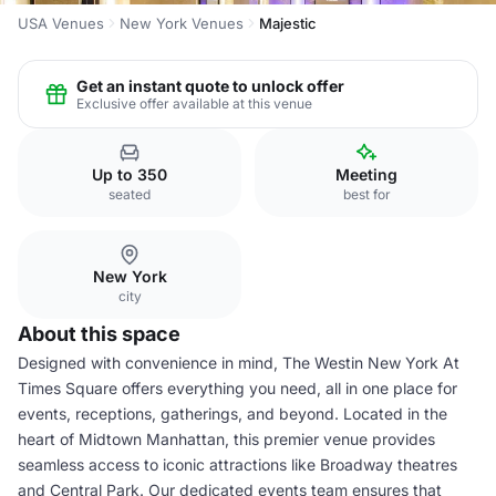
USA Venues
New York Venues
Majestic
Get an instant quote to unlock offer
Exclusive offer available at this venue
Up to 350
Meeting
seated
best for
New York
city
About this space
Designed with convenience in mind, The Westin New York At
Times Square offers everything you need, all in one place for
events, receptions, gatherings, and beyond. Located in the
heart of Midtown Manhattan, this premier venue provides
seamless access to iconic attractions like Broadway theatres
and Central Park. Our dedicated events team ensures that