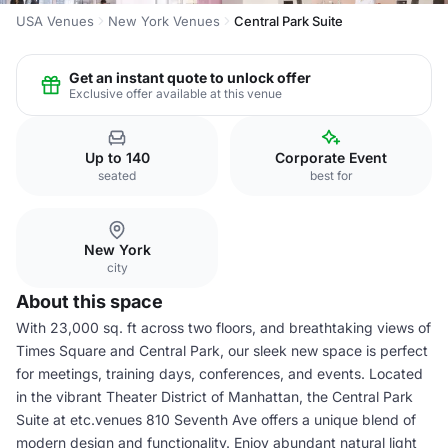
USA Venues
New York Venues
Central Park Suite
Get an instant quote to unlock offer
Exclusive offer available at this venue
Up to 140
Corporate Event
seated
best for
New York
city
About this space
With 23,000 sq. ft across two floors, and breathtaking views of
Times Square and Central Park, our sleek new space is perfect
for meetings, training days, conferences, and events. Located
in the vibrant Theater District of Manhattan, the Central Park
Suite at etc.venues 810 Seventh Ave offers a unique blend of
modern design and functionality. Enjoy abundant natural light