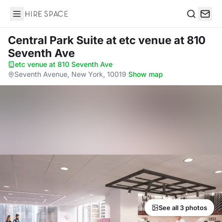
Hire Space
Search
Central Park Suite
at etc venue at 810
Seventh Ave
etc venue at 810 Seventh Ave
·
Seventh Avenue, New York, 10019
·
Show map
See all 3 photos