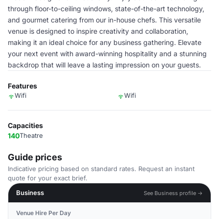
through floor-to-ceiling windows, state-of-the-art technology,
and gourmet catering from our in-house chefs. This versatile
venue is designed to inspire creativity and collaboration,
making it an ideal choice for any business gathering. Elevate
your next event with award-winning hospitality and a stunning
backdrop that will leave a lasting impression on your guests.
Features
Wifi
Wifi
Capacities
140
Theatre
Guide prices
Indicative pricing based on standard rates. Request an instant
quote for your exact brief.
Business
See Business profile →
Venue Hire Per Day