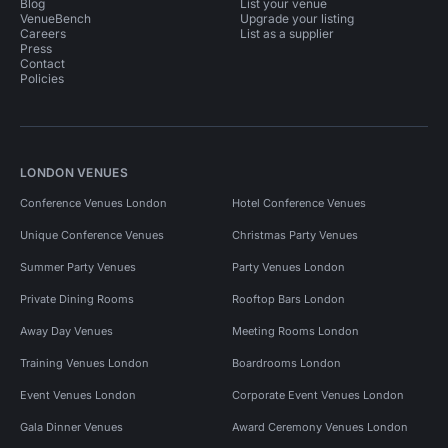
Blog
List your venue
VenueBench
Upgrade your listing
Careers
List as a supplier
Press
Contact
Policies
LONDON VENUES
Conference Venues London
Hotel Conference Venues
Unique Conference Venues
Christmas Party Venues
Summer Party Venues
Party Venues London
Private Dining Rooms
Rooftop Bars London
Away Day Venues
Meeting Rooms London
Training Venues London
Boardrooms London
Event Venues London
Corporate Event Venues London
Gala Dinner Venues
Award Ceremony Venues London