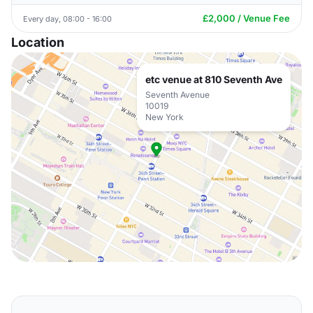
£2,000 / Venue Fee
Every day, 08:00 - 16:00
Location
etc venue at 810 Seventh Ave
Seventh Avenue
10019
New York