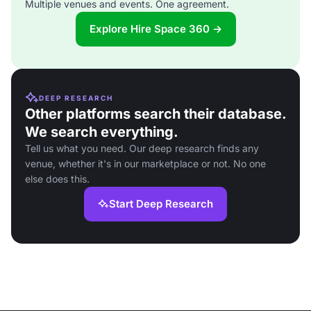
Multiple venues and events. One agreement.
Explore Hire Space 360 →
DEEP RESEARCH
Other platforms search their database.
We search everything.
Tell us what you need. Our deep research finds any
venue, whether it's in our marketplace or not. No one
else does this.
Start Deep Research