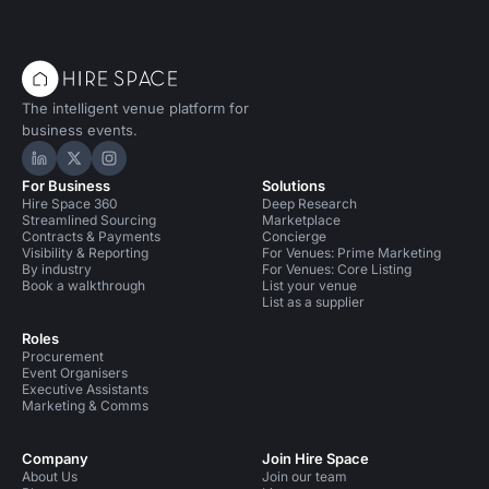
The intelligent venue platform for
business events.
Hire Space on LinkedIn
Hire Space on X
Hire Space on Instagram
For Business
Solutions
Hire Space 360
Deep Research
Streamlined Sourcing
Marketplace
Contracts & Payments
Concierge
Visibility & Reporting
For Venues: Prime Marketing
By industry
For Venues: Core Listing
Book a walkthrough
List your venue
List as a supplier
Roles
Procurement
Event Organisers
Executive Assistants
Marketing & Comms
Company
Join Hire Space
About Us
Join our team