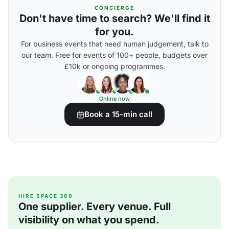
CONCIERGE
Don't have time to search? We'll find it
for you.
For business events that need human judgement, talk to
our team. Free for events of 100+ people, budgets over
£10k or ongoing programmes.
Online now
Book a 15-min call
HIRE SPACE 360
One supplier. Every venue. Full
visibility on what you spend.