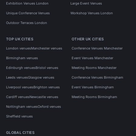
Exhibition Venues London
Large Event Venues
Unique Conference Venues
Workshop Venues London
Outdoor Terraces London
TOP UK CITIES
OTHER UK CITIES
London venues
Manchester venues
Conference Venues Manchester
Birmingham venues
Event Venues Manchester
Edinburgh venues
Bristol venues
Meeting Rooms Manchester
Leeds venues
Glasgow venues
Conference Venues Birmingham
Liverpool venues
Brighton venues
Event Venues Birmingham
Cardiff venues
Newcastle venues
Meeting Rooms Birmingham
Nottingham venues
Oxford venues
Sheffield venues
GLOBAL CITIES