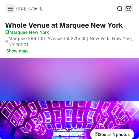
Hire Space
Search
Whole Venue
at Marquee New York
Marquee New York
·
Marquee 289 10th Avenue (at 27th St.) New York, New York,
NY 10001
·
Show map
See all 4 photos