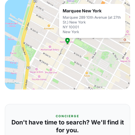
Marquee New York
Marquee 289 10th Avenue (at 27th
St.) New York
NY 10001
New York
CONCIERGE
Don't have time to search? We'll find it
for you.