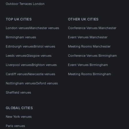
Outdoor Terraces London
TOP UK CITIES
OTHER UK CITIES
London venues
Manchester venues
Conference Venues Manchester
Birmingham venues
Event Venues Manchester
Edinburgh venues
Bristol venues
Meeting Rooms Manchester
Leeds venues
Glasgow venues
Conference Venues Birmingham
Liverpool venues
Brighton venues
Event Venues Birmingham
Cardiff venues
Newcastle venues
Meeting Rooms Birmingham
Nottingham venues
Oxford venues
Sheffield venues
GLOBAL CITIES
New York venues
Paris venues