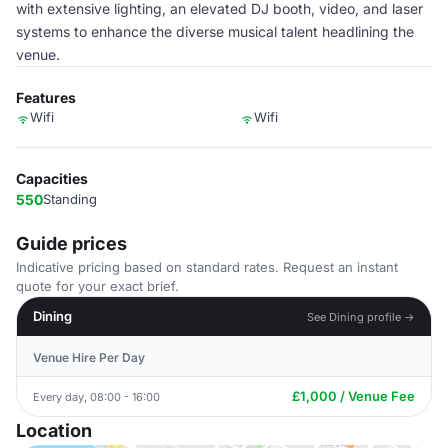
with extensive lighting, an elevated DJ booth, video, and laser
systems to enhance the diverse musical talent headlining the
venue.
Features
Wifi
Wifi
Capacities
550
Standing
Guide prices
Indicative pricing based on standard rates. Request an instant
quote for your exact brief.
Dining
See Dining profile →
Venue Hire Per Day
£1,000 / Venue Fee
Every day, 08:00 - 16:00
Location