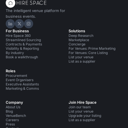
The intelligent venue platform for
business events.
Hire Space on LinkedIn
Hire Space on X
Hire Space on Instagram
For Business
Solutions
Hire Space 360
Deep Research
Streamlined Sourcing
Marketplace
Contracts & Payments
Concierge
Visibility & Reporting
For Venues: Prime Marketing
By industry
For Venues: Core Listing
Book a walkthrough
List your venue
List as a supplier
Roles
Procurement
Event Organisers
Executive Assistants
Marketing & Comms
Company
Join Hire Space
About Us
Join our team
Blog
List your venue
VenueBench
Upgrade your listing
Careers
List as a supplier
Press