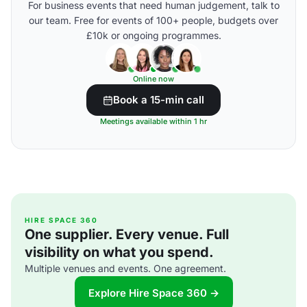
For business events that need human judgement, talk to
our team. Free for events of 100+ people, budgets over
£10k or ongoing programmes.
Online now
Book a 15-min call
Meetings available within 1 hr
HIRE SPACE 360
One supplier. Every venue. Full
visibility on what you spend.
Multiple venues and events. One agreement.
Explore Hire Space 360 →