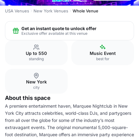
USA Venues
New York Venues
Whole Venue
Get an instant quote to unlock offer
Exclusive offer available at this venue
Up to 550
Music Event
standing
best for
New York
city
About this space
A premiere entertainment haven, Marquee Nightclub in New
York City attracts celebrities, world-class DJs, and partygoers
from all over the globe for some of the industry’s most
extravagant events. The original monumental 5,000-square-
foot destination, Marquee offers an immersive party experience