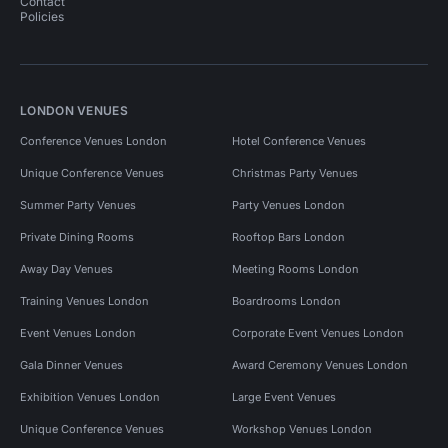
Contact
Policies
LONDON VENUES
Conference Venues London
Hotel Conference Venues
Unique Conference Venues
Christmas Party Venues
Summer Party Venues
Party Venues London
Private Dining Rooms
Rooftop Bars London
Away Day Venues
Meeting Rooms London
Training Venues London
Boardrooms London
Event Venues London
Corporate Event Venues London
Gala Dinner Venues
Award Ceremony Venues London
Exhibition Venues London
Large Event Venues
Unique Conference Venues
Workshop Venues London