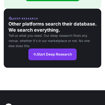
DEEP RESEARCH
Other platforms search their database.
We search everything.
Tell us what you need. Our deep research finds any
venue, whether it's in our marketplace or not. No one
else does this.
Start Deep Research