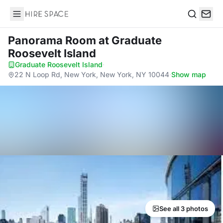
Hire Space
Search
Panorama Room
at Graduate
Roosevelt Island
Graduate Roosevelt Island
·
22 N Loop Rd, New York, New York, NY 10044
·
Show map
See all 3 photos