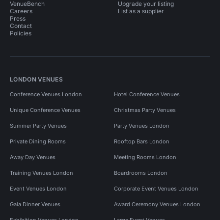
VenueBench
Upgrade your listing
Careers
List as a supplier
Press
Contact
Policies
LONDON VENUES
Conference Venues London
Hotel Conference Venues
Unique Conference Venues
Christmas Party Venues
Summer Party Venues
Party Venues London
Private Dining Rooms
Rooftop Bars London
Away Day Venues
Meeting Rooms London
Training Venues London
Boardrooms London
Event Venues London
Corporate Event Venues London
Gala Dinner Venues
Award Ceremony Venues London
Exhibition Venues London
Large Event Venues