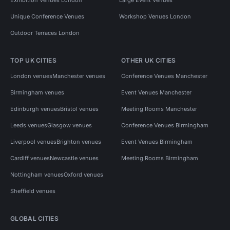
Unique Conference Venues
Workshop Venues London
Outdoor Terraces London
TOP UK CITIES
OTHER UK CITIES
London venues
Manchester venues
Conference Venues Manchester
Birmingham venues
Event Venues Manchester
Edinburgh venues
Bristol venues
Meeting Rooms Manchester
Leeds venues
Glasgow venues
Conference Venues Birmingham
Liverpool venues
Brighton venues
Event Venues Birmingham
Cardiff venues
Newcastle venues
Meeting Rooms Birmingham
Nottingham venues
Oxford venues
Sheffield venues
GLOBAL CITIES