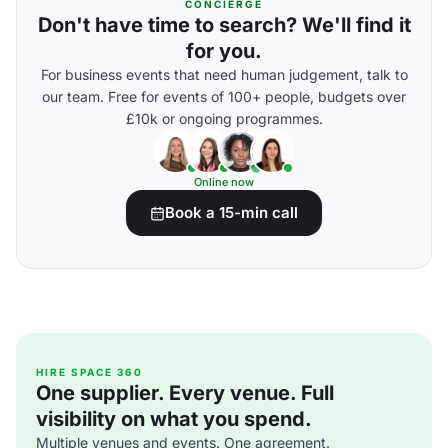
CONCIERGE
Don't have time to search? We'll find it
for you.
For business events that need human judgement, talk to
our team. Free for events of 100+ people, budgets over
£10k or ongoing programmes.
Online now
Book a 15-min call
HIRE SPACE 360
One supplier. Every venue. Full
visibility on what you spend.
Multiple venues and events. One agreement.