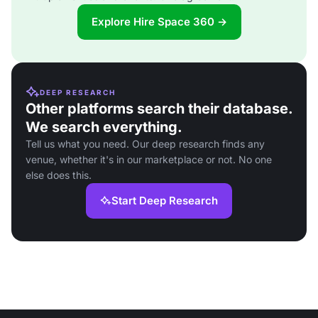
Explore Hire Space 360 →
DEEP RESEARCH
Other platforms search their database.
We search everything.
Tell us what you need. Our deep research finds any
venue, whether it's in our marketplace or not. No one
else does this.
Start Deep Research