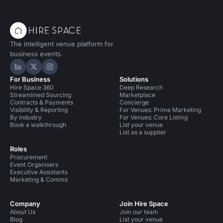
The intelligent venue platform for
business events.
Hire Space on LinkedIn
Hire Space on X
Hire Space on Instagram
For Business
Solutions
Hire Space 360
Deep Research
Streamlined Sourcing
Marketplace
Contracts & Payments
Concierge
Visibility & Reporting
For Venues: Prime Marketing
By industry
For Venues: Core Listing
Book a walkthrough
List your venue
List as a supplier
Roles
Procurement
Event Organisers
Executive Assistants
Marketing & Comms
Company
Join Hire Space
About Us
Join our team
Blog
List your venue