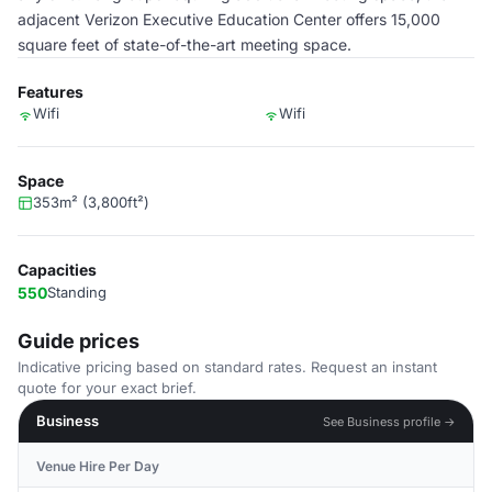
adjacent Verizon Executive Education Center offers 15,000
square feet of state-of-the-art meeting space.
Features
Wifi
Wifi
Space
353m² (3,800ft²)
Capacities
550
Standing
Guide prices
Indicative pricing based on standard rates. Request an instant
quote for your exact brief.
Business
See Business profile →
Venue Hire Per Day