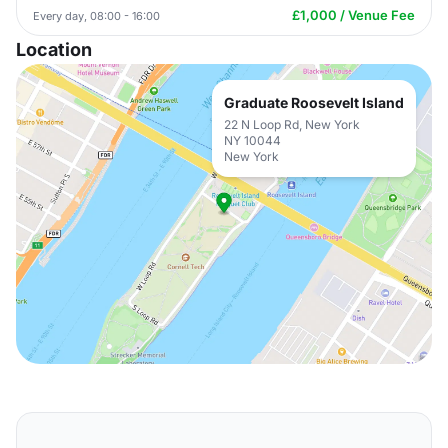
£1,000 / Venue Fee
Every day, 08:00 - 16:00
Location
Graduate Roosevelt Island
22 N Loop Rd, New York
NY 10044
New York