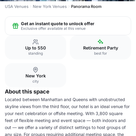
USA Venues
New York Venues
Panorama Room
Get an instant quote to unlock offer
Exclusive offer available at this venue
Up to 550
Retirement Party
standing
best for
New York
city
About this space
Located between Manhattan and Queens with unobstructed
skyline views from the third floor, our hotel is an ideal venue for
your next celebration or offsite meeting. With 3,800 square
feet of flexible meeting and event space — both indoors and
out — we offer a variety of distinct settings to host groups of
any size. For groups requiring additional meeting space, the