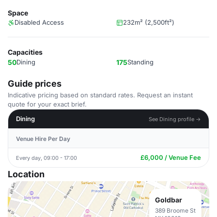
Space
Disabled Access
232m² (2,500ft²)
Capacities
50
Dining
175
Standing
Guide prices
Indicative pricing based on standard rates. Request an instant
quote for your exact brief.
Dining
See Dining profile →
Venue Hire Per Day
£6,000 / Venue Fee
Every day, 09:00 - 17:00
Location
Goldbar
389 Broome St