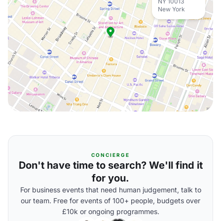
NY 10013
New York
CONCIERGE
Don't have time to search? We'll find it
for you.
For business events that need human judgement, talk to
our team. Free for events of 100+ people, budgets over
£10k or ongoing programmes.