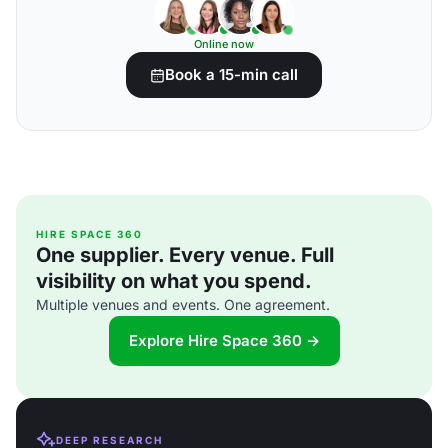
Online now
Book a 15-min call
HIRE SPACE 360
One supplier. Every venue. Full
visibility on what you spend.
Multiple venues and events. One agreement.
Explore Hire Space 360 →
DEEP RESEARCH