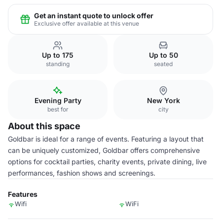
Get an instant quote to unlock offer
Exclusive offer available at this venue
Up to 175
Up to 50
standing
seated
Evening Party
New York
best for
city
About this space
Goldbar is ideal for a range of events. Featuring a layout that
can be uniquely customized, Goldbar offers comprehensive
options for cocktail parties, charity events, private dining, live
performances, fashion shows and screenings.
Features
Wifi
WiFi