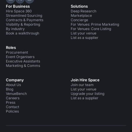
Hire Space on LinkedIn
Hire Space on X
Hire Space on Instagram
For Business
Solutions
Hire Space 360
Deep Research
Streamlined Sourcing
Marketplace
Contracts & Payments
Concierge
Visibility & Reporting
For Venues: Prime Marketing
By industry
For Venues: Core Listing
Book a walkthrough
List your venue
List as a supplier
Roles
Procurement
Event Organisers
Executive Assistants
Marketing & Comms
Company
Join Hire Space
About Us
Join our team
Blog
List your venue
VenueBench
Upgrade your listing
Careers
List as a supplier
Press
Contact
Policies