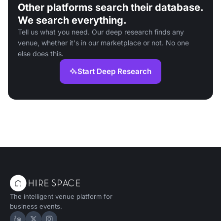
Other platforms search their database.
We search everything.
Tell us what you need. Our deep research finds any
venue, whether it's in our marketplace or not. No one
else does this.
Start Deep Research
The intelligent venue platform for
business events.