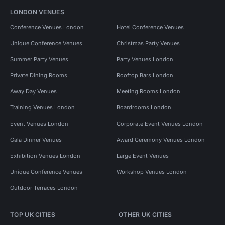
LONDON VENUES
Conference Venues London
Hotel Conference Venues
Unique Conference Venues
Christmas Party Venues
Summer Party Venues
Party Venues London
Private Dining Rooms
Rooftop Bars London
Away Day Venues
Meeting Rooms London
Training Venues London
Boardrooms London
Event Venues London
Corporate Event Venues London
Gala Dinner Venues
Award Ceremony Venues London
Exhibition Venues London
Large Event Venues
Unique Conference Venues
Workshop Venues London
Outdoor Terraces London
TOP UK CITIES
OTHER UK CITIES