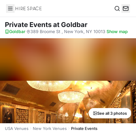
Hire Space
Search
Private Events
at Goldbar
Goldbar
·
389 Broome St , New York, NY 10013
·
Show map
See all 3 photos
USA Venues
New York Venues
Private Events