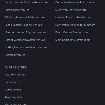
London venues
Manchester venues
Conference Venues Manchester
Birmingham venues
Event Venues Manchester
Edinburgh venues
Bristol venues
Meeting Rooms Manchester
Leeds venues
Glasgow venues
Conference Venues Birmingham
Liverpool venues
Brighton venues
Event Venues Birmingham
Cardiff venues
Newcastle venues
Meeting Rooms Birmingham
Nottingham venues
Oxford venues
Sheffield venues
GLOBAL CITIES
New York venues
Paris venues
Dubai venues
Tokyo venues
Singapore venues