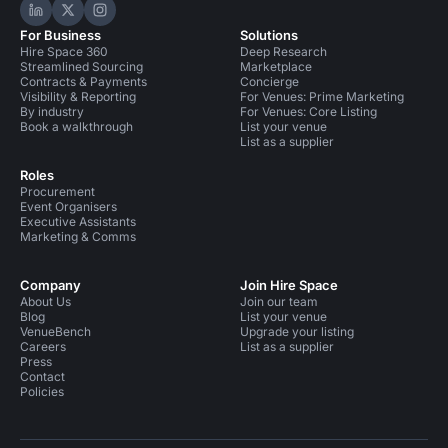
Hire Space on LinkedIn
Hire Space on X
Hire Space on Instagram
For Business
Solutions
Hire Space 360
Deep Research
Streamlined Sourcing
Marketplace
Contracts & Payments
Concierge
Visibility & Reporting
For Venues: Prime Marketing
By industry
For Venues: Core Listing
Book a walkthrough
List your venue
List as a supplier
Roles
Procurement
Event Organisers
Executive Assistants
Marketing & Comms
Company
Join Hire Space
About Us
Join our team
Blog
List your venue
VenueBench
Upgrade your listing
Careers
List as a supplier
Press
Contact
Policies