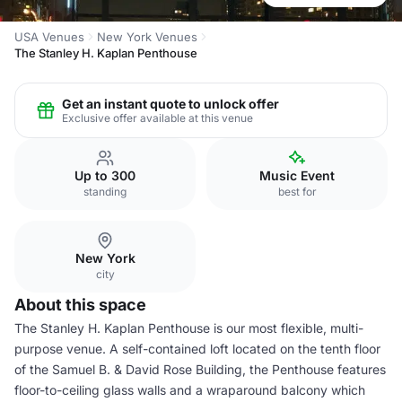
USA Venues
New York Venues
The Stanley H. Kaplan Penthouse
Get an instant quote to unlock offer
Exclusive offer available at this venue
Up to 300
Music Event
standing
best for
New York
city
About this space
The Stanley H. Kaplan Penthouse is our most flexible, multi-
purpose venue. A self-contained loft located on the tenth floor
of the Samuel B. & David Rose Building, the Penthouse features
floor-to-ceiling glass walls and a wraparound balcony which