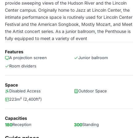
provide sweeping views of the Hudson River and the Lincoln
Center campus. Originally home to Jazz at Lincoln Center, the
intimate performance space is routinely used for Lincoln Center
Festival and the American Songbook, Mostly Mozart, and Meet
the Artist concert series. As a junior ballroom, the Penthouse is
fully equipped to meet a variety of event
Features
A projection screen
Junior ballroom
Room dividers
Space
Disabled Access
Outdoor Space
223m² (2,400ft²)
Capacities
180
Reception
300
Standing