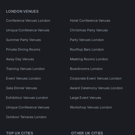
LONDON VENUES
Conference Venues London
Hotel Conference Venues
Unique Conference Venues
Christmas Party Venues
Summer Party Venues
Party Venues London
Private Dining Rooms
Rooftop Bars London
Away Day Venues
Meeting Rooms London
Training Venues London
Boardrooms London
Event Venues London
Corporate Event Venues London
Gala Dinner Venues
Award Ceremony Venues London
Exhibition Venues London
Large Event Venues
Unique Conference Venues
Workshop Venues London
Outdoor Terraces London
TOP UK CITIES
OTHER UK CITIES