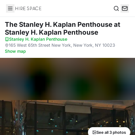
Hire Space
Search
The Stanley H. Kaplan Penthouse
at
Stanley H. Kaplan Penthouse
Stanley H. Kaplan Penthouse
·
165 West 65th Street New York, New York, NY 10023
·
Show map
See all 3 photos