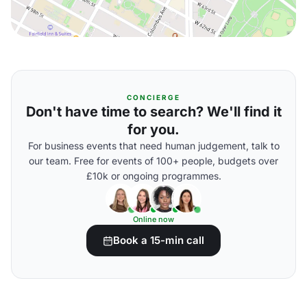
CONCIERGE
Don't have time to search? We'll find it
for you.
For business events that need human judgement, talk to
our team. Free for events of 100+ people, budgets over
£10k or ongoing programmes.
Online now
Book a 15-min call