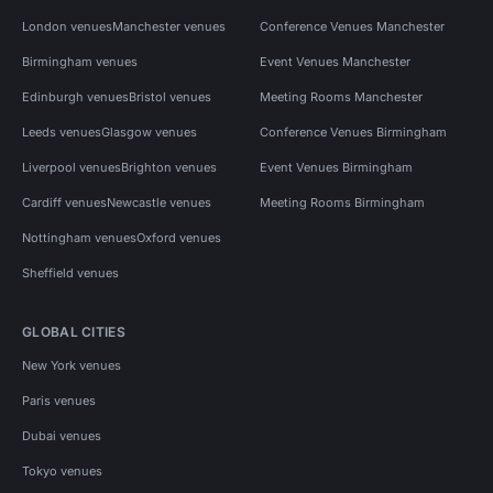
London venues
Manchester venues
Conference Venues Manchester
Birmingham venues
Event Venues Manchester
Edinburgh venues
Bristol venues
Meeting Rooms Manchester
Leeds venues
Glasgow venues
Conference Venues Birmingham
Liverpool venues
Brighton venues
Event Venues Birmingham
Cardiff venues
Newcastle venues
Meeting Rooms Birmingham
Nottingham venues
Oxford venues
Sheffield venues
GLOBAL CITIES
New York venues
Paris venues
Dubai venues
Tokyo venues