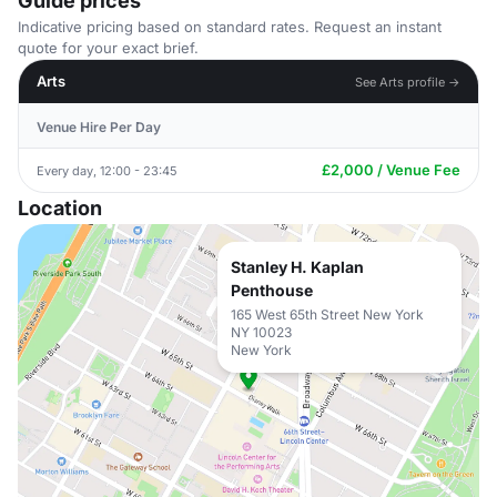
Guide prices
Indicative pricing based on standard rates. Request an instant
quote for your exact brief.
Arts
See Arts profile →
Venue Hire Per Day
£2,000 / Venue Fee
Every day, 12:00 - 23:45
Location
Stanley H. Kaplan
Penthouse
165 West 65th Street New York
NY 10023
New York