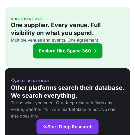
HIRE SPACE 360
One supplier. Every venue. Full
visibility on what you spend.
Multiple venues and events. One agreement.
Explore Hire Space 360 →
DEEP RESEARCH
Other platforms search their database.
We search everything.
Tell us what you need. Our deep research finds any
venue, whether it's in our marketplace or not. No one
else does this.
Start Deep Research