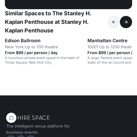
Similar Spaces to The Stanley H.
Kaplan Penthouse at Stanley H.
Kaplan Penthouse
Edison Ballroom
Manhattan Centre
New York
·
Up to 700 theatre
10001
·
Up to 1200 theatre
From $99 / per person / day
From $99 / per person / d
A luxurious private event space in the heart of
A large, flexible event space on
Times Square, New York City.
state-of-the-art sound and lig
The intelligent venue platform for
business events.