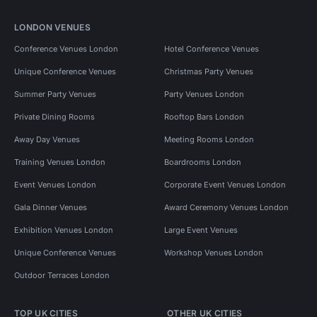
LONDON VENUES
Conference Venues London
Hotel Conference Venues
Unique Conference Venues
Christmas Party Venues
Summer Party Venues
Party Venues London
Private Dining Rooms
Rooftop Bars London
Away Day Venues
Meeting Rooms London
Training Venues London
Boardrooms London
Event Venues London
Corporate Event Venues London
Gala Dinner Venues
Award Ceremony Venues London
Exhibition Venues London
Large Event Venues
Unique Conference Venues
Workshop Venues London
Outdoor Terraces London
TOP UK CITIES
OTHER UK CITIES