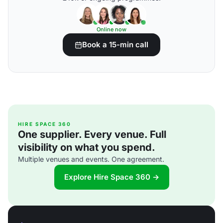
Online now
Book a 15-min call
HIRE SPACE 360
One supplier. Every venue. Full
visibility on what you spend.
Multiple venues and events. One agreement.
Explore Hire Space 360 →