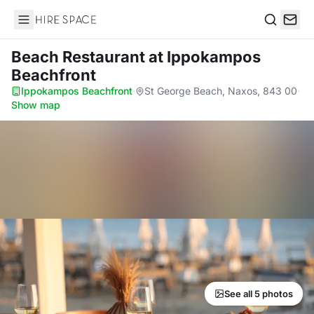
Hire Space
Search
Beach Restaurant
at Ippokampos
Beachfront
Ippokampos Beachfront
·
St George Beach, Naxos, 843 00
·
Show map
See all 5 photos