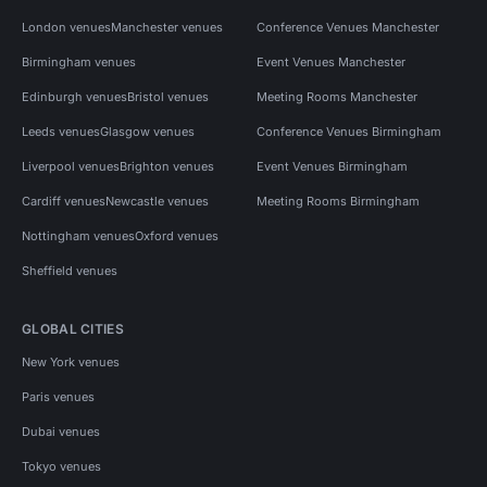
London venues
Manchester venues
Conference Venues Manchester
Birmingham venues
Event Venues Manchester
Edinburgh venues
Bristol venues
Meeting Rooms Manchester
Leeds venues
Glasgow venues
Conference Venues Birmingham
Liverpool venues
Brighton venues
Event Venues Birmingham
Cardiff venues
Newcastle venues
Meeting Rooms Birmingham
Nottingham venues
Oxford venues
Sheffield venues
GLOBAL CITIES
New York venues
Paris venues
Dubai venues
Tokyo venues