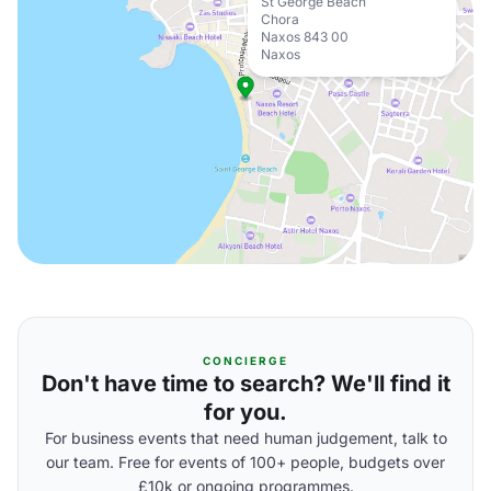
St George Beach
Chora
Naxos 843 00
Naxos
CONCIERGE
Don't have time to search? We'll find it
for you.
For business events that need human judgement, talk to
our team. Free for events of 100+ people, budgets over
£10k or ongoing programmes.