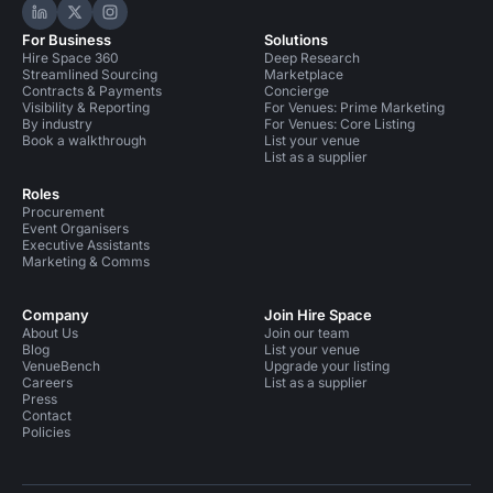
Hire Space on LinkedIn
Hire Space on X
Hire Space on Instagram
For Business
Solutions
Hire Space 360
Deep Research
Streamlined Sourcing
Marketplace
Contracts & Payments
Concierge
Visibility & Reporting
For Venues: Prime Marketing
By industry
For Venues: Core Listing
Book a walkthrough
List your venue
List as a supplier
Roles
Procurement
Event Organisers
Executive Assistants
Marketing & Comms
Company
Join Hire Space
About Us
Join our team
Blog
List your venue
VenueBench
Upgrade your listing
Careers
List as a supplier
Press
Contact
Policies