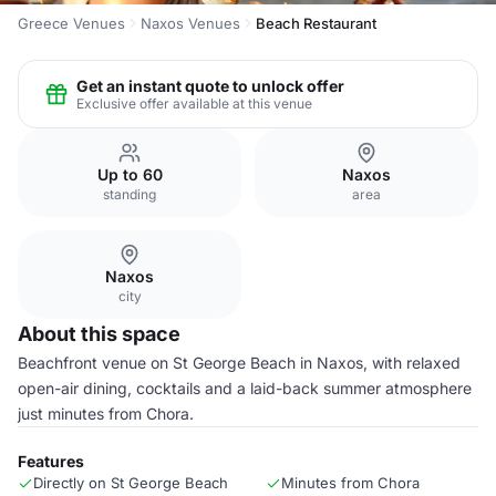
Greece Venues
Naxos Venues
Beach Restaurant
Get an instant quote to unlock offer
Exclusive offer available at this venue
Up to 60
Naxos
standing
area
Naxos
city
About this space
Beachfront venue on St George Beach in Naxos, with relaxed
open-air dining, cocktails and a laid-back summer atmosphere
just minutes from Chora.
Features
Directly on St George Beach
Minutes from Chora