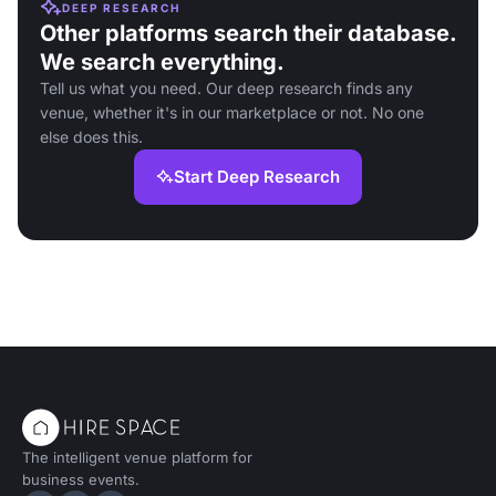
DEEP RESEARCH
Other platforms search their database.
We search everything.
Tell us what you need. Our deep research finds any
venue, whether it's in our marketplace or not. No one
else does this.
Start Deep Research
The intelligent venue platform for
business events.