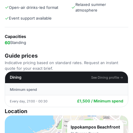
Relaxed summer
Open-air drinks-led format
atmosphere
Event support available
Capacities
60
Standing
Guide prices
Indicative pricing based on standard rates. Request an instant
quote for your exact brief.
Dining
See Dining profile →
Minimum spend
£1,500 / Minimum spend
Every day, 21:00 - 00:30
Location
Ippokampos Beachfront