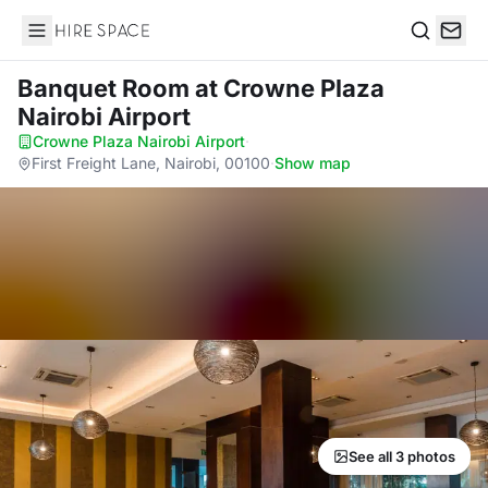
Hire Space
Search
Banquet Room
at Crowne Plaza
Nairobi Airport
Crowne Plaza Nairobi Airport
·
First Freight Lane, Nairobi, 00100
·
Show map
See all 3 photos