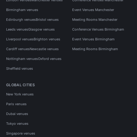
Birmingham venues
Event Venues Manchester
Edinburgh venues
Bristol venues
Meeting Rooms Manchester
Leeds venues
Glasgow venues
Conference Venues Birmingham
Liverpool venues
Brighton venues
Event Venues Birmingham
Cardiff venues
Newcastle venues
Meeting Rooms Birmingham
Nottingham venues
Oxford venues
Sheffield venues
GLOBAL CITIES
New York venues
Paris venues
Dubai venues
Tokyo venues
Singapore venues