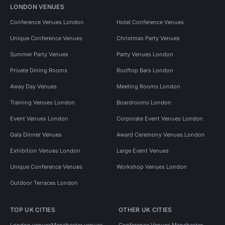
LONDON VENUES
Conference Venues London
Hotel Conference Venues
Unique Conference Venues
Christmas Party Venues
Summer Party Venues
Party Venues London
Private Dining Rooms
Rooftop Bars London
Away Day Venues
Meeting Rooms London
Training Venues London
Boardrooms London
Event Venues London
Corporate Event Venues London
Gala Dinner Venues
Award Ceremony Venues London
Exhibition Venues London
Large Event Venues
Unique Conference Venues
Workshop Venues London
Outdoor Terraces London
TOP UK CITIES
OTHER UK CITIES
London venues
Manchester venues
Conference Venues Manchester