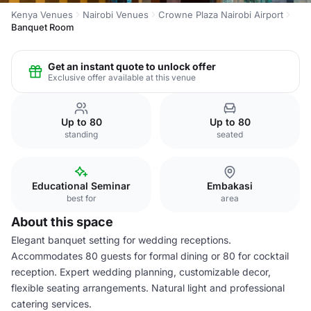
Kenya Venues
Nairobi Venues
Crowne Plaza Nairobi Airport
Banquet Room
Get an instant quote to unlock offer
Exclusive offer available at this venue
Up to 80
Up to 80
standing
seated
Educational Seminar
Embakasi
best for
area
About this space
Elegant banquet setting for wedding receptions.
Accommodates 80 guests for formal dining or 80 for cocktail
reception. Expert wedding planning, customizable decor,
flexible seating arrangements. Natural light and professional
catering services.