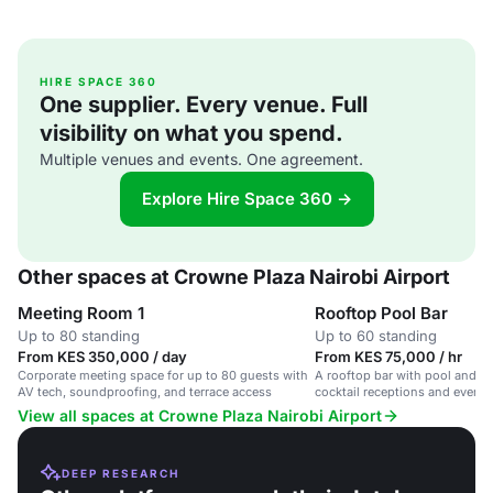
HIRE SPACE 360
One supplier. Every venue. Full
visibility on what you spend.
Multiple venues and events. One agreement.
Explore Hire Space 360 →
Other spaces at Crowne Plaza Nairobi Airport
Meeting Room 1
Rooftop Pool Bar
Up to 80 standing
Up to 60 standing
From KES 350,000 / day
From KES 75,000 / hr
Corporate meeting space for up to 80 guests with
A rooftop bar with pool and su
AV tech, soundproofing, and terrace access
cocktail receptions and evenin
View all spaces at Crowne Plaza Nairobi Airport
DEEP RESEARCH