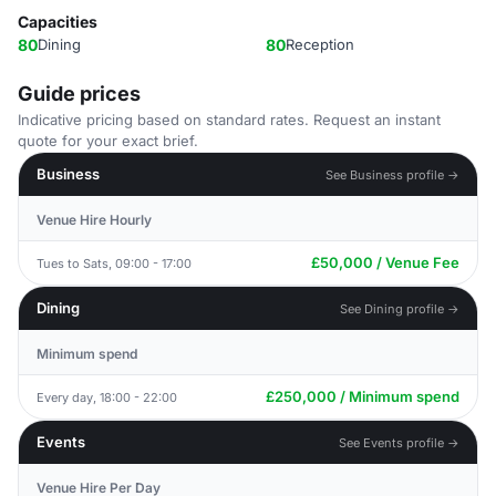
Capacities
80
Dining
80
Reception
Guide prices
Indicative pricing based on standard rates. Request an instant
quote for your exact brief.
Business
See Business profile →
Venue Hire Hourly
£50,000 / Venue Fee
Tues to Sats, 09:00 - 17:00
Dining
See Dining profile →
Minimum spend
£250,000 / Minimum spend
Every day, 18:00 - 22:00
Events
See Events profile →
Venue Hire Per Day