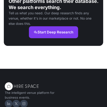
Other platforms search their database.
We search everything.
Tell us what you need. Our deep research finds any
venue, whether it's in our marketplace or not. No one
else does this.
Start Deep Research
The intelligent venue platform for
business events.
Hire Space on LinkedIn
Hire Space on X
Hire Space on Instagram