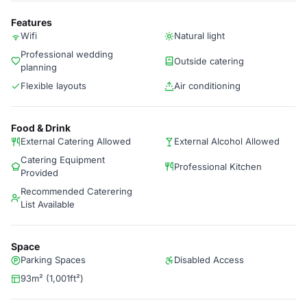
Features
Wifi
Natural light
Professional wedding
Outside catering
planning
Flexible layouts
Air conditioning
Food & Drink
External Catering Allowed
External Alcohol Allowed
Catering Equipment
Professional Kitchen
Provided
Recommended Caterering
List Available
Space
Parking Spaces
Disabled Access
93m² (1,001ft²)