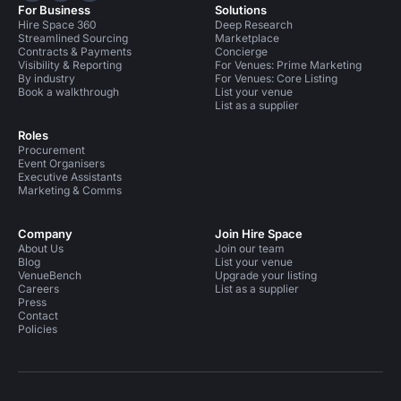
For Business
Solutions
Hire Space 360
Deep Research
Streamlined Sourcing
Marketplace
Contracts & Payments
Concierge
Visibility & Reporting
For Venues: Prime Marketing
By industry
For Venues: Core Listing
Book a walkthrough
List your venue
List as a supplier
Roles
Procurement
Event Organisers
Executive Assistants
Marketing & Comms
Company
Join Hire Space
About Us
Join our team
Blog
List your venue
VenueBench
Upgrade your listing
Careers
List as a supplier
Press
Contact
Policies