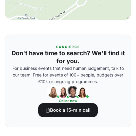
CONCIERGE
Don't have time to search? We'll find it
for you.
For business events that need human judgement, talk to
our team. Free for events of 100+ people, budgets over
£10k or ongoing programmes.
Online now
Book a 15-min call