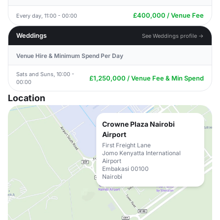
£400,000 / Venue Fee
Every day, 11:00 - 00:00
Weddings
See Weddings profile →
Venue Hire & Minimum Spend Per Day
Sats and Suns, 10:00 -
£1,250,000 / Venue Fee & Min Spend
00:00
Location
Crowne Plaza Nairobi
Airport
First Freight Lane
Jomo Kenyatta International
Airport
Embakasi 00100
Nairobi