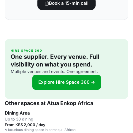
Book a 15-min call
HIRE SPACE 360
One supplier. Every venue. Full
visibility on what you spend.
Multiple venues and events. One agreement.
Explore Hire Space 360 →
Other spaces at Atua Enkop Africa
Dining Area
Up to 30 dining
From KES 2,000 / day
A luxurious dining space in a tranquil African