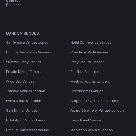
Contact
Policies
LONDON VENUES
Conference Venues London
Hotel Conference Venues
Unique Conference Venues
Christmas Party Venues
Summer Party Venues
Party Venues London
Private Dining Rooms
Rooftop Bars London
Away Day Venues
Meeting Rooms London
Training Venues London
Boardrooms London
Event Venues London
Corporate Event Venues London
Gala Dinner Venues
Award Ceremony Venues London
Exhibition Venues London
Large Event Venues
Unique Conference Venues
Workshop Venues London