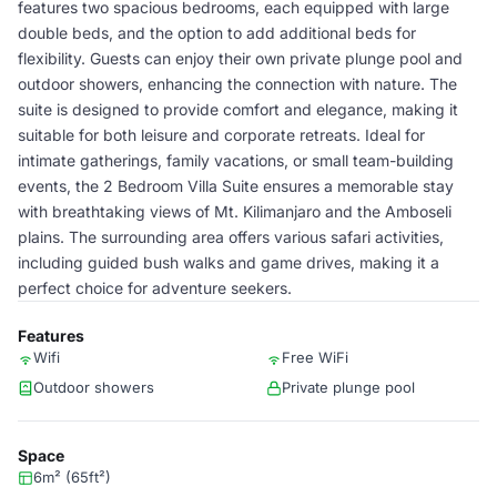
features two spacious bedrooms, each equipped with large
double beds, and the option to add additional beds for
flexibility. Guests can enjoy their own private plunge pool and
outdoor showers, enhancing the connection with nature. The
suite is designed to provide comfort and elegance, making it
suitable for both leisure and corporate retreats. Ideal for
intimate gatherings, family vacations, or small team-building
events, the 2 Bedroom Villa Suite ensures a memorable stay
with breathtaking views of Mt. Kilimanjaro and the Amboseli
plains. The surrounding area offers various safari activities,
including guided bush walks and game drives, making it a
perfect choice for adventure seekers.
Features
Wifi
Free WiFi
Outdoor showers
Private plunge pool
Space
6m² (65ft²)