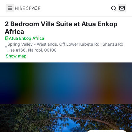
Hire Space
Search
2 Bedroom Villa Suite
at Atua Enkop
Africa
Atua Enkop Africa
·
Spring Valley - Westlands. Off Lower Kabete Rd -Shanzu Rd
Hse #166, Nairobi, 00100
·
Show map