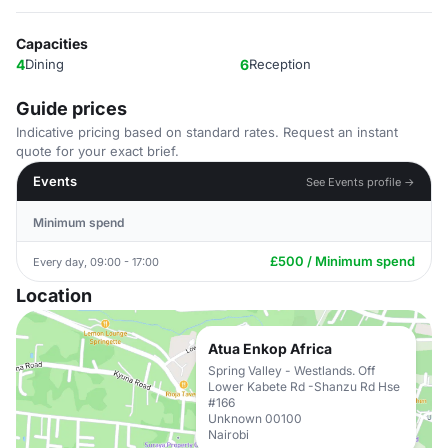
Capacities
4
Dining
6
Reception
Guide prices
Indicative pricing based on standard rates. Request an instant
quote for your exact brief.
Events
See Events profile →
Minimum spend
£500 / Minimum spend
Every day, 09:00 - 17:00
Location
Atua Enkop Africa
Spring Valley - Westlands. Off
Lower Kabete Rd -Shanzu Rd Hse
#166
Unknown 00100
Nairobi