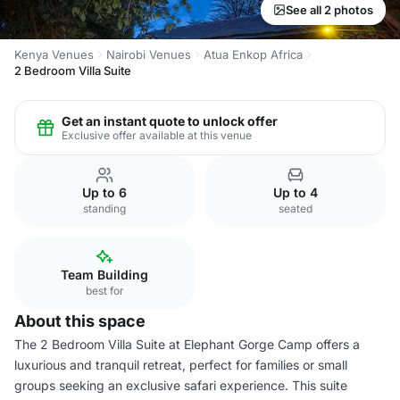
See all 2 photos
Kenya Venues
Nairobi Venues
Atua Enkop Africa
2 Bedroom Villa Suite
Get an instant quote to unlock offer
Exclusive offer available at this venue
Up to 6
Up to 4
standing
seated
Team Building
best for
About this space
The 2 Bedroom Villa Suite at Elephant Gorge Camp offers a
luxurious and tranquil retreat, perfect for families or small
groups seeking an exclusive safari experience. This suite