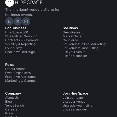
The intelligent venue platform for
business events.
Hire Space on LinkedIn
Hire Space on X
Hire Space on Instagram
For Business
Solutions
Hire Space 360
Deep Research
Streamlined Sourcing
Marketplace
Contracts & Payments
Concierge
Visibility & Reporting
For Venues: Prime Marketing
By industry
For Venues: Core Listing
Book a walkthrough
List your venue
List as a supplier
Roles
Procurement
Event Organisers
Executive Assistants
Marketing & Comms
Company
Join Hire Space
About Us
Join our team
Blog
List your venue
VenueBench
Upgrade your listing
Careers
List as a supplier
Press