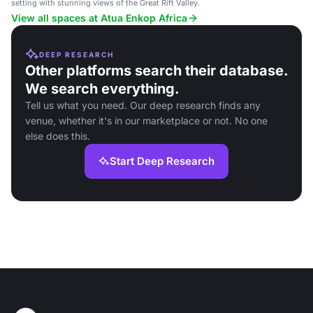
setting with stunning views of the Great Rift Valley.
View all spaces at Atua Enkop Africa
DEEP RESEARCH
Other platforms search their database.
We search everything.
Tell us what you need. Our deep research finds any
venue, whether it's in our marketplace or not. No one
else does this.
Start Deep Research