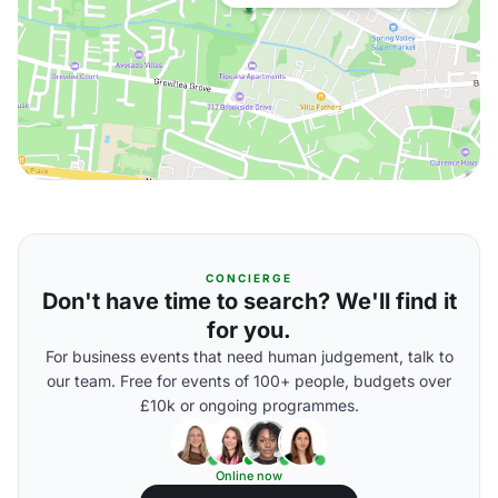
CONCIERGE
Don't have time to search? We'll find it
for you.
For business events that need human judgement, talk to
our team. Free for events of 100+ people, budgets over
£10k or ongoing programmes.
Online now