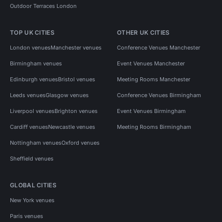
Outdoor Terraces London
TOP UK CITIES
OTHER UK CITIES
London venues
Manchester venues
Conference Venues Manchester
Birmingham venues
Event Venues Manchester
Edinburgh venues
Bristol venues
Meeting Rooms Manchester
Leeds venues
Glasgow venues
Conference Venues Birmingham
Liverpool venues
Brighton venues
Event Venues Birmingham
Cardiff venues
Newcastle venues
Meeting Rooms Birmingham
Nottingham venues
Oxford venues
Sheffield venues
GLOBAL CITIES
New York venues
Paris venues