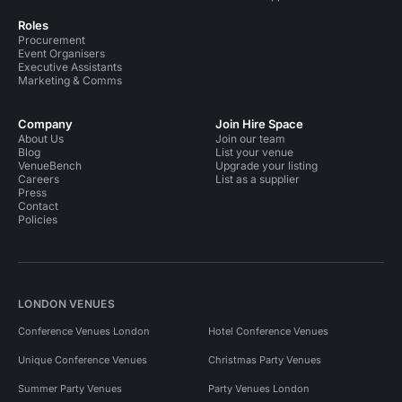
Roles
Procurement
Event Organisers
Executive Assistants
Marketing & Comms
Company
Join Hire Space
About Us
Join our team
Blog
List your venue
VenueBench
Upgrade your listing
Careers
List as a supplier
Press
Contact
Policies
LONDON VENUES
Conference Venues London
Hotel Conference Venues
Unique Conference Venues
Christmas Party Venues
Summer Party Venues
Party Venues London