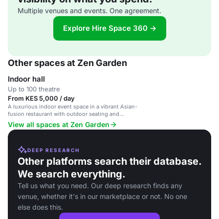
Multiple venues and events. One agreement.
Explore Hire Space 360 →
Other spaces at Zen Garden
Indoor hall
Up to 100 theatre
From KES 5,000 / day
A luxurious indoor event space in a vibrant Asian-
fusion restaurant with outdoor seating and
catering services.
View all spaces at Zen Garden
DEEP RESEARCH
Other platforms search their database.
We search everything.
Tell us what you need. Our deep research finds any
venue, whether it's in our marketplace or not. No one
else does this.