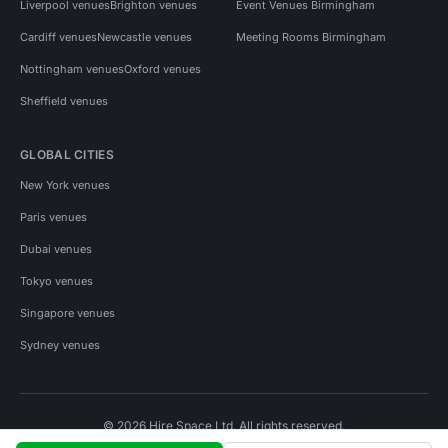
Liverpool venues
Brighton venues
Event Venues Birmingham
Cardiff venues
Newcastle venues
Meeting Rooms Birmingham
Nottingham venues
Oxford venues
Sheffield venues
GLOBAL CITIES
New York venues
Paris venues
Dubai venues
Tokyo venues
Singapore venues
Sydney venues
© 2026 Hire Space Ltd. All rights reserved.