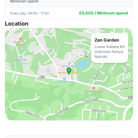
Minimum spend
£5,000 / Minimum spend
Every day, 09:00 - 17:00
Location
Zen Garden
Lower Kabete Rd
Unknown Kenya
Nairobi