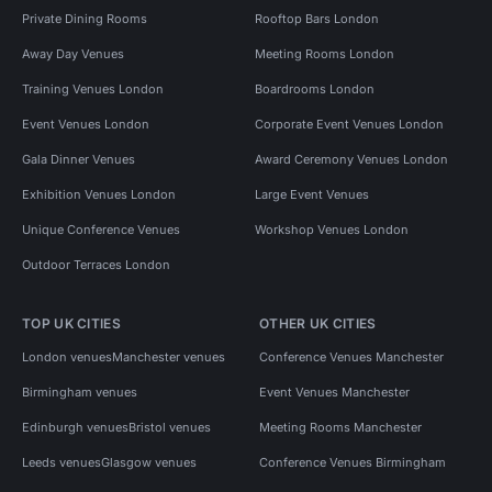
Private Dining Rooms
Rooftop Bars London
Away Day Venues
Meeting Rooms London
Training Venues London
Boardrooms London
Event Venues London
Corporate Event Venues London
Gala Dinner Venues
Award Ceremony Venues London
Exhibition Venues London
Large Event Venues
Unique Conference Venues
Workshop Venues London
Outdoor Terraces London
TOP UK CITIES
OTHER UK CITIES
London venues
Manchester venues
Conference Venues Manchester
Birmingham venues
Event Venues Manchester
Edinburgh venues
Bristol venues
Meeting Rooms Manchester
Leeds venues
Glasgow venues
Conference Venues Birmingham