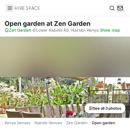
Hire Space
Search
Open garden
at Zen Garden
Zen Garden
·
Lower Kabete Rd, Nairobi, Kenya
·
Show map
See all 3 photos
Kenya Venues
Nairobi Venues
Zen Garden
Open garden