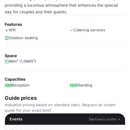
providing a luxurious atmosphere that enhances the special
day for couples and their guests.
Features
Wifi
Catering services
Outdoor seating
Space
99m² (1,066ft²)
Capacities
100
Reception
150
Standing
Guide prices
Indicative pricing based on standard rates. Request an instant
quote for your exact brief.
Events
See Events profile →