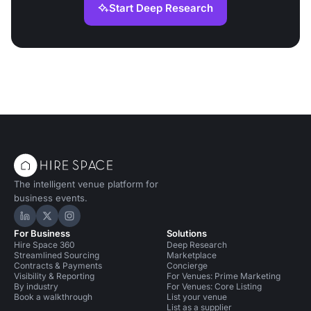
Start Deep Research
The intelligent venue platform for
business events.
Hire Space on LinkedIn
Hire Space on X
Hire Space on Instagram
For Business
Solutions
Hire Space 360
Deep Research
Streamlined Sourcing
Marketplace
Contracts & Payments
Concierge
Visibility & Reporting
For Venues: Prime Marketing
By industry
For Venues: Core Listing
Book a walkthrough
List your venue
List as a supplier