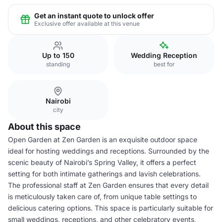
Get an instant quote to unlock offer
Exclusive offer available at this venue
Up to 150
Wedding Reception
standing
best for
Nairobi
city
About this space
Open Garden at Zen Garden is an exquisite outdoor space
ideal for hosting weddings and receptions. Surrounded by the
scenic beauty of Nairobi’s Spring Valley, it offers a perfect
setting for both intimate gatherings and lavish celebrations.
The professional staff at Zen Garden ensures that every detail
is meticulously taken care of, from unique table settings to
delicious catering options. This space is particularly suitable for
small weddings, receptions, and other celebratory events,