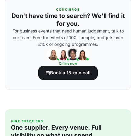
CONCIERGE
Don't have time to search? We'll find it
for you.
For business events that need human judgement, talk to
our team. Free for events of 100+ people, budgets over
£10k or ongoing programmes.
Online now
Book a 15-min call
HIRE SPACE 360
One supplier. Every venue. Full
visibility on what you spend.