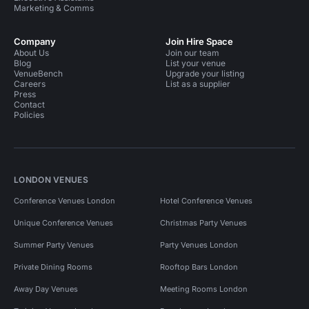
Marketing & Comms
Company
Join Hire Space
About Us
Join our team
Blog
List your venue
VenueBench
Upgrade your listing
Careers
List as a supplier
Press
Contact
Policies
LONDON VENUES
Conference Venues London
Hotel Conference Venues
Unique Conference Venues
Christmas Party Venues
Summer Party Venues
Party Venues London
Private Dining Rooms
Rooftop Bars London
Away Day Venues
Meeting Rooms London