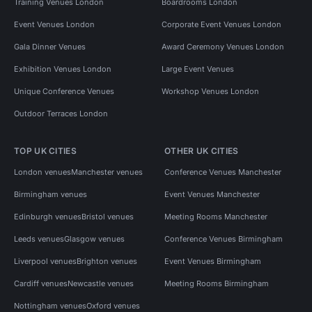
Training Venues London
Boardrooms London
Event Venues London
Corporate Event Venues London
Gala Dinner Venues
Award Ceremony Venues London
Exhibition Venues London
Large Event Venues
Unique Conference Venues
Workshop Venues London
Outdoor Terraces London
TOP UK CITIES
OTHER UK CITIES
London venues
Manchester venues
Conference Venues Manchester
Birmingham venues
Event Venues Manchester
Edinburgh venues
Bristol venues
Meeting Rooms Manchester
Leeds venues
Glasgow venues
Conference Venues Birmingham
Liverpool venues
Brighton venues
Event Venues Birmingham
Cardiff venues
Newcastle venues
Meeting Rooms Birmingham
Nottingham venues
Oxford venues