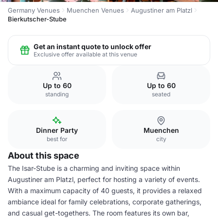
Germany Venues
Muenchen Venues
Augustiner am Platzl
Bierkutscher-Stube
Get an instant quote to unlock offer
Exclusive offer available at this venue
Up to 60
Up to 60
standing
seated
Dinner Party
Muenchen
best for
city
About this space
The Isar-Stube is a charming and inviting space within
Augustiner am Platzl, perfect for hosting a variety of events.
With a maximum capacity of 40 guests, it provides a relaxed
ambiance ideal for family celebrations, corporate gatherings,
and casual get-togethers. The room features its own bar,