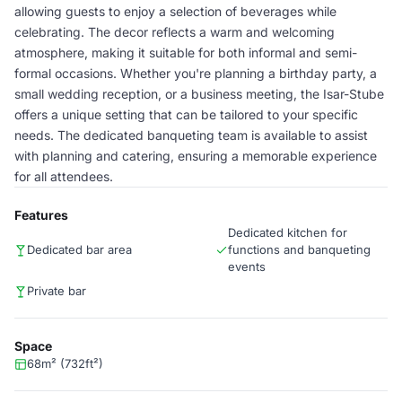
allowing guests to enjoy a selection of beverages while
celebrating. The decor reflects a warm and welcoming
atmosphere, making it suitable for both informal and semi-
formal occasions. Whether you're planning a birthday party, a
small wedding reception, or a business meeting, the Isar-Stube
offers a unique setting that can be tailored to your specific
needs. The dedicated banqueting team is available to assist
with planning and catering, ensuring a memorable experience
for all attendees.
Features
Dedicated kitchen for
Dedicated bar area
functions and banqueting
events
Private bar
Space
68m² (732ft²)