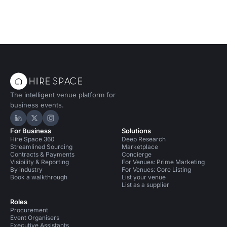
The intelligent venue platform for
business events.
Hire Space on LinkedIn
Hire Space on X
Hire Space on Instagram
For Business
Solutions
Hire Space 360
Deep Research
Streamlined Sourcing
Marketplace
Contracts & Payments
Concierge
Visibility & Reporting
For Venues: Prime Marketing
By industry
For Venues: Core Listing
Book a walkthrough
List your venue
List as a supplier
Roles
Procurement
Event Organisers
Executive Assistants