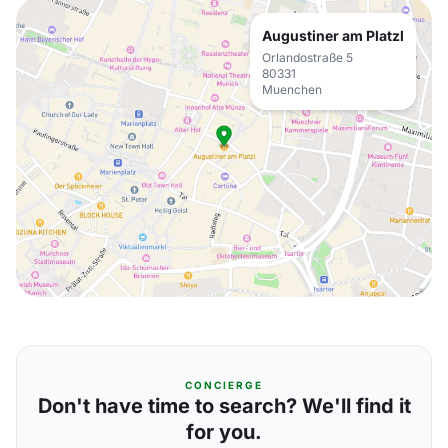
Augustiner am Platzl
Orlandostraße 5
80331
Muenchen
CONCIERGE
Don't have time to search? We'll find it
for you.