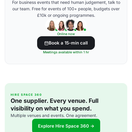
For business events that need human judgement, talk to
our team. Free for events of 100+ people, budgets over
£10k or ongoing programmes.
Online now
Book a 15-min call
Meetings available within 1 hr
HIRE SPACE 360
One supplier. Every venue. Full
visibility on what you spend.
Multiple venues and events. One agreement.
Explore Hire Space 360 →