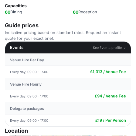
Capacities
60
Dining
60
Reception
Guide prices
Indicative pricing based on standard rates. Request an instant
quote for your exact brief.
Events
See Events profile →
Venue Hire Per Day
£1,313 / Venue Fee
Every day, 09:00 - 17:00
Venue Hire Hourly
£94 / Venue Fee
Every day, 09:00 - 17:00
Delegate packages
£19 / Per Person
Every day, 09:00 - 17:00
Location