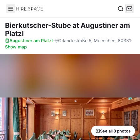
Hire Space
Search
Bierkutscher-Stube
at Augustiner am
Platzl
Augustiner am Platzl
·
Orlandostraße 5, Muenchen, 80331
·
Show map
See all 8 photos