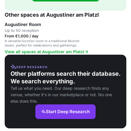
Other spaces at Augustiner am Platzl
Augustiner Room
Up to 50 reception
From €1,000 / day
A versatile function room in a traditional Munich
tavern, perfect for celebrations and gatherings.
View all spaces at Augustiner am Platzl
DEEP RESEARCH
Other platforms search their database.
We search everything.
Tell us what you need. Our deep research finds any
venue, whether it's in our marketplace or not. No one
else does this.
Start Deep Research