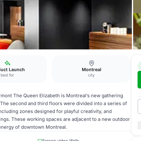
lizabeth
LG Tech
duct Launch
Montreal
best for
city
irmont The Queen Elizabeth is Montreal’s new gathering
 The second and third floors were divided into a series of
cluding zones designed for playful creativity, and
ngs. These working spaces are adjacent to a new outdoor
 energy of downtown Montreal.
Screen video Walls