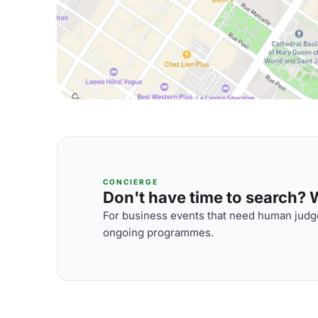
CONCIERGE
Don't have time to search? We
For business events that need human judge
ongoing programmes.