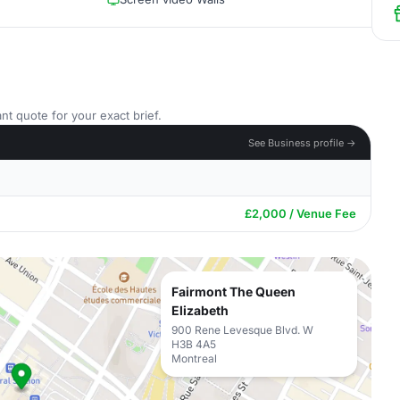
nt quote for your exact brief.
See Business profile →
£2,000 / Venue Fee
Fairmont The Queen
Elizabeth
900 Rene Levesque Blvd. W
H3B 4A5
Montreal