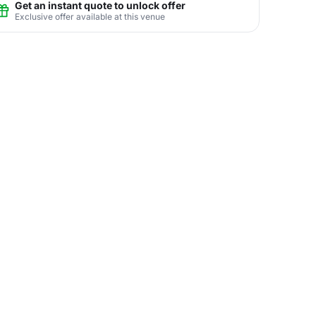
Get an instant quote to unlock offer
Exclusive offer available at this venue