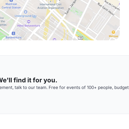
'll find it for you.
ment, talk to our team. Free for events of 100+ people, budget