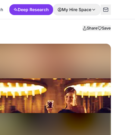
ch
Deep Research
My Hire Space
Share
Save