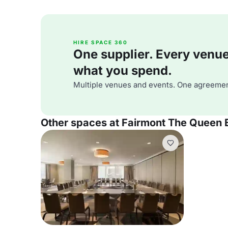
HIRE SPACE 360
One supplier. Every venue. 
what you spend.
Multiple venues and events. One agreemen
Other spaces at Fairmont The Queen 