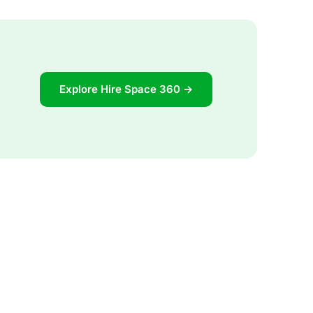
Explore Hire Space 360 →