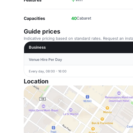
Capacities
40
Cabaret
Guide prices
Indicative pricing based on standard rates. Request an insta
Business
Venue Hire Per Day
Every day, 08:00 - 16:00
Location