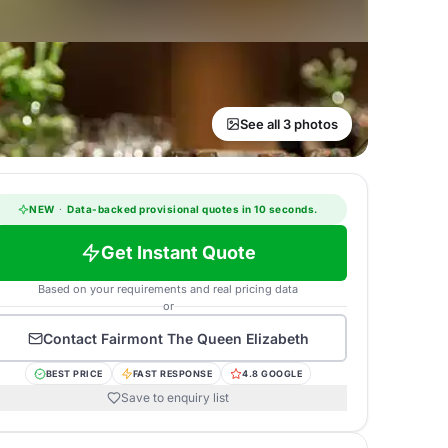
See all 3 photos
NEW
·
Data-backed provisional quotes in 10 seconds.
Get Instant Quote
Based on your requirements and real pricing data
or
Contact
Fairmont The Queen Elizabeth
BEST PRICE
FAST RESPONSE
4.8 GOOGLE
Save to enquiry list