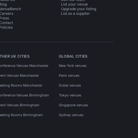
Blog
List your venue
VenueBench
Upgrade your listing
Careers
List as a supplier
Press
Contact
Policies
THER UK CITIES
GLOBAL CITIES
onference Venues Manchester
New York venues
vent Venues Manchester
Paris venues
eeting Rooms Manchester
Dubai venues
onference Venues Birmingham
Tokyo venues
vent Venues Birmingham
Singapore venues
eeting Rooms Birmingham
Sydney venues