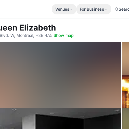
Venues
For Business
Sear
ueen Elizabeth
Blvd. W, Montreal, H3B 4A5
·
Show map