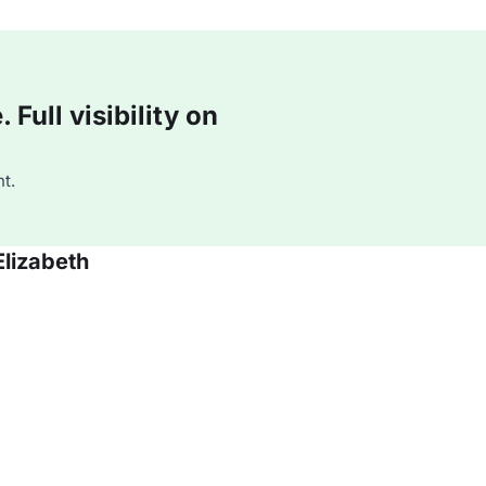
Full visibility on
t.
Elizabeth