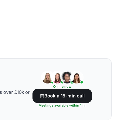
Online now
s over £10k or
Book a 15-min call
Meetings available within 1 hr