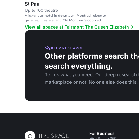
St Paul
Up to 100 theatre
A luxurious hotel in downtown Montreal, close to
galleries, theaters, and Old Montreal's cobbled
streets.
View all spaces at Fairmont The Queen Elizabeth
DEEP RESEARCH
Other platforms search th
search everything.
Tell us what you need. Our deep research f
marketplace or not. No one else does this.
For Business
Hire Space 360