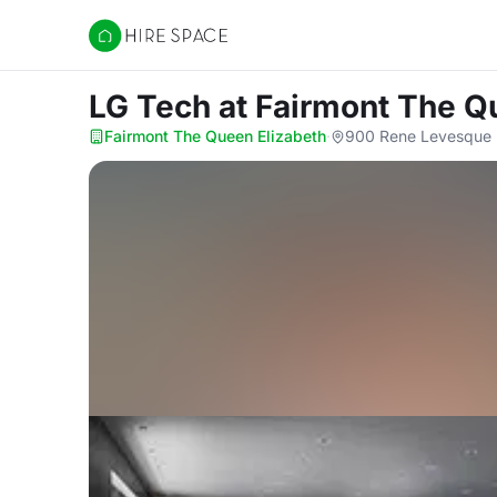
Hire Space
LG Tech
at Fairmont The Q
Fairmont The Queen Elizabeth
·
900 Rene Levesque 