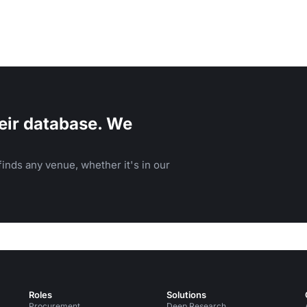
eir database. We
inds any venue, whether it's in our
Roles
Solutions
Procurement
Deep Research