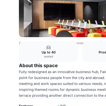
Canada Venues
Montreal Venues
Fairmont The Queen E
Up to 40
Pro
seated
About this space
Fully redesigned as an innovative business hub, Fa
point for business people from the city and abroad.
meeting and work spaces suited to various needs, in
inspiring themed rooms for dynamic business meeti
terrace providing another direct connection to the
Features
Wifi