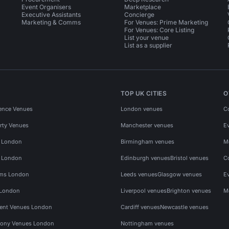
Event Organisers
Marketplace
Executive Assistants
Concierge
Marketing & Comms
For Venues: Prime Marketing
For Venues: Core Listing
List your venue
List as a supplier
TOP UK CITIES
O
ence Venues
London venues
C
rty Venues
Manchester venues
E
s London
Birmingham venues
M
s London
Edinburgh venues
Bristol venues
C
ms London
Leeds venues
Glasgow venues
E
 London
Liverpool venues
Brighton venues
M
vent Venues London
Cardiff venues
Newcastle venues
ony Venues London
Nottingham venues