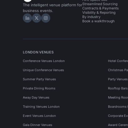
Streamlined Sourcing
The intelligent venue platform for
Contracts & Payments
business events.
Visibility & Reporting
By industry
Hire Space on LinkedIn
Hire Space on X
Hire Space on Instagram
Book a walkthrough
LONDON VENUES
Conference Venues London
Hotel Confer
Unique Conference Venues
Christmas Pa
Summer Party Venues
Party Venue
Private Dining Rooms
Rooftop Bar
Away Day Venues
Meeting Roo
Training Venues London
Boardrooms
Event Venues London
Corporate E
Gala Dinner Venues
Award Cerem