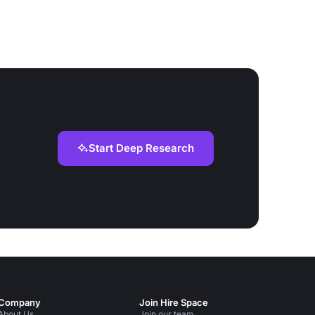
Start Deep Research
Company
Join Hire Space
About Us
Join our team