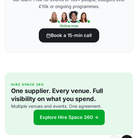
£10k or ongoing programmes.
Online now
Book a 15-min call
HIRE SPACE 360
One supplier. Every venue. Full
visibility on what you spend.
Multiple venues and events. One agreement.
Explore Hire Space 360 →