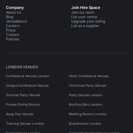
Company
Join Hire Space
About Us
Join our team
Blog
List your venue
VenueBench
Upgrade your listing
Careers
List as a supplier
Press
Contact
Policies
LONDON VENUES
Conference Venues London
Hotel Conference Venues
Unique Conference Venues
Christmas Party Venues
Summer Party Venues
Party Venues London
Private Dining Rooms
Rooftop Bars London
Away Day Venues
Meeting Rooms London
Training Venues London
Boardrooms London
Event Venues London
Corporate Event Venues London