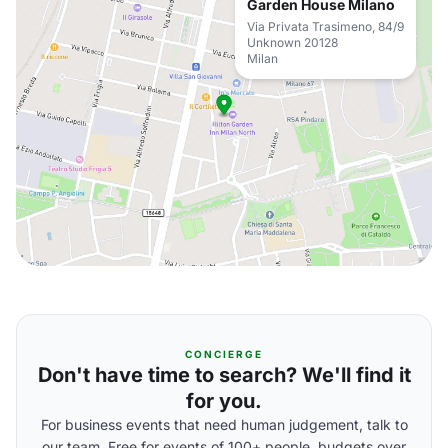
Garden House Milano
Via Privata Trasimeno, 84/9
Unknown 20128
Milan
CONCIERGE
Don't have time to search? We'll find it
for you.
For business events that need human judgement, talk to
our team. Free for events of 100+ people, budgets over