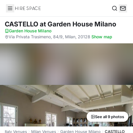
Hire Space
Search
CASTELLO
at Garden House Milano
Garden House Milano
·
Via Privata Trasimeno, 84/9, Milan, 20128
·
Show map
See all 9 photos
Italy Venues
Milan Venues
Garden House Milano
CASTELLO