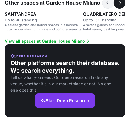
Other spaces at Garden House Milano
SANT'ANDREA
QUADRILATERO DEL
Up to 96 standing
Up to 150 standing
A serene garden and indoor spaces in a modern
A serene garden and indoor s
hotel venue, ideal for private and corporate events.
hotel venue, ideal for private 
View all spaces at Garden House Milano
DEEP RESEARCH
Other platforms search their database.
We search everything.
Tell us what you need. Our deep research finds any
venue, whether it's in our marketplace or not. No one
else does this.
Start Deep Research