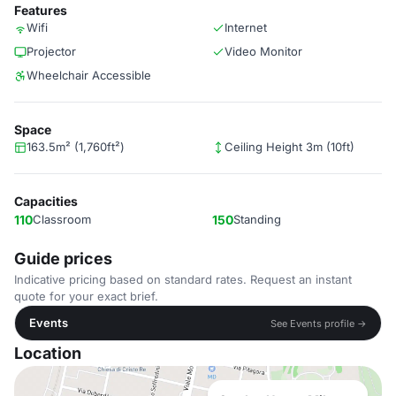
Features
Wifi
Internet
Projector
Video Monitor
Wheelchair Accessible
Space
163.5m² (1,760ft²)
Ceiling Height 3m (10ft)
Capacities
110
Classroom
150
Standing
Guide prices
Indicative pricing based on standard rates. Request an instant
quote for your exact brief.
Events
See Events profile →
Location