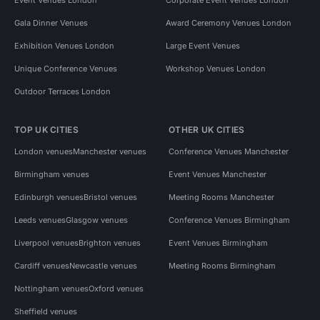
Gala Dinner Venues
Award Ceremony Venues London
Exhibition Venues London
Large Event Venues
Unique Conference Venues
Workshop Venues London
Outdoor Terraces London
TOP UK CITIES
OTHER UK CITIES
London venues
Manchester venues
Conference Venues Manchester
Birmingham venues
Event Venues Manchester
Edinburgh venues
Bristol venues
Meeting Rooms Manchester
Leeds venues
Glasgow venues
Conference Venues Birmingham
Liverpool venues
Brighton venues
Event Venues Birmingham
Cardiff venues
Newcastle venues
Meeting Rooms Birmingham
Nottingham venues
Oxford venues
Sheffield venues