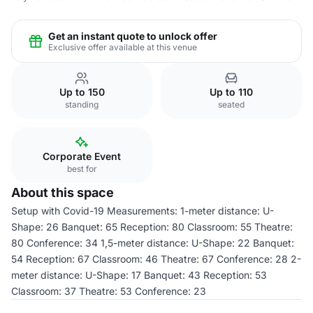
Get an instant quote to unlock offer
Exclusive offer available at this venue
Up to 150
Up to 110
standing
seated
Corporate Event
best for
About this space
Setup with Covid-19 Measurements: 1-meter distance: U-
Shape: 26 Banquet: 65 Reception: 80 Classroom: 55 Theatre:
80 Conference: 34 1,5-meter distance: U-Shape: 22 Banquet:
54 Reception: 67 Classroom: 46 Theatre: 67 Conference: 28 2-
meter distance: U-Shape: 17 Banquet: 43 Reception: 53
Classroom: 37 Theatre: 53 Conference: 23