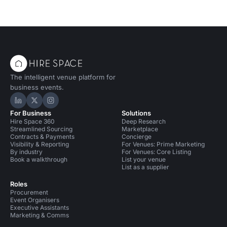
The intelligent venue platform for
business events.
Hire Space on LinkedIn
Hire Space on X
Hire Space on Instagram
For Business
Solutions
Hire Space 360
Deep Research
Streamlined Sourcing
Marketplace
Contracts & Payments
Concierge
Visibility & Reporting
For Venues: Prime Marketing
By industry
For Venues: Core Listing
Book a walkthrough
List your venue
List as a supplier
Roles
Procurement
Event Organisers
Executive Assistants
Marketing & Comms