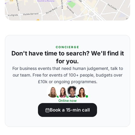
CONCIERGE
Don't have time to search? We'll find it
for you.
For business events that need human judgement, talk to
our team. Free for events of 100+ people, budgets over
£10k or ongoing programmes.
Online now
Book a 15-min call