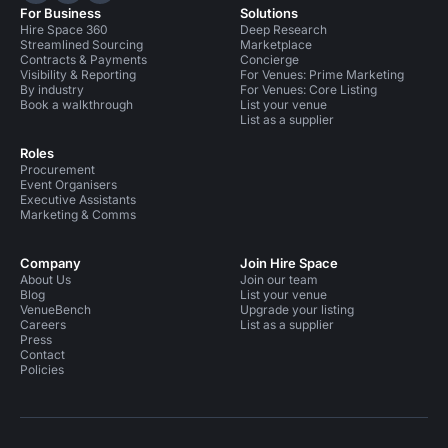
For Business
Solutions
Hire Space 360
Deep Research
Streamlined Sourcing
Marketplace
Contracts & Payments
Concierge
Visibility & Reporting
For Venues: Prime Marketing
By industry
For Venues: Core Listing
Book a walkthrough
List your venue
List as a supplier
Roles
Procurement
Event Organisers
Executive Assistants
Marketing & Comms
Company
Join Hire Space
About Us
Join our team
Blog
List your venue
VenueBench
Upgrade your listing
Careers
List as a supplier
Press
Contact
Policies