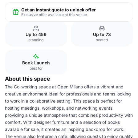
Get an instant quote to unlock offer
Exclusive offer available at this venue
Up to 459
Up to 73
standing
seated
Book Launch
best for
About this space
The Co-working space at Open Milano offers a vibrant and
creative environment ideal for professionals and teams looking
to work in a collaborative setting. This space is perfect for
hosting meetings, workshops, and networking events,
providing a unique atmosphere that combines productivity with
comfort. With designer furniture and a selection of books
available for sale, it creates an inspiring backdrop for work.
The venue also features a café, allowing guests to enjoy quality