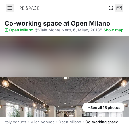
Hire Space
Search
Co-working space
at Open Milano
Open Milano
·
Viale Monte Nero, 6, Milan, 20135
·
Show map
See all 18 photos
Italy Venues
Milan Venues
Open Milano
Co-working space