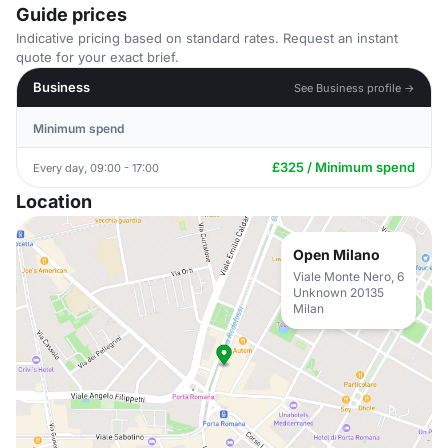
Guide prices
Indicative pricing based on standard rates. Request an instant
quote for your exact brief.
Business
See Business profile →
Minimum spend
£325 / Minimum spend
Every day, 09:00 - 17:00
Location
Open Milano
Viale Monte Nero, 6
Unknown 20135
Milan