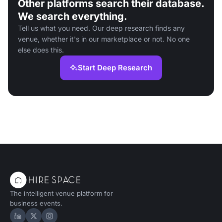
Other platforms search their database.
We search everything.
Tell us what you need. Our deep research finds any
venue, whether it's in our marketplace or not. No one
else does this.
Start Deep Research
The intelligent venue platform for
business events.
Hire Space on LinkedIn
Hire Space on X
Hire Space on Instagram