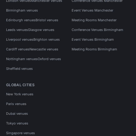
London venues
Manchester venues
Conference Venues Manchester
Birmingham venues
Event Venues Manchester
Edinburgh venues
Bristol venues
Meeting Rooms Manchester
Leeds venues
Glasgow venues
Conference Venues Birmingham
Liverpool venues
Brighton venues
Event Venues Birmingham
Cardiff venues
Newcastle venues
Meeting Rooms Birmingham
Nottingham venues
Oxford venues
Sheffield venues
GLOBAL CITIES
New York venues
Paris venues
Dubai venues
Tokyo venues
Singapore venues