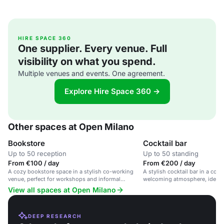
HIRE SPACE 360
One supplier. Every venue. Full
visibility on what you spend.
Multiple venues and events. One agreement.
Explore Hire Space 360 →
Other spaces at Open Milano
Bookstore
Cocktail bar
Up to 50 reception
Up to 50 standing
From €100 / day
From €200 / day
A cozy bookstore space in a stylish co-working
A stylish cocktail bar in a co-
venue, perfect for workshops and informal
welcoming atmosphere, ideal f
meetings.
and corporate events.
View all spaces at Open Milano
DEEP RESEARCH