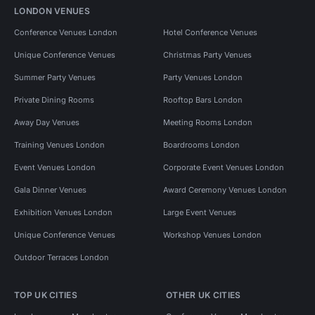
LONDON VENUES
Conference Venues London
Hotel Conference Venues
Unique Conference Venues
Christmas Party Venues
Summer Party Venues
Party Venues London
Private Dining Rooms
Rooftop Bars London
Away Day Venues
Meeting Rooms London
Training Venues London
Boardrooms London
Event Venues London
Corporate Event Venues London
Gala Dinner Venues
Award Ceremony Venues London
Exhibition Venues London
Large Event Venues
Unique Conference Venues
Workshop Venues London
Outdoor Terraces London
TOP UK CITIES
OTHER UK CITIES