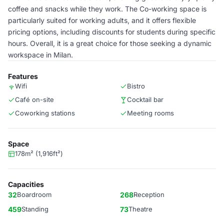
coffee and snacks while they work. The Co-working space is
particularly suited for working adults, and it offers flexible
pricing options, including discounts for students during specific
hours. Overall, it is a great choice for those seeking a dynamic
workspace in Milan.
Features
Wifi
Bistro
Café on-site
Cocktail bar
Coworking stations
Meeting rooms
Space
178m² (1,916ft²)
Capacities
32
Boardroom
268
Reception
459
Standing
73
Theatre