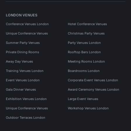
LONDON VENUES
Conference Venues London
Hotel Conference Venues
Unique Conference Venues
Christmas Party Venues
Summer Party Venues
Party Venues London
Private Dining Rooms
Rooftop Bars London
Away Day Venues
Meeting Rooms London
Training Venues London
Boardrooms London
Event Venues London
Corporate Event Venues London
Gala Dinner Venues
Award Ceremony Venues London
Exhibition Venues London
Large Event Venues
Unique Conference Venues
Workshop Venues London
Outdoor Terraces London