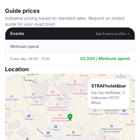
Guide prices
Indicative pricing based on standard rates. Request an instant
quote for your exact brief.
Events
See Events profile →
Minimum spend
£2,000 / Minimum spend
Every day, 09:00 - 17:00
Location
STRAFhotel&bar
Via San Raffaele, 3
Unknown 20121
Milan