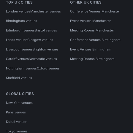
TOP UK CITIES
OTHER UK CITIES
London venues
Manchester venues
Conference Venues Manchester
Birmingham venues
Event Venues Manchester
Edinburgh venues
Bristol venues
Meeting Rooms Manchester
Leeds venues
Glasgow venues
Conference Venues Birmingham
Liverpool venues
Brighton venues
Event Venues Birmingham
Cardiff venues
Newcastle venues
Meeting Rooms Birmingham
Nottingham venues
Oxford venues
Sheffield venues
GLOBAL CITIES
New York venues
Paris venues
Dubai venues
Tokyo venues