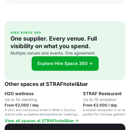
HIRE SPACE 360
One supplier. Every venue. Full
visibility on what you spend.
Multiple venues and events. One agreement.
Explore Hire Space 360 →
Other spaces at STRAFhotel&bar
H2O wellness
STRAF Restaurant
Up to 50 standing
Up to 70 reception
From €2,000 / day
From €2,000 / day
A chic, eco-conscious hotel in Milan's Duomo
A stylish restaurant in an eco
district with a creative atmosphere for meetings
perfect for intimate gathering
and events.
events.
View all spaces at STRAFhotel&bar