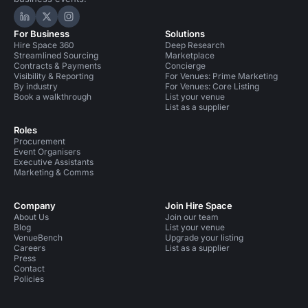
Hire Space on LinkedIn
Hire Space on X
Hire Space on Instagram
For Business
Solutions
Hire Space 360
Deep Research
Streamlined Sourcing
Marketplace
Contracts & Payments
Concierge
Visibility & Reporting
For Venues: Prime Marketing
By industry
For Venues: Core Listing
Book a walkthrough
List your venue
List as a supplier
Roles
Procurement
Event Organisers
Executive Assistants
Marketing & Comms
Company
Join Hire Space
About Us
Join our team
Blog
List your venue
VenueBench
Upgrade your listing
Careers
List as a supplier
Press
Contact
Policies