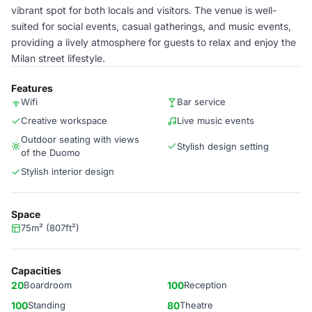
vibrant spot for both locals and visitors. The venue is well-
suited for social events, casual gatherings, and music events,
providing a lively atmosphere for guests to relax and enjoy the
Milan street lifestyle.
Features
Wifi
Bar service
Creative workspace
Live music events
Outdoor seating with views
Stylish design setting
of the Duomo
Stylish interior design
Space
75m² (807ft²)
Capacities
20
Boardroom
100
Reception
100
Standing
80
Theatre