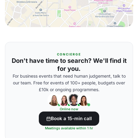
CONCIERGE
Don't have time to search? We'll find it
for you.
For business events that need human judgement, talk to
our team. Free for events of 100+ people, budgets over
£10k or ongoing programmes.
Online now
Book a 15-min call
Meetings available within 1 hr