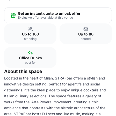
Get an instant quote to unlock offer
Exclusive offer available at this venue
Up to 100
Up to 80
standing
seated
Office Drinks
best for
About this space
Located in the heart of Milan, STRAFbar offers a stylish and
innovative design setting, perfect for aperitifs and social
gatherings. It's the ideal place to enjoy unique cocktails and
Italian culinary selections. The space features a gallery of
works from the 'Arte Povera' movement, creating a chic
ambiance that contrasts with the historic architecture of the
area. STRAFbar hosts DJ sets and live music, making it a