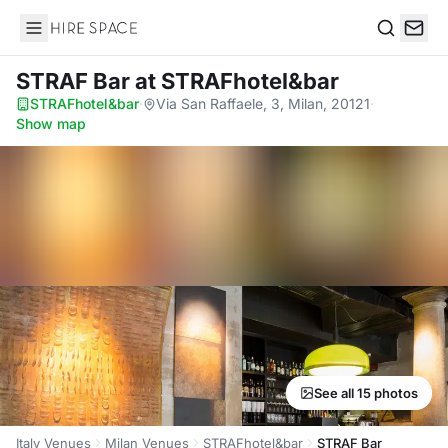
Hire Space
Search
STRAF Bar
at STRAFhotel&bar
STRAFhotel&bar
·
Via San Raffaele, 3, Milan, 20121
·
Show map
See all 15 photos
Italy Venues
Milan Venues
STRAFhotel&bar
STRAF Bar