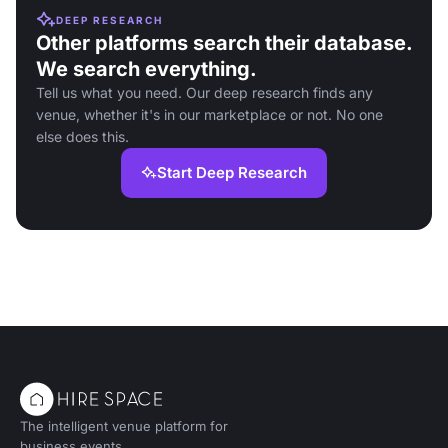
DEEP RESEARCH
Other platforms search their database.
We search everything.
Tell us what you need. Our deep research finds any
venue, whether it's in our marketplace or not. No one
else does this.
Start Deep Research
The intelligent venue platform for
business events.