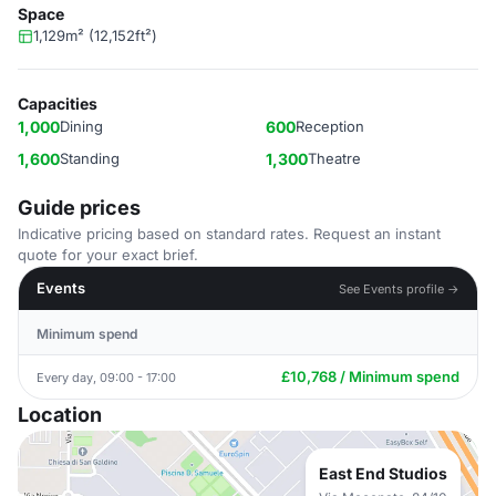
Space
1,129m² (12,152ft²)
Capacities
1,000
Dining
600
Reception
1,600
Standing
1,300
Theatre
Guide prices
Indicative pricing based on standard rates. Request an instant
quote for your exact brief.
Events
See Events profile →
Minimum spend
£10,768 / Minimum spend
Every day, 09:00 - 17:00
Location
East End Studios