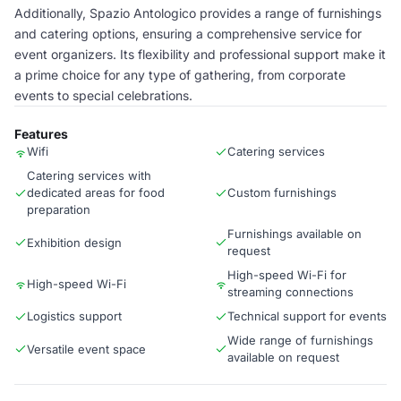
Additionally, Spazio Antologico provides a range of furnishings
and catering options, ensuring a comprehensive service for
event organizers. Its flexibility and professional support make it
a prime choice for any type of gathering, from corporate
events to special celebrations.
Features
Wifi
Catering services
Catering services with
dedicated areas for food
Custom furnishings
preparation
Furnishings available on
Exhibition design
request
High-speed Wi-Fi for
High-speed Wi-Fi
streaming connections
Logistics support
Technical support for events
Wide range of furnishings
Versatile event space
available on request