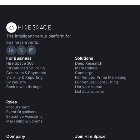
The intelligent venue platform for
business events.
Hire Space on LinkedIn
Hire Space on X
Hire Space on Instagram
For Business
Solutions
Hire Space 360
Deep Research
Streamlined Sourcing
Marketplace
Contracts & Payments
Concierge
Visibility & Reporting
For Venues: Prime Marketing
By industry
For Venues: Core Listing
Book a walkthrough
List your venue
List as a supplier
Roles
Procurement
Event Organisers
Executive Assistants
Marketing & Comms
Company
Join Hire Space