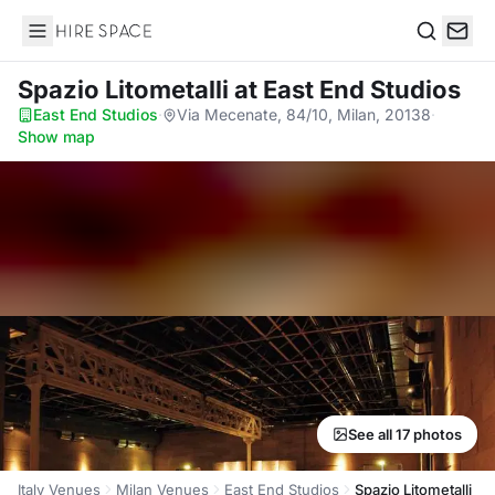
Hire Space
Search
Spazio Litometalli
at East End Studios
East End Studios
·
Via Mecenate, 84/10, Milan, 20138
·
Show map
See all 17 photos
Italy Venues
Milan Venues
East End Studios
Spazio Litometalli