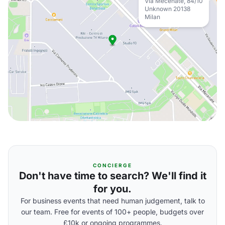
Via Mecenate, 84/10
Unknown 20138
Milan
CONCIERGE
Don't have time to search? We'll find it
for you.
For business events that need human judgement, talk to
our team. Free for events of 100+ people, budgets over
£10k or ongoing programmes.