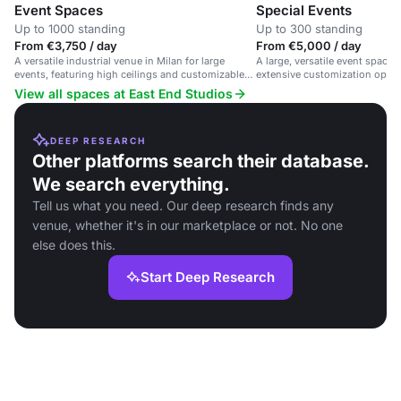
Event Spaces
Special Events
Up to 1000 standing
Up to 300 standing
From €3,750 / day
From €5,000 / day
A versatile industrial venue in Milan for large
A large, versatile event space 
events, featuring high ceilings and customizable
extensive customization optio
spaces.
support.
View all spaces at East End Studios
DEEP RESEARCH
Other platforms search their database.
We search everything.
Tell us what you need. Our deep research finds any
venue, whether it's in our marketplace or not. No one
else does this.
Start Deep Research