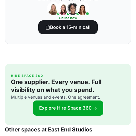
Online now
Book a 15-min call
HIRE SPACE 360
One supplier. Every venue. Full
visibility on what you spend.
Multiple venues and events. One agreement.
Explore Hire Space 360 →
Other spaces at East End Studios