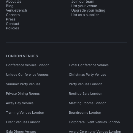
About Us
Join our team
Blog
List your venue
VenueBench
Upgrade your listing
Careers
List as a supplier
Press
Contact
Policies
LONDON VENUES
Conference Venues London
Hotel Conference Venues
Unique Conference Venues
Christmas Party Venues
Summer Party Venues
Party Venues London
Private Dining Rooms
Rooftop Bars London
Away Day Venues
Meeting Rooms London
Training Venues London
Boardrooms London
Event Venues London
Corporate Event Venues London
Gala Dinner Venues
Award Ceremony Venues London