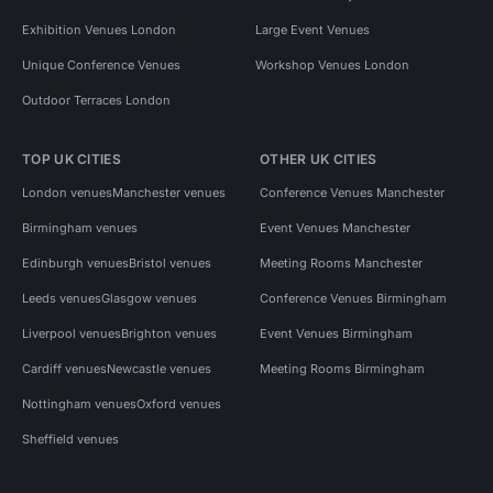
Exhibition Venues London
Large Event Venues
Unique Conference Venues
Workshop Venues London
Outdoor Terraces London
TOP UK CITIES
OTHER UK CITIES
London venues
Manchester venues
Conference Venues Manchester
Birmingham venues
Event Venues Manchester
Edinburgh venues
Bristol venues
Meeting Rooms Manchester
Leeds venues
Glasgow venues
Conference Venues Birmingham
Liverpool venues
Brighton venues
Event Venues Birmingham
Cardiff venues
Newcastle venues
Meeting Rooms Birmingham
Nottingham venues
Oxford venues
Sheffield venues