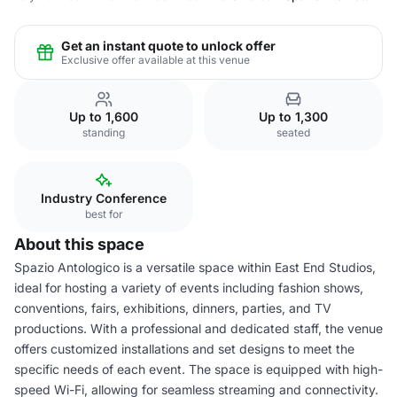
Get an instant quote to unlock offer
Exclusive offer available at this venue
Up to 1,600
Up to 1,300
standing
seated
Industry Conference
best for
About this space
Spazio Antologico is a versatile space within East End Studios,
ideal for hosting a variety of events including fashion shows,
conventions, fairs, exhibitions, dinners, parties, and TV
productions. With a professional and dedicated staff, the venue
offers customized installations and set designs to meet the
specific needs of each event. The space is equipped with high-
speed Wi-Fi, allowing for seamless streaming and connectivity.