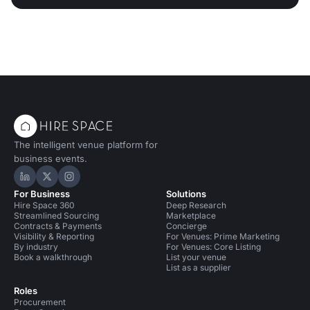
The intelligent venue platform for
business events.
Hire Space on LinkedIn
Hire Space on X
Hire Space on Instagram
For Business
Solutions
Hire Space 360
Deep Research
Streamlined Sourcing
Marketplace
Contracts & Payments
Concierge
Visibility & Reporting
For Venues: Prime Marketing
By industry
For Venues: Core Listing
Book a walkthrough
List your venue
List as a supplier
Roles
Procurement