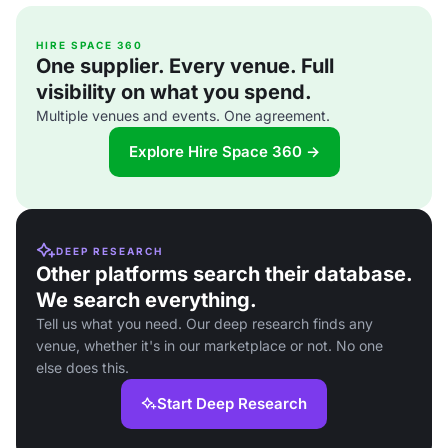
HIRE SPACE 360
One supplier. Every venue. Full
visibility on what you spend.
Multiple venues and events. One agreement.
Explore Hire Space 360 →
DEEP RESEARCH
Other platforms search their database.
We search everything.
Tell us what you need. Our deep research finds any
venue, whether it's in our marketplace or not. No one
else does this.
Start Deep Research