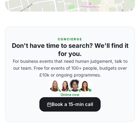
CONCIERGE
Don't have time to search? We'll find it
for you.
For business events that need human judgement, talk to
our team. Free for events of 100+ people, budgets over
£10k or ongoing programmes.
Online now
Book a 15-min call