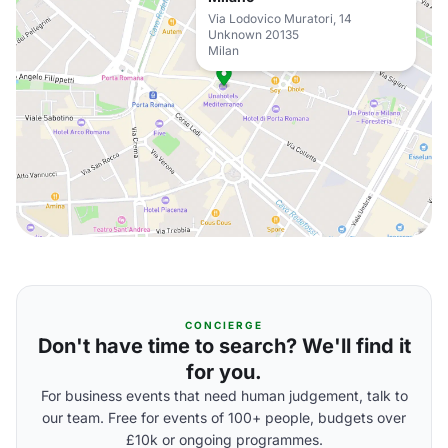
Via Lodovico Muratori, 14
Unknown 20135
Milan
CONCIERGE
Don't have time to search? We'll find it
for you.
For business events that need human judgement, talk to
our team. Free for events of 100+ people, budgets over
£10k or ongoing programmes.