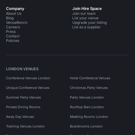
Company
Join Hire Space
About Us
Join our team
Blog
List your venue
VenueBench
Upgrade your listing
Careers
List as a supplier
Press
Contact
Policies
LONDON VENUES
Conference Venues London
Hotel Conference Venues
Unique Conference Venues
Christmas Party Venues
Summer Party Venues
Party Venues London
Private Dining Rooms
Rooftop Bars London
Away Day Venues
Meeting Rooms London
Training Venues London
Boardrooms London