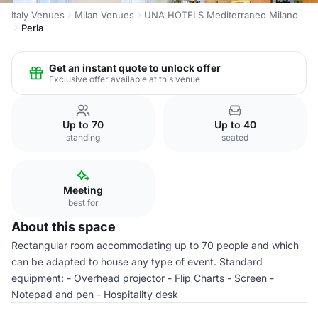
Italy Venues
Milan Venues
UNA HOTELS Mediterraneo Milano
Perla
Get an instant quote to unlock offer
Exclusive offer available at this venue
Up to 70
Up to 40
standing
seated
Meeting
best for
About this space
Rectangular room accommodating up to 70 people and which
can be adapted to house any type of event. Standard
equipment: - Overhead projector - Flip Charts - Screen -
Notepad and pen - Hospitality desk