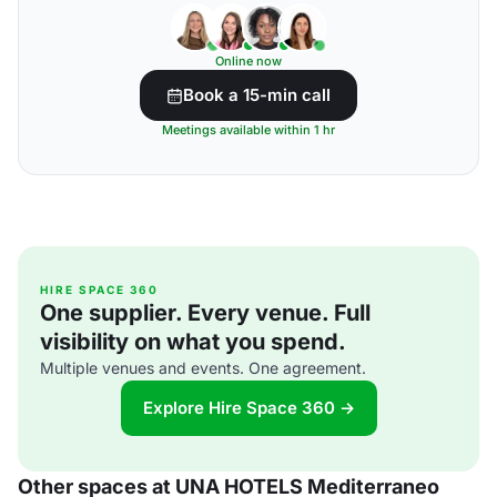
Online now
Book a 15-min call
Meetings available within 1 hr
HIRE SPACE 360
One supplier. Every venue. Full
visibility on what you spend.
Multiple venues and events. One agreement.
Explore Hire Space 360 →
Other spaces at UNA HOTELS Mediterraneo