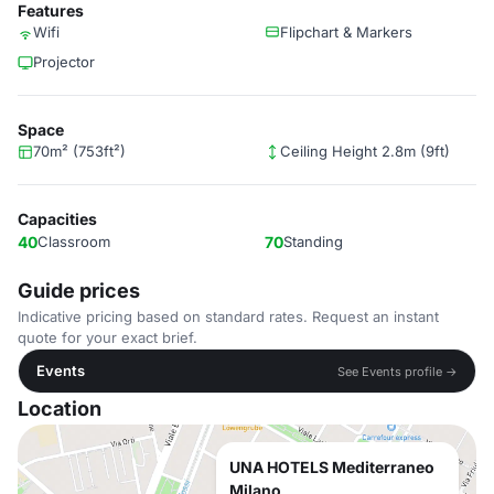
Features
Wifi
Flipchart & Markers
Projector
Space
70m² (753ft²)
Ceiling Height 2.8m (9ft)
Capacities
40
Classroom
70
Standing
Guide prices
Indicative pricing based on standard rates. Request an instant
quote for your exact brief.
Events
See Events profile →
Location
UNA HOTELS Mediterraneo
Milano