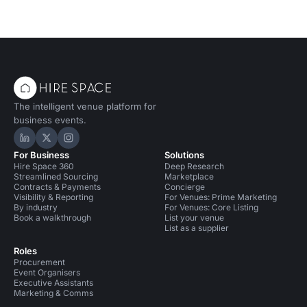
The intelligent venue platform for
business events.
Hire Space on LinkedIn
Hire Space on X
Hire Space on Instagram
For Business
Solutions
Hire Space 360
Deep Research
Streamlined Sourcing
Marketplace
Contracts & Payments
Concierge
Visibility & Reporting
For Venues: Prime Marketing
By industry
For Venues: Core Listing
Book a walkthrough
List your venue
List as a supplier
Roles
Procurement
Event Organisers
Executive Assistants
Marketing & Comms