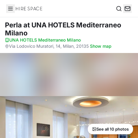
Hire Space
Search
Perla
at UNA HOTELS Mediterraneo
Milano
UNA HOTELS Mediterraneo Milano
·
Via Lodovico Muratori, 14, Milan, 20135
·
Show map
See all 10 photos