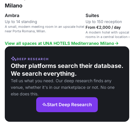
Milano
Ambra
Suites
Up to 14 standing
Up to 150 reception
A small, modern meeting room in an upscale hotel
From €2,000 / day
near Porta Romana, Milan.
A modern hotel with upscale s
rooms in a central location near
View all spaces at UNA HOTELS Mediterraneo Milano
DEEP RESEARCH
Other platforms search their database.
We search everything.
Tell us what you need. Our deep research finds any
venue, whether it's in our marketplace or not. No one
else does this.
Start Deep Research