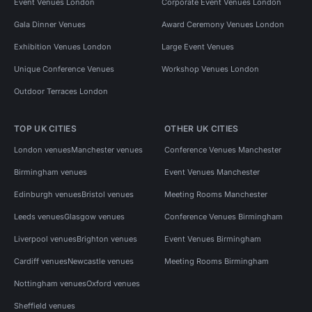
Event Venues London
Corporate Event Venues London
Gala Dinner Venues
Award Ceremony Venues London
Exhibition Venues London
Large Event Venues
Unique Conference Venues
Workshop Venues London
Outdoor Terraces London
TOP UK CITIES
OTHER UK CITIES
London venues
Manchester venues
Conference Venues Manchester
Birmingham venues
Event Venues Manchester
Edinburgh venues
Bristol venues
Meeting Rooms Manchester
Leeds venues
Glasgow venues
Conference Venues Birmingham
Liverpool venues
Brighton venues
Event Venues Birmingham
Cardiff venues
Newcastle venues
Meeting Rooms Birmingham
Nottingham venues
Oxford venues
Sheffield venues