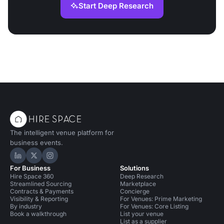
Start Deep Research
The intelligent venue platform for
business events.
Hire Space on LinkedIn
Hire Space on X
Hire Space on Instagram
For Business
Solutions
Hire Space 360
Deep Research
Streamlined Sourcing
Marketplace
Contracts & Payments
Concierge
Visibility & Reporting
For Venues: Prime Marketing
By industry
For Venues: Core Listing
Book a walkthrough
List your venue
List as a supplier