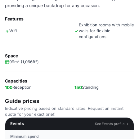
providing a unique backdrop for any occasion.
Features
Exhibition rooms with mobile
Wifi
walls for flexible
configurations
Space
99m² (1,066ft²)
Capacities
100
Reception
150
Standing
Guide prices
Indicative pricing based on standard rates. Request an instant
quote for your exact brief.
Events
See Events profile →
Minimum spend