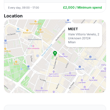
£2,000 / Minimum spend
Every day, 09:00 - 17:00
Location
MEET
Viale Vittorio Veneto, 2
Unknown 20124
Milan