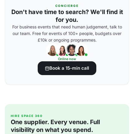
CONCIERGE
Don't have time to search? We'll find it
for you.
For business events that need human judgement, talk to
our team. Free for events of 100+ people, budgets over
£10k or ongoing programmes.
Online now
Book a 15-min call
HIRE SPACE 360
One supplier. Every venue. Full
visibility on what you spend.