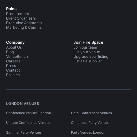
Roles
Procurement
Event Organisers
Executive Assistants
Marketing & Comms
Company
Join Hire Space
About Us
Join our team
Blog
List your venue
VenueBench
Upgrade your listing
Careers
List as a supplier
Press
Contact
Policies
LONDON VENUES
Conference Venues London
Hotel Conference Venues
Unique Conference Venues
Christmas Party Venues
Summer Party Venues
Party Venues London