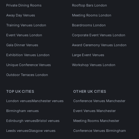
Private Dining Rooms
Rooftop Bars London
Away Day Venues
Meeting Rooms London
Training Venues London
Boardrooms London
Event Venues London
Corporate Event Venues London
Gala Dinner Venues
Award Ceremony Venues London
Exhibition Venues London
Large Event Venues
Unique Conference Venues
Workshop Venues London
Outdoor Terraces London
TOP UK CITIES
OTHER UK CITIES
London venues
Manchester venues
Conference Venues Manchester
Birmingham venues
Event Venues Manchester
Edinburgh venues
Bristol venues
Meeting Rooms Manchester
Leeds venues
Glasgow venues
Conference Venues Birmingham