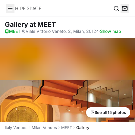
Hire Space
Search
Gallery
at MEET
MEET
·
Viale Vittorio Veneto, 2, Milan, 20124
·
Show map
See all 15 photos
Italy Venues
Milan Venues
MEET
Gallery