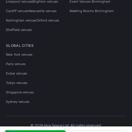
Liverpool venues
Brighton venues
Event Venues Birmingham
Cardiff venues
Newcastle venues
Meeting Rooms Birmingham
Nottingham venues
Oxford venues
Sheffield venues
GLOBAL CITIES
New York venues
Paris venues
Dubai venues
Tokyo venues
Singapore venues
Sydney venues
© 2026 Hire Space Ltd. All rights reserved.