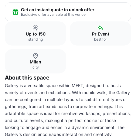
Get an instant quote to unlock offer
Exclusive offer available at this venue
Up to 150
Pr Event
standing
best for
Milan
city
About this space
Gallery is a versatile space within MEET, designed to host a
variety of events and exhibitions. With mobile walls, the Gallery
can be configured in multiple layouts to suit different types of
gatherings, from art exhibitions to corporate meetings. This
adaptable space is ideal for creative workshops, presentations,
and cultural events, making it a perfect choice for those
looking to engage audiences in a dynamic environment. The
Gallery's design encourages interaction and creativity,