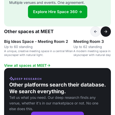
Multiple venues and events. One agreement.
Explore Hire Space 360 →
Other spaces at MEET
Big Ideas Space - Meeting Room 2
Meeting Room 3
Up to 60 standing
Up to 62 standing
A unique, creative meeting space in a central Milan
A modern meeting space in a c
skyscraper with natural light.
skyscraper with natural daylight
options.
View all spaces at MEET
DEEP RESEARCH
Other platforms search their database.
We search everything.
Tell us what you need. Our deep research finds any
venue, whether it's in our marketplace or not. No one
else does this.