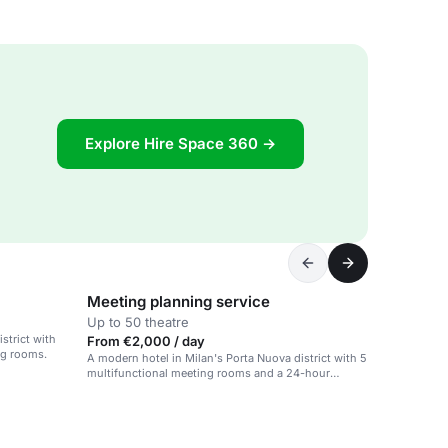
Explore Hire Space 360 →
Meeting planning service
Up to 50 theatre
strict with
From €2,000 / day
ng rooms.
A modern hotel in Milan's Porta Nuova district with 5
multifunctional meeting rooms and a 24-hour
fitness area.