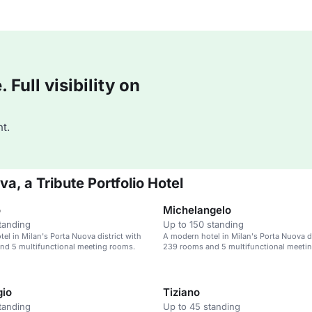
Full visibility on
t.
a, a Tribute Portfolio Hotel
o
Michelangelo
tanding
Up to 150 standing
el in Milan's Porta Nuova district with
A modern hotel in Milan's Porta Nuova di
nd 5 multifunctional meeting rooms.
239 rooms and 5 multifunctional meeti
gio
Tiziano
tanding
Up to 45 standing