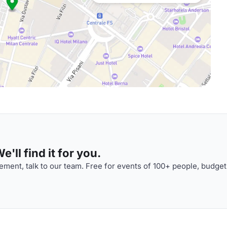
'll find it for you.
ment, talk to our team. Free for events of 100+ people, budget