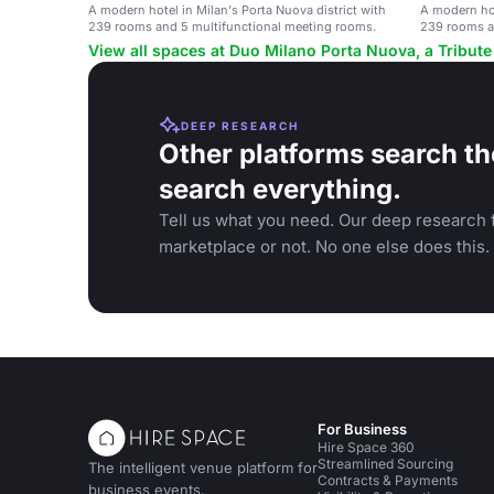
A modern hotel in Milan's Porta Nuova district with
A modern hot
239 rooms and 5 multifunctional meeting rooms.
239 rooms a
View all spaces at Duo Milano Porta Nuova, a Tribute 
DEEP RESEARCH
Other platforms search th
search everything.
Tell us what you need. Our deep research f
marketplace or not. No one else does this.
For Business
Hire Space 360
Streamlined Sourcing
The intelligent venue platform for
Contracts & Payments
business events.