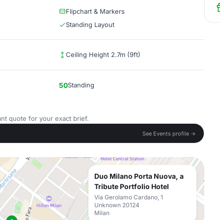
Flipchart & Markers
Standing Layout
Ceiling Height 2.7m (9ft)
50
Standing
nt quote for your exact brief.
See Events profile →
Duo Milano Porta Nuova, a
Tribute Portfolio Hotel
Via Gerolamo Cardano, 1
Unknown 20124
Milan