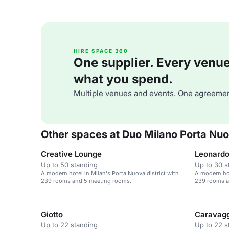
HIRE SPACE 360
One supplier. Every venue. 
what you spend.
Multiple venues and events. One agreemen
Other spaces at Duo Milano Porta Nuov
Creative Lounge
Leonard
Up to 50 standing
Up to 30 s
A modern hotel in Milan's Porta Nuova district with
A modern hot
239 rooms and 5 meeting rooms.
239 rooms a
Giotto
Caravag
Up to 22 standing
Up to 22 s