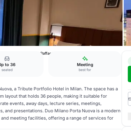
bute Portfolio Hotel
Raffaello
Up to 36
Meeting
seated
best for
uova, a Tribute Portfolio Hotel in Milan. The space has a
 layout that holds 36 people, making it suitable for
rate events, away days, lecture series, meetings,
s, and presentations. Duo Milano Porta Nuova is a modern
and meeting facilities, offering a range of services for