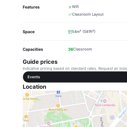
Wifi
Features
Classroom Layout
Space
54m² (581ft²)
Capacities
36
Classroom
Guide prices
Indicative pricing based on standard rates. Request an insta
Events
Location