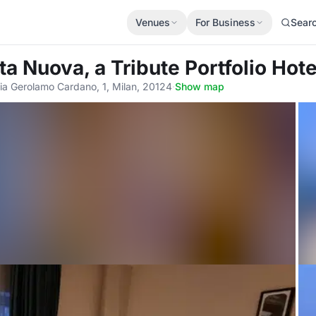
Venues
For Business
Sear
ta Nuova, a Tribute Portfolio Hote
ia Gerolamo Cardano, 1, Milan, 20124
·
Show map