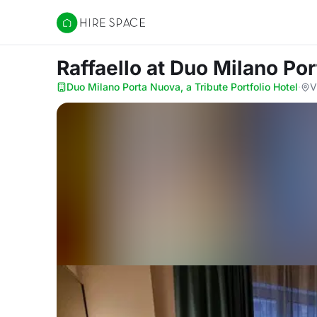
Hire Space
Raffaello
at Duo Milano Por
Duo Milano Porta Nuova, a Tribute Portfolio Hotel
·
V