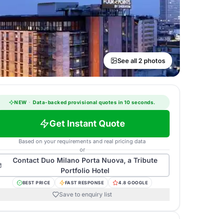
See all 2 photos
NEW
·
Data-backed provisional quotes in 10 seconds.
Get Instant Quote
Based on your requirements and real pricing data
or
Contact
Duo Milano Porta Nuova, a Tribute
Portfolio Hotel
BEST PRICE
FAST RESPONSE
4.8 GOOGLE
Save to enquiry list