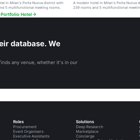
el in Milan's Porta Nuova district with
A modern hotel in Milan's Porta Nuova di
nd 5 multifunctional meeting rooms.
239 rooms and 5 multifunctional meeti
Portfolio Hotel
eir database. We
inds any venue, whether it's in our
Roles
Solutions
Procurement
Deep Research
Event Organisers
Marketplace
Executive Assistants
Concierge