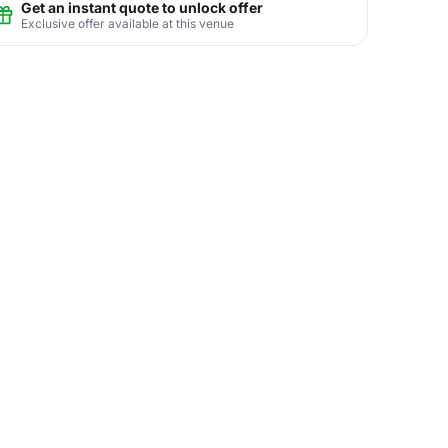
Get an instant quote to unlock offer
Exclusive offer available at this venue