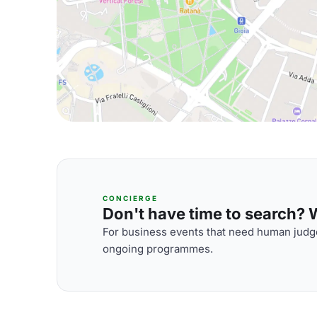
CONCIERGE
Don't have time to search? We
For business events that need human judge
ongoing programmes.