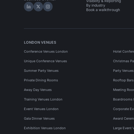
Visibility & Reporting
By industry
Hire Space on LinkedIn
Hire Space on X
Hire Space on Instagram
Book a walkthrough
LONDON VENUES
Conference Venues London
Hotel Confer
Unique Conference Venues
Christmas Pa
Summer Party Venues
Party Venue
Private Dining Rooms
Rooftop Bar
Away Day Venues
Meeting Roo
Training Venues London
Boardrooms
Event Venues London
Corporate E
Gala Dinner Venues
Award Cerem
Exhibition Venues London
Large Event 