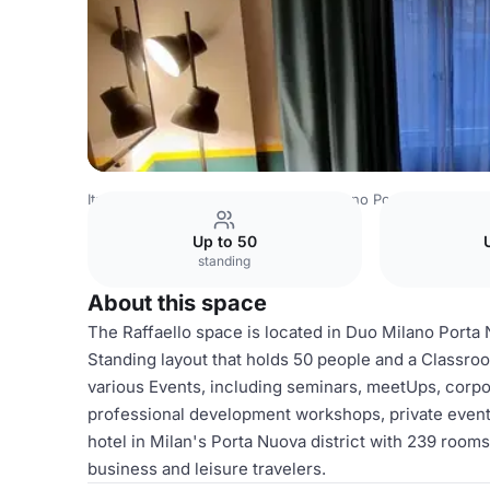
Italy Venues
Milan Venues
Duo Milano Porta Nuova, a Tri
Up to 50
standing
About this space
The Raffaello space is located in Duo Milano Porta N
Standing layout that holds 50 people and a Classroom
various Events, including seminars, meetUps, corpo
professional development workshops, private event
hotel in Milan's Porta Nuova district with 239 rooms 
business and leisure travelers.