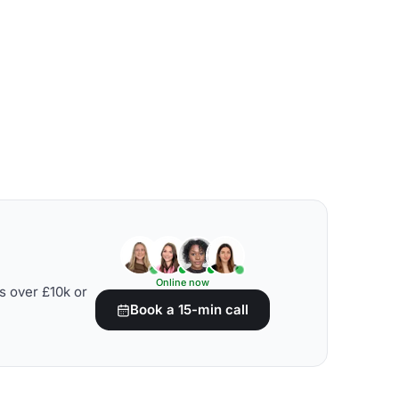
Online now
s over £10k or
Book a 15-min call