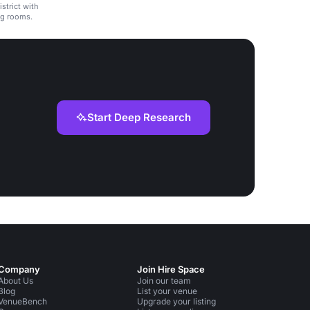
strict with
ng rooms.
Start Deep Research
Company
Join Hire Space
About Us
Join our team
Blog
List your venue
VenueBench
Upgrade your listing