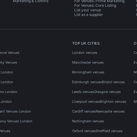
Marketing & Comms
For Venues: Prime Marketing
For Venues: Core Listing
List your venue
List as a supplier
TOP UK CITIES
O
ence Venues
London venues
C
rty Venues
Manchester venues
E
s London
Birmingham venues
M
s London
Edinburgh venues
Bristol venues
C
ms London
Leeds venues
Glasgow venues
E
 London
Liverpool venues
Brighton venues
M
vent Venues London
Cardiff venues
Newcastle venues
ony Venues London
Nottingham venues
Venues
Oxford venues
Sheffield venues