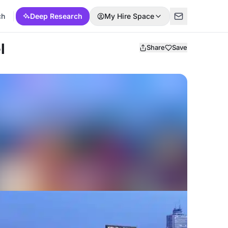
ch
Deep Research
My Hire Space
l
Share
Save