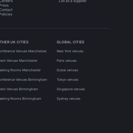
Careers
List as a supplier
Press
Contact
Policies
THER UK CITIES
GLOBAL CITIES
onference Venues Manchester
New York venues
vent Venues Manchester
Paris venues
eeting Rooms Manchester
Dubai venues
onference Venues Birmingham
Tokyo venues
vent Venues Birmingham
Singapore venues
eeting Rooms Birmingham
Sydney venues