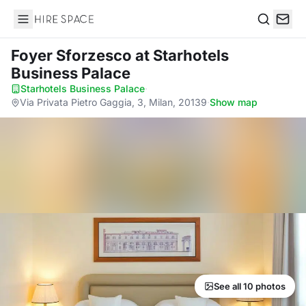
Hire Space
Search
Foyer Sforzesco
at Starhotels
Business Palace
Starhotels Business Palace
·
Via Privata Pietro Gaggia, 3, Milan, 20139
·
Show map
See all 10 photos