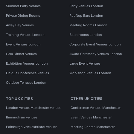
Summer Party Venues
Party Venues London
Private Dining Rooms
Rooftop Bars London
Away Day Venues
Meeting Rooms London
Training Venues London
Boardrooms London
Event Venues London
Corporate Event Venues London
Gala Dinner Venues
Award Ceremony Venues London
Exhibition Venues London
Large Event Venues
Unique Conference Venues
Workshop Venues London
Outdoor Terraces London
TOP UK CITIES
OTHER UK CITIES
London venues
Manchester venues
Conference Venues Manchester
Birmingham venues
Event Venues Manchester
Edinburgh venues
Bristol venues
Meeting Rooms Manchester