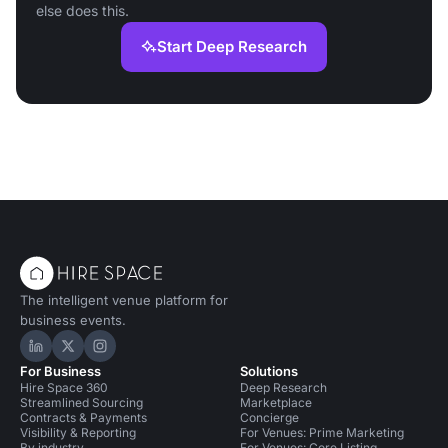
else does this.
Start Deep Research
The intelligent venue platform for
business events.
Hire Space on LinkedIn
Hire Space on X
Hire Space on Instagram
For Business
Solutions
Hire Space 360
Deep Research
Streamlined Sourcing
Marketplace
Contracts & Payments
Concierge
Visibility & Reporting
For Venues: Prime Marketing
By industry
For Venues: Core Listing