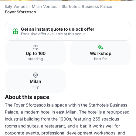
Italy Venues
Milan Venues
Starhotels Business Palace
Foyer Sforzesco
Get an instant quote to unlock offer
Exclusive offer available at this venue
Up to 160
Workshop
standing
best for
Milan
city
About this space
The Foyer Sforzesco is a space within the Starhotels Business
Palace, a modern hotel in east Milan. The hotel is a repurposed
industrial building from the 1900s, featuring 255 spacious
rooms and suites, a restaurant, and a bar. It works well for
corporate events, professional development workshops, and