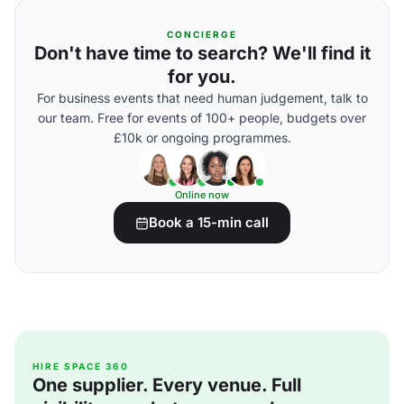
CONCIERGE
Don't have time to search? We'll find it
for you.
For business events that need human judgement, talk to
our team. Free for events of 100+ people, budgets over
£10k or ongoing programmes.
Online now
Book a 15-min call
HIRE SPACE 360
One supplier. Every venue. Full