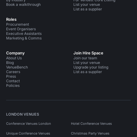
Book a walkthrough
List your venue
List as a supplier
Roles
Procurement
Event Organisers
Executive Assistants
Marketing & Comms
Company
Join Hire Space
About Us
Join our team
Blog
List your venue
VenueBench
Upgrade your listing
Careers
List as a supplier
Press
Contact
Policies
LONDON VENUES
Conference Venues London
Hotel Conference Venues
Unique Conference Venues
Christmas Party Venues