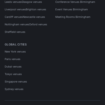
Leeds venues
Glasgow venues
Conference Venues Birmingham
Liverpool venues
Brighton venues
Event Venues Birmingham
Cardiff venues
Newcastle venues
Meeting Rooms Birmingham
Nottingham venues
Oxford venues
Sheffield venues
GLOBAL CITIES
New York venues
Paris venues
Dubai venues
Tokyo venues
Singapore venues
Sydney venues