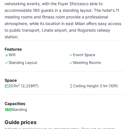
networking events, with the Foyer Sforzesco able to
accommodate 160 guests in a standing layout. The hotel's 11
meeting rooms and fitness room provide a professional
atmosphere, while its location in east Milan offers easy access
to public transport, Linate airport, and Rogoredo railway
station.
Features
Wifi
Event Space
Standing Layout
Meeting Rooms
Space
207m² (2,228ft²)
Ceiling Height 3.1m (10ft)
Capacities
160
Standing
Guide prices