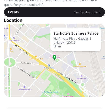
Indicative pricing based on standard rates. Request an instant
quote for your exact brief.
Events
See Events profile →
Location
Starhotels Business Palace
Via Privata Pietro Gaggia, 3
Unknown 20139
Milan