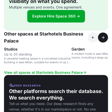
visibility on what you spend.
Multiple venues and events. One agreement.
Explore Hire Space 360 →
Other spaces at Starhotels Business
Palace
Studios
Garden
A modern hotel in east Milan w
Up to 20 standing
rooms, including a large space
A versatile meeting space in a converted industrial
guests.
building in east Milan, suitable for events of up to
340 guests.
View all spaces at Starhotels Business Palace
DEEP RESEARCH
Other platforms search their database.
We search everything.
Tell us what you need. Our deep research finds any
venue, whether it's in our marketplace or not. No one