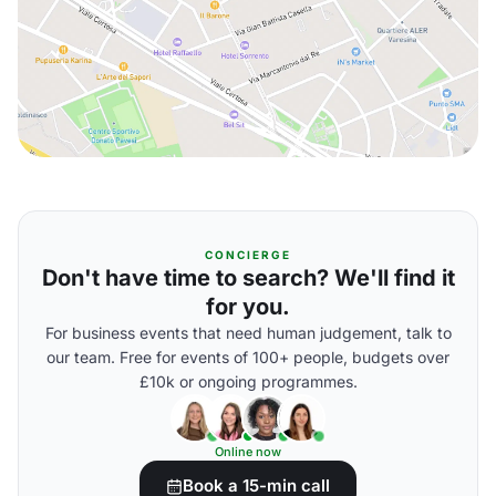
CONCIERGE
Don't have time to search? We'll find it
for you.
For business events that need human judgement, talk to
our team. Free for events of 100+ people, budgets over
£10k or ongoing programmes.
Online now
Book a 15-min call