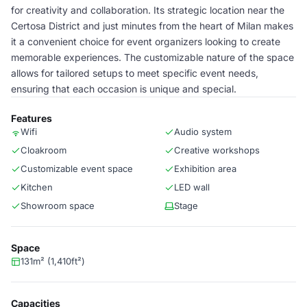
for creativity and collaboration. Its strategic location near the
Certosa District and just minutes from the heart of Milan makes
it a convenient choice for event organizers looking to create
memorable experiences. The customizable nature of the space
allows for tailored setups to meet specific event needs,
ensuring that each occasion is unique and special.
Features
Wifi
Audio system
Cloakroom
Creative workshops
Customizable event space
Exhibition area
Kitchen
LED wall
Showroom space
Stage
Space
131m² (1,410ft²)
Capacities