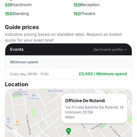
50
Boardroom
150
Reception
150
Standing
150
Theatre
Guide prices
Indicative pricing based on standard rates. Request an instant
quote for your exact brief.
Events
See Events profile →
Minimum spend
£3,500 / Minimum spend
Every day, 09:00 - 17:00
Location
Officine De Rolandi
Via Privata Battista De Rolandi, 14
Unknown 20156
Milan