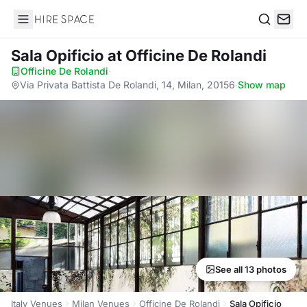
Hire Space
Search
Sala Opificio
at Officine De Rolandi
Officine De Rolandi
·
Via Privata Battista De Rolandi, 14, Milan, 20156
·
Show map
See all 13 photos
Italy Venues
Milan Venues
Officine De Rolandi
Sala Opificio