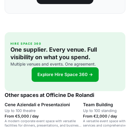
HIRE SPACE 360
One supplier. Every venue. Full
visibility on what you spend.
Multiple venues and events. One agreement.
Explore Hire Space 360 →
Other spaces at Officine De Rolandi
Cene Aziendali e Presentazioni
Team Building
Up to 100 theatre
Up to 100 standing
From €5,000 / day
From €2,000 / day
A modern corporate event space with versatile
A versatile event space with e
facilities for dinners, presentations, and business
services and comprehensive su
meetings.
parties, weddings, and exhibit