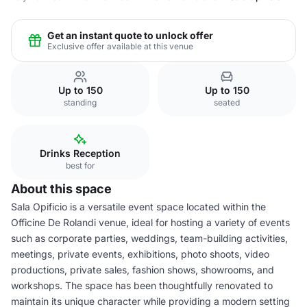
Get an instant quote to unlock offer
Exclusive offer available at this venue
Up to 150
Up to 150
standing
seated
Drinks Reception
best for
About this space
Sala Opificio is a versatile event space located within the
Officine De Rolandi venue, ideal for hosting a variety of events
such as corporate parties, weddings, team-building activities,
meetings, private events, exhibitions, photo shoots, video
productions, private sales, fashion shows, showrooms, and
workshops. The space has been thoughtfully renovated to
maintain its unique character while providing a modern setting