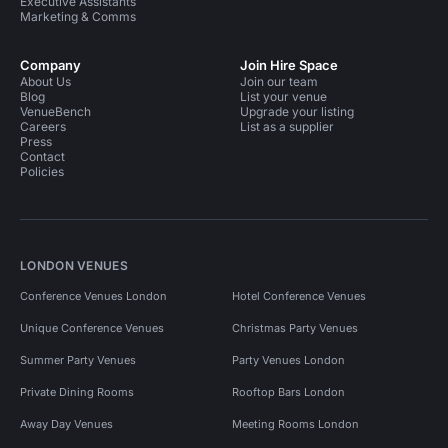
Executive Assistants
Marketing & Comms
Company
Join Hire Space
About Us
Join our team
Blog
List your venue
VenueBench
Upgrade your listing
Careers
List as a supplier
Press
Contact
Policies
LONDON VENUES
Conference Venues London
Hotel Conference Venues
Unique Conference Venues
Christmas Party Venues
Summer Party Venues
Party Venues London
Private Dining Rooms
Rooftop Bars London
Away Day Venues
Meeting Rooms London