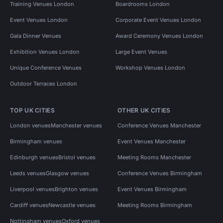
Training Venues London
Boardrooms London
Event Venues London
Corporate Event Venues London
Gala Dinner Venues
Award Ceremony Venues London
Exhibition Venues London
Large Event Venues
Unique Conference Venues
Workshop Venues London
Outdoor Terraces London
TOP UK CITIES
OTHER UK CITIES
London venues
Manchester venues
Conference Venues Manchester
Birmingham venues
Event Venues Manchester
Edinburgh venues
Bristol venues
Meeting Rooms Manchester
Leeds venues
Glasgow venues
Conference Venues Birmingham
Liverpool venues
Brighton venues
Event Venues Birmingham
Cardiff venues
Newcastle venues
Meeting Rooms Birmingham
Nottingham venues
Oxford venues