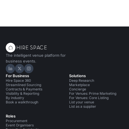
The intelligent venue platform for
business events.
Hire Space on LinkedIn
Hire Space on X
Hire Space on Instagram
For Business
Solutions
Hire Space 360
Deep Research
Streamlined Sourcing
Marketplace
Contracts & Payments
Concierge
Visibility & Reporting
For Venues: Prime Marketing
By industry
For Venues: Core Listing
Book a walkthrough
List your venue
List as a supplier
Roles
Procurement
Event Organisers