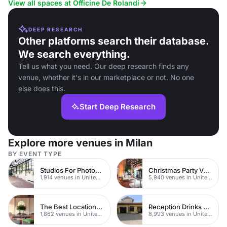
View all spaces at Officine De Rolandi
DEEP RESEARCH
Other platforms search their database.
We search everything.
Tell us what you need. Our deep research finds any
venue, whether it's in our marketplace or not. No one
else does this.
Start Deep Research
Explore more venues in Milan
BY EVENT TYPE
Studios For Photoshoots In London
Christmas Party Venues
1,914 venues in United Kingdom
5,940 venues in United Kingdom
The Best Locations For Filming In London
Reception Drinks Venues
1,862 venues in United Kingdom
8,993 venues in United Kingdom