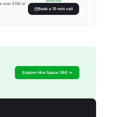
Online now
s over £10k or
Book a 15-min call
Explore Hire Space 360 →