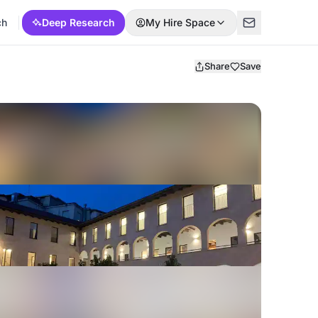
ch
Deep Research
My Hire Space
Share
Save