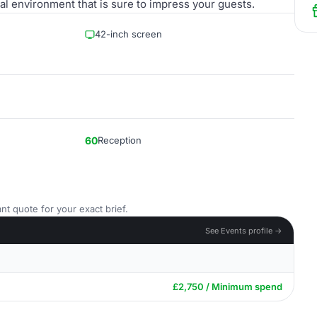
al environment that is sure to impress your guests.
42-inch screen
60
Reception
nt quote for your exact brief.
See Events profile →
£2,750 / Minimum spend