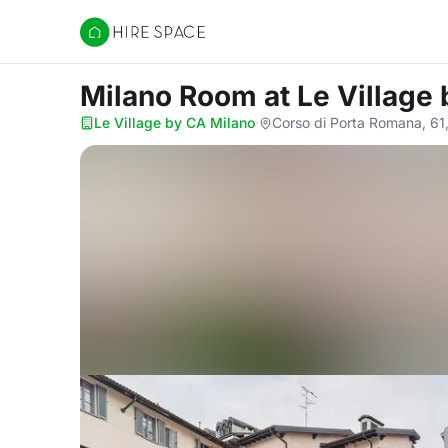
Hire Space
Milano Room
at Le Village
Le Village by CA Milano
·
Corso di Porta Romana, 61