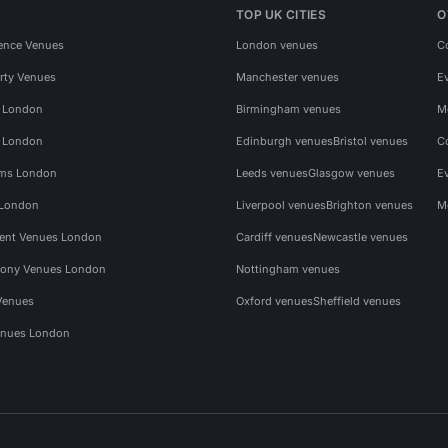
TOP UK CITIES
O
ence Venues
London venues
C
rty Venues
Manchester venues
E
s London
Birmingham venues
M
s London
Edinburgh venues
Bristol venues
C
ms London
Leeds venues
Glasgow venues
E
 London
Liverpool venues
Brighton venues
M
vent Venues London
Cardiff venues
Newcastle venues
ony Venues London
Nottingham venues
Venues
Oxford venues
Sheffield venues
nues London