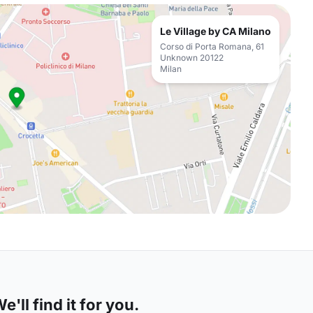
Le Village by CA Milano
Corso di Porta Romana, 61
Unknown 20122
Milan
'll find it for you.