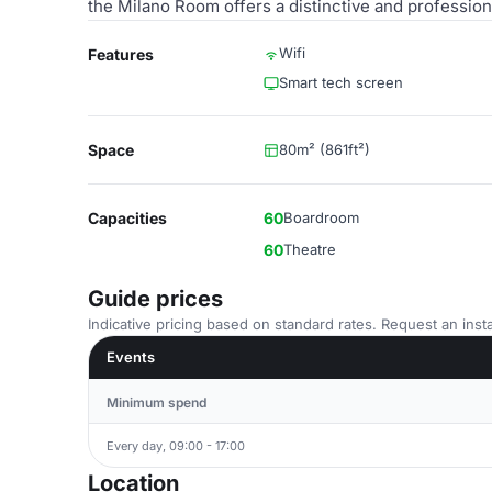
the Milano Room offers a distinctive and profession
Wifi
Features
Smart tech screen
Space
80m² (861ft²)
Capacities
60
Boardroom
60
Theatre
Guide prices
Indicative pricing based on standard rates. Request an insta
Events
Minimum spend
Every day, 09:00 - 17:00
Location