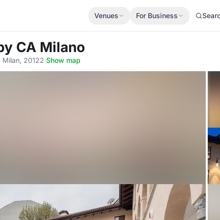
Venues
For Business
Sear
 by CA Milano
, Milan, 20122
·
Show map