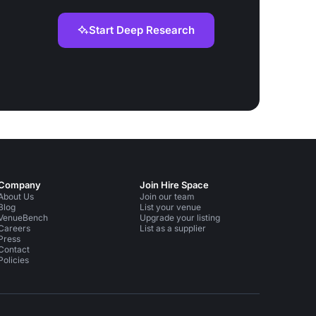
Start Deep Research
Company
Join Hire Space
About Us
Join our team
Blog
List your venue
VenueBench
Upgrade your listing
Careers
List as a supplier
Press
Contact
Policies