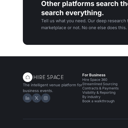
Other platforms search th
search everything.
Tell us what you need. Our deep research f
marketplace or not. No one else does this.
For Business
Hire Space 360
Streamlined Sourcing
The intelligent venue platform for
Contracts & Payments
business events.
Visibility & Reporting
By industry
Hire Space on LinkedIn
Hire Space on X
Hire Space on Instagram
Book a walkthrough