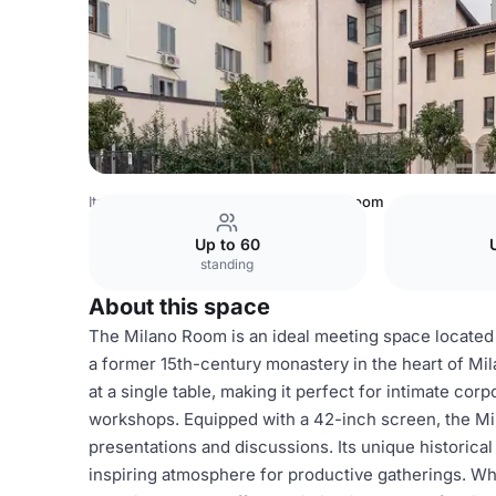
Italy Venues
Milan Venues
Milano Room
Up to 60
standing
About this space
The Milano Room is an ideal meeting space located w
a former 15th-century monastery in the heart of Mi
at a single table, making it perfect for intimate cor
workshops. Equipped with a 42-inch screen, the Mi
presentations and discussions. Its unique historic
inspiring atmosphere for productive gatherings. Wh