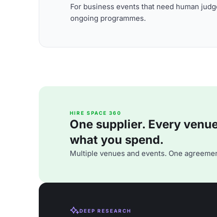
For business events that need human judge
ongoing programmes.
HIRE SPACE 360
One supplier. Every venue. 
what you spend.
Multiple venues and events. One agreemen
DEEP RESEARCH