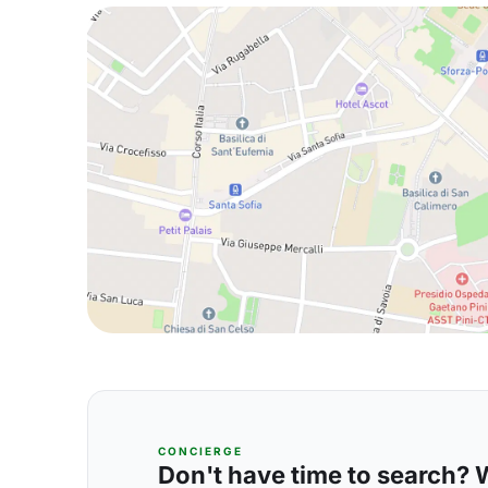
CONCIERGE
Don't have time to search? We