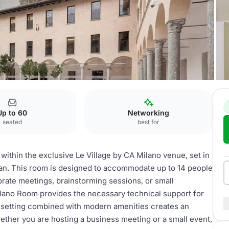
Up to 60
Networking
seated
best for
ithin the exclusive Le Village by CA Milano venue, set in
lan. This room is designed to accommodate up to 14 people
porate meetings, brainstorming sessions, or small
lano Room provides the necessary technical support for
al setting combined with modern amenities creates an
ether you are hosting a business meeting or a small event,