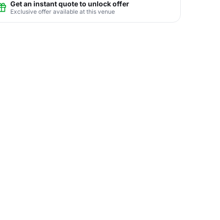
Get an instant quote to unlock offer
Exclusive offer available at this venue