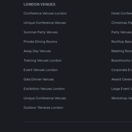
LONDON VENUES
Conference Venues London
Hotel Confer
Unique Conference Venues
Christmas Pa
Summer Party Venues
Party Venue
Private Dining Rooms
Rooftop Bar
Away Day Venues
Meeting Roo
Training Venues London
Boardrooms
Event Venues London
Corporate E
Gala Dinner Venues
Award Cerem
Exhibition Venues London
Large Event 
Unique Conference Venues
Workshop Ve
Outdoor Terraces London