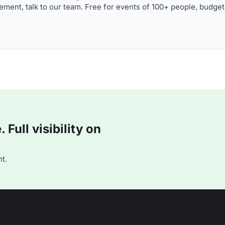
ment, talk to our team. Free for events of 100+ people, budget
Full visibility on
t.