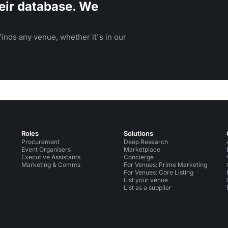
eir database. We
inds any venue, whether it's in our
Roles
Solutions
Procurement
Deep Research
Event Organisers
Marketplace
Executive Assistants
Concierge
Marketing & Comms
For Venues: Prime Marketing
For Venues: Core Listing
List your venue
List as a supplier