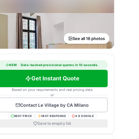
See all 16 photos
NEW
·
Data-backed provisional quotes in 10 seconds.
Get Instant Quote
Based on your requirements and real pricing data
or
Contact
Le Village by CA Milano
BEST PRICE
FAST RESPONSE
4.8 GOOGLE
Save to enquiry list