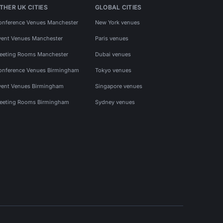
THER UK CITIES
GLOBAL CITIES
onference Venues Manchester
New York venues
vent Venues Manchester
Paris venues
eeting Rooms Manchester
Dubai venues
onference Venues Birmingham
Tokyo venues
vent Venues Birmingham
Singapore venues
eeting Rooms Birmingham
Sydney venues