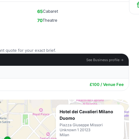
65
Cabaret
70
Theatre
nt quote for your exact brief.
See Business profile →
£100 / Venue Fee
Hotel dei Cavalieri Milano
Duomo
Piazza Giuseppe Missori
Unknown 1 20123
Milan