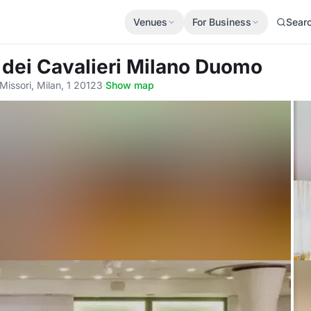
Venues
For Business
Sear
l dei Cavalieri Milano Duomo
issori, Milan, 1 20123
·
Show map