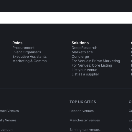
Roles
Solutions
Procurement
Deep Research
Event Organisers
Marketplace
Executive Assistants
Concierge
Marketing & Comms
For Venues: Prime Marketing
For Venues: Core Listing
List your venue
List as a supplier
TOP UK CITIES
O
ence Venues
London venues
C
rty Venues
Manchester venues
E
s London
Birmingham venues
M