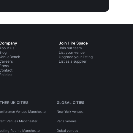
Company
Join Hire Space
About Us
Join our team
Blog
List your venue
VenueBench
Upgrade your listing
Careers
List as a supplier
Press
Contact
Policies
THER UK CITIES
GLOBAL CITIES
onference Venues Manchester
New York venues
vent Venues Manchester
Paris venues
eeting Rooms Manchester
Dubai venues