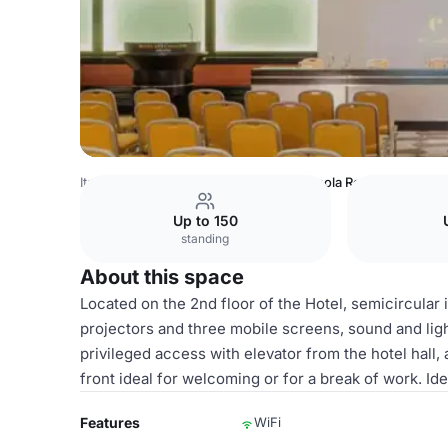
Italy Venues
Milan Venues
Carmagnola Room
Up to 150
standing
About this space
Located on the 2nd floor of the Hotel, semicircular
projectors and three mobile screens, sound and ligh
privileged access with elevator from the hotel hall,
front ideal for welcoming or for a break of work. Id
Features
WiFi