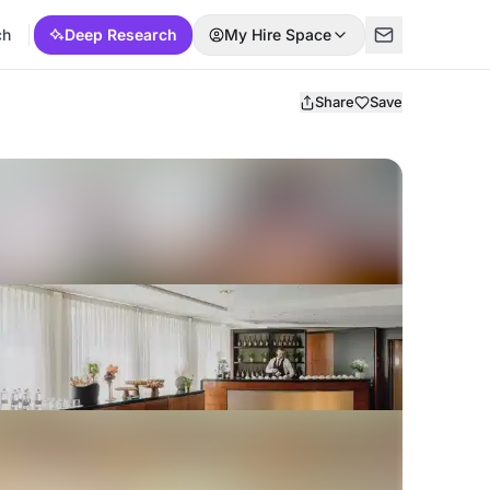
ch
Deep Research
My Hire Space
Share
Save