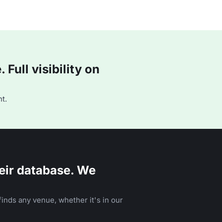
Full visibility on
t.
eir database. We
inds any venue, whether it's in our