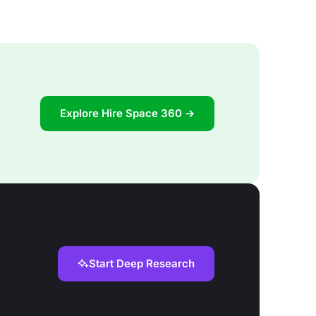
Explore Hire Space 360 →
Start Deep Research