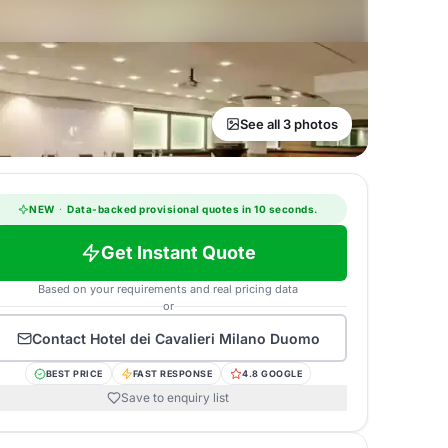
See all 3 photos
NEW
·
Data-backed provisional quotes in 10 seconds.
Get Instant Quote
Based on your requirements and real pricing data
or
Contact
Hotel dei Cavalieri Milano Duomo
BEST PRICE
FAST RESPONSE
4.8 GOOGLE
Save to enquiry list