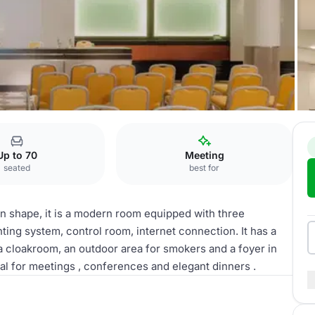
Up to 70
Meeting
seated
best for
 in shape, it is a modern room equipped with three
ting system, control room, internet connection. It has a
 a cloakroom, an outdoor area for smokers and a foyer in
eal for meetings , conferences and elegant dinners .