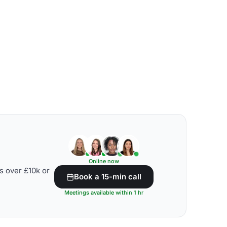
Online now
s over £10k or
Book a 15-min call
Meetings available within 1 hr