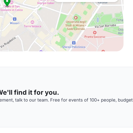
'll find it for you.
ment, talk to our team. Free for events of 100+ people, budget