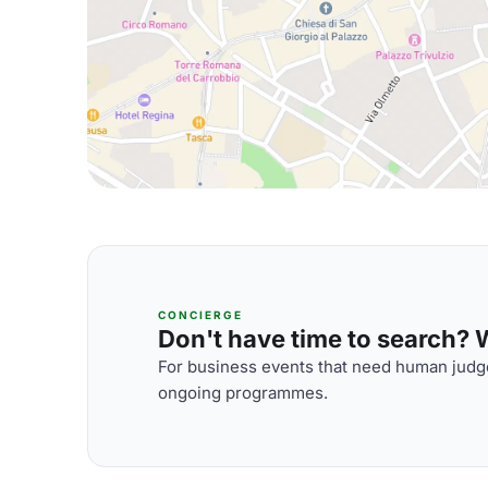
CONCIERGE
Don't have time to search? We
For business events that need human judge
ongoing programmes.