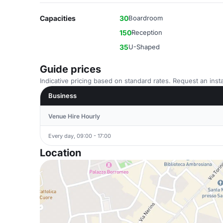
Capacities
30
Boardroom
150
Reception
35
U-Shaped
Guide prices
Indicative pricing based on standard rates. Request an insta
Business
Venue Hire Hourly
Every day, 09:00 - 17:00
Location