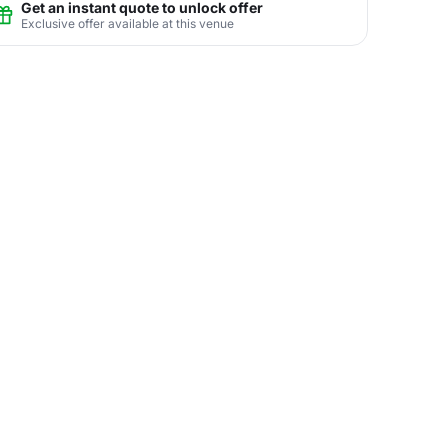
Get an instant quote to unlock offer
Exclusive offer available at this venue