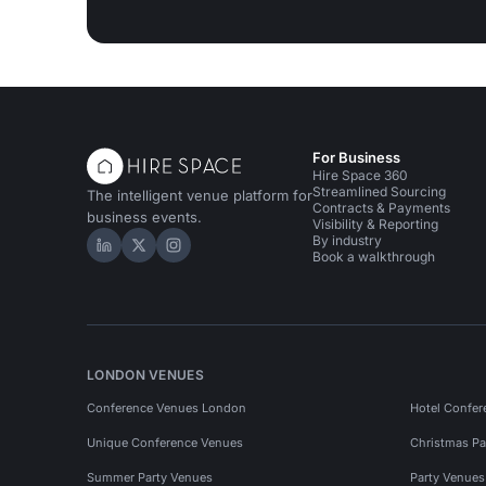
For Business
Hire Space 360
Streamlined Sourcing
The intelligent venue platform for
Contracts & Payments
business events.
Visibility & Reporting
By industry
Hire Space on LinkedIn
Hire Space on X
Hire Space on Instagram
Book a walkthrough
LONDON VENUES
Conference Venues London
Hotel Confer
Unique Conference Venues
Christmas Pa
Summer Party Venues
Party Venue