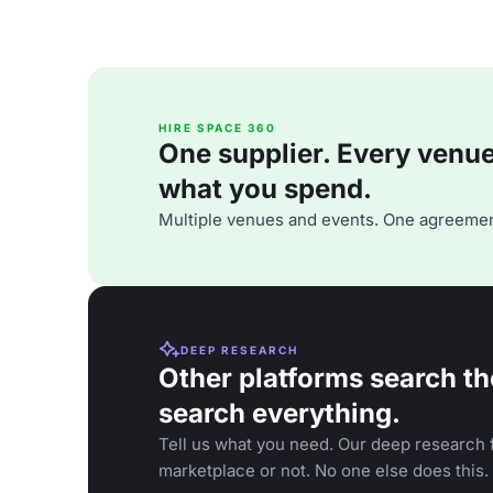
HIRE SPACE 360
One supplier. Every venue. 
what you spend.
Multiple venues and events. One agreemen
DEEP RESEARCH
Other platforms search th
search everything.
Tell us what you need. Our deep research f
marketplace or not. No one else does this.