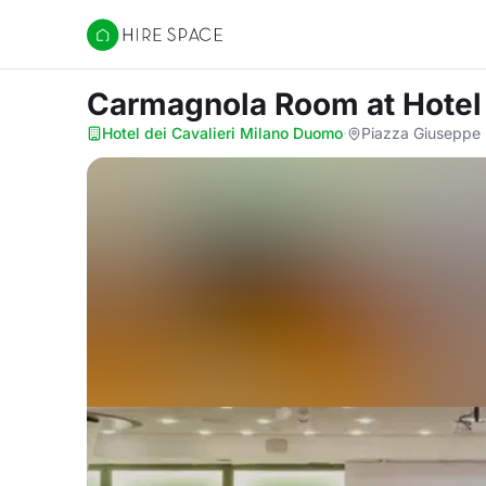
Hire Space
Carmagnola Room
at Hote
Hotel dei Cavalieri Milano Duomo
·
Piazza Giuseppe M