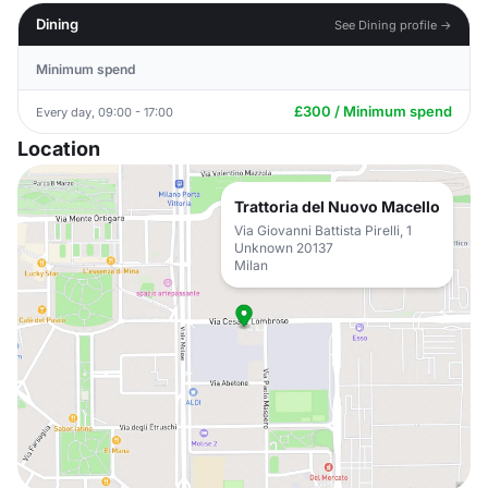
Dining
See Dining profile →
Minimum spend
£300 / Minimum spend
Every day, 09:00 - 17:00
Location
Trattoria del Nuovo Macello
Via Giovanni Battista Pirelli, 1
Unknown 20137
Milan