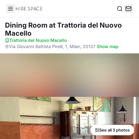
Hire Space
Search
Dining Room
at Trattoria del Nuovo
Macello
Trattoria del Nuovo Macello
·
Via Giovanni Battista Pirelli, 1, Milan, 20137
·
Show map
See all 3 photos