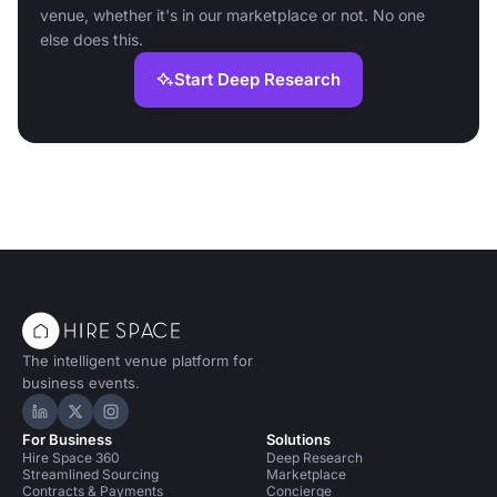
venue, whether it's in our marketplace or not. No one
else does this.
Start Deep Research
The intelligent venue platform for
business events.
Hire Space on LinkedIn
Hire Space on X
Hire Space on Instagram
For Business
Solutions
Hire Space 360
Deep Research
Streamlined Sourcing
Marketplace
Contracts & Payments
Concierge