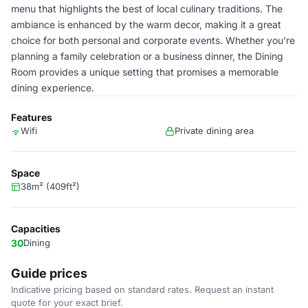
menu that highlights the best of local culinary traditions. The
ambiance is enhanced by the warm decor, making it a great
choice for both personal and corporate events. Whether you're
planning a family celebration or a business dinner, the Dining
Room provides a unique setting that promises a memorable
dining experience.
Features
Wifi
Private dining area
Space
38m² (409ft²)
Capacities
30
Dining
Guide prices
Indicative pricing based on standard rates. Request an instant
quote for your exact brief.