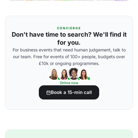
CONCIERGE
Don't have time to search? We'll find it
for you.
For business events that need human judgement, talk to
our team. Free for events of 100+ people, budgets over
£10k or ongoing programmes.
Online now
Book a 15-min call