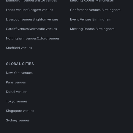
Edinburgh venues
Bristol venues
Meeting Rooms Manchester
Leeds venues
Glasgow venues
Conference Venues Birmingham
Liverpool venues
Brighton venues
Event Venues Birmingham
Cardiff venues
Newcastle venues
Meeting Rooms Birmingham
Nottingham venues
Oxford venues
Sheffield venues
GLOBAL CITIES
New York venues
Paris venues
Dubai venues
Tokyo venues
Singapore venues
Sydney venues