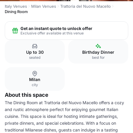
Italy Venues
Milan Venues
Trattoria del Nuovo Macello
Dining Room
Get an instant quote to unlock offer
Exclusive offer available at this venue
Up to 30
Birthday Dinner
seated
best for
Milan
city
About this space
The Dining Room at Trattoria del Nuovo Macello offers a cozy
and rustic atmosphere perfect for enjoying gourmet Italian
cuisine. This space is ideal for hosting intimate gatherings,
private dinners, and special celebrations. With a focus on
traditional Milanese dishes, guests can indulge in a tasting