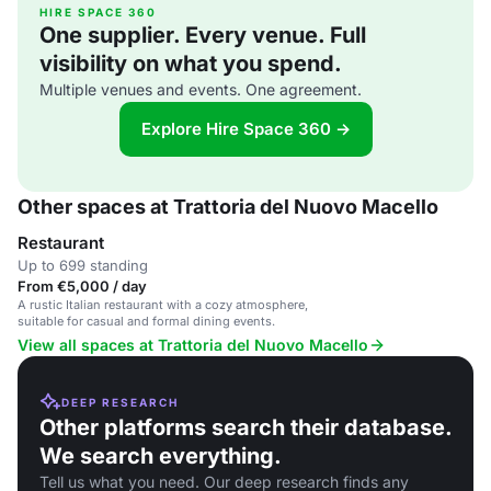
HIRE SPACE 360
One supplier. Every venue. Full
visibility on what you spend.
Multiple venues and events. One agreement.
Explore Hire Space 360 →
Other spaces at Trattoria del Nuovo Macello
Restaurant
Up to 699 standing
From €5,000 / day
A rustic Italian restaurant with a cozy atmosphere,
suitable for casual and formal dining events.
View all spaces at Trattoria del Nuovo Macello
DEEP RESEARCH
Other platforms search their database.
We search everything.
Tell us what you need. Our deep research finds any