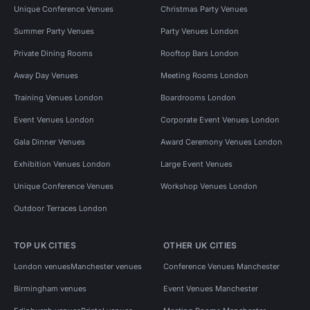
Unique Conference Venues
Christmas Party Venues
Summer Party Venues
Party Venues London
Private Dining Rooms
Rooftop Bars London
Away Day Venues
Meeting Rooms London
Training Venues London
Boardrooms London
Event Venues London
Corporate Event Venues London
Gala Dinner Venues
Award Ceremony Venues London
Exhibition Venues London
Large Event Venues
Unique Conference Venues
Workshop Venues London
Outdoor Terraces London
TOP UK CITIES
OTHER UK CITIES
London venues
Manchester venues
Conference Venues Manchester
Birmingham venues
Event Venues Manchester