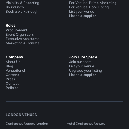
Visibility & Reporting
For Venues: Prime Marketing
By industry
For Venues: Core Listing
Book a walkthrough
List your venue
List as a supplier
Roles
Procurement
Event Organisers
Executive Assistants
Marketing & Comms
Company
Join Hire Space
About Us
Join our team
Blog
List your venue
VenueBench
Upgrade your listing
Careers
List as a supplier
Press
Contact
Policies
LONDON VENUES
Conference Venues London
Hotel Conference Venues