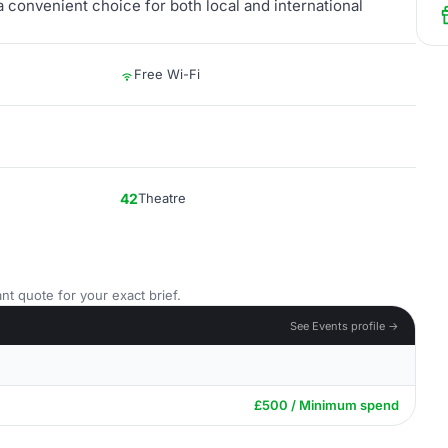
t a convenient choice for both local and international
Free Wi-Fi
42
Theatre
nt quote for your exact brief.
See Events profile →
£500 / Minimum spend