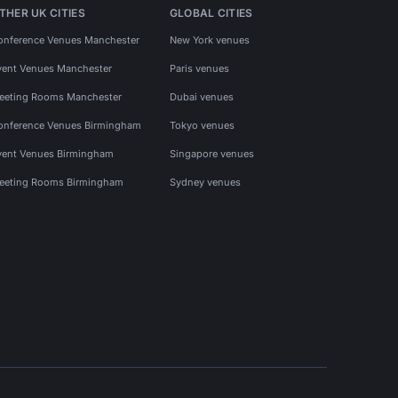
THER UK CITIES
GLOBAL CITIES
onference Venues Manchester
New York venues
vent Venues Manchester
Paris venues
eeting Rooms Manchester
Dubai venues
onference Venues Birmingham
Tokyo venues
vent Venues Birmingham
Singapore venues
eeting Rooms Birmingham
Sydney venues