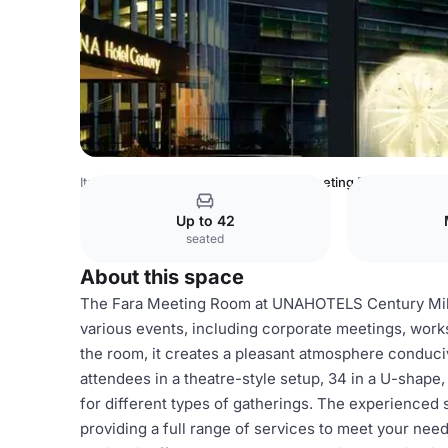
Italy Venues
Milan Venues
Pirelli Meeting Room
Up to 42
seated
About this space
The Fara Meeting Room at UNAHOTELS Century Milan
various events, including corporate meetings, works
the room, it creates a pleasant atmosphere conduc
attendees in a theatre-style setup, 34 in a U-shape,
for different types of gatherings. The experienced 
providing a full range of services to meet your nee