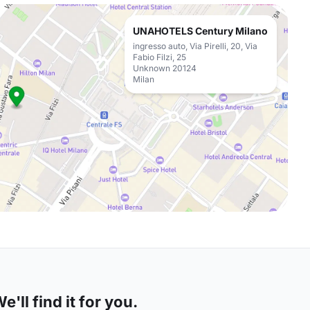
UNAHOTELS Century Milano
ingresso auto, Via Pirelli, 20, Via
Fabio Filzi, 25
Unknown 20124
Milan
'll find it for you.