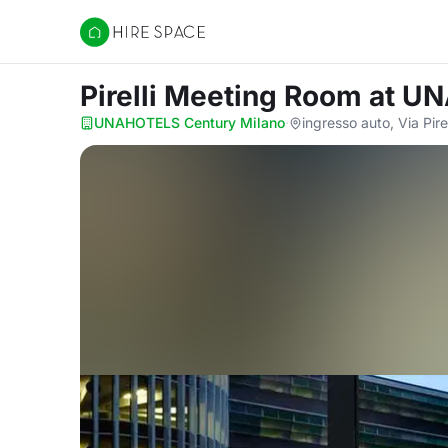
Hire Space
Pirelli Meeting Room
at UN
UNAHOTELS Century Milano
·
ingresso auto, Via Pire