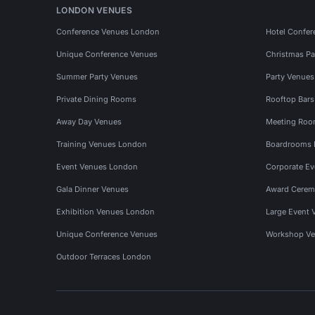
LONDON VENUES
Conference Venues London
Hotel Confer
Unique Conference Venues
Christmas Pa
Summer Party Venues
Party Venue
Private Dining Rooms
Rooftop Bar
Away Day Venues
Meeting Roo
Training Venues London
Boardrooms
Event Venues London
Corporate E
Gala Dinner Venues
Award Cerem
Exhibition Venues London
Large Event 
Unique Conference Venues
Workshop Ve
Outdoor Terraces London