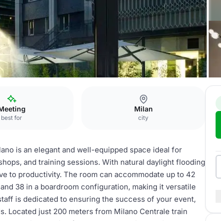
Meeting
Milan
best for
city
o is an elegant and well-equipped space ideal for
hops, and training sessions. With natural daylight flooding
ive to productivity. The room can accommodate up to 42
 and 38 in a boardroom configuration, making it versatile
staff is dedicated to ensuring the success of your event,
ds. Located just 200 meters from Milano Centrale train