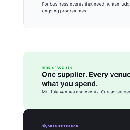
For business events that need human judge
ongoing programmes.
HIRE SPACE 360
One supplier. Every venue. 
what you spend.
Multiple venues and events. One agreemen
DEEP RESEARCH