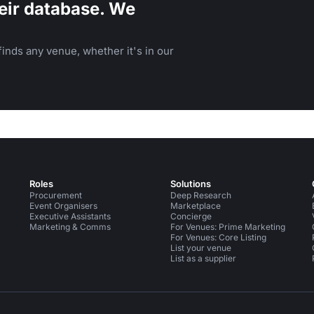
eir database. We
inds any venue, whether it's in our
Roles
Solutions
Procurement
Deep Research
Event Organisers
Marketplace
Executive Assistants
Concierge
Marketing & Comms
For Venues: Prime Marketing
For Venues: Core Listing
List your venue
List as a supplier