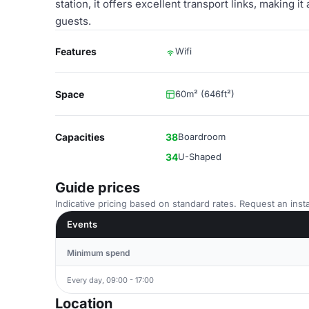
station, it offers excellent transport links, making i
guests.
Features
Wifi
Space
60m² (646ft²)
Capacities
38
Boardroom
34
U-Shaped
Guide prices
Indicative pricing based on standard rates. Request an insta
Events
Minimum spend
Every day, 09:00 - 17:00
Location