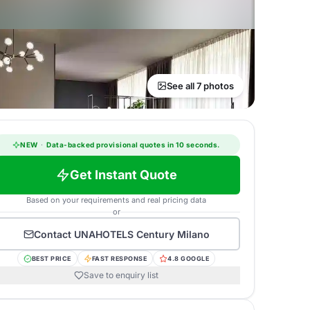
See all 7 photos
NEW
·
Data-backed provisional quotes in 10 seconds.
Get Instant Quote
Based on your requirements and real pricing data
or
Contact
UNAHOTELS Century Milano
BEST PRICE
FAST RESPONSE
4.8 GOOGLE
Save to enquiry list