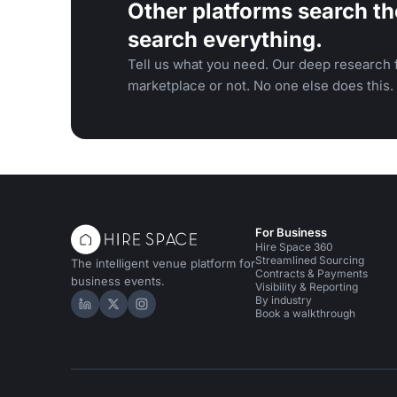
Other platforms search th
search everything.
Tell us what you need. Our deep research f
marketplace or not. No one else does this.
For Business
Hire Space 360
Streamlined Sourcing
The intelligent venue platform for
Contracts & Payments
business events.
Visibility & Reporting
By industry
Hire Space on LinkedIn
Hire Space on X
Hire Space on Instagram
Book a walkthrough