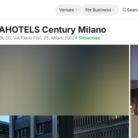
Venues
For Business
Sear
AHOTELS Century Milano
lli, 20, Via Fabio Filzi, 25, Milan, 20124
·
Show map