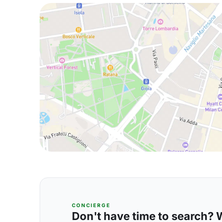
CONCIERGE
Don't have time to search? We