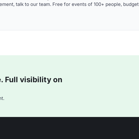
ment, talk to our team. Free for events of 100+ people, budget
Full visibility on
t.