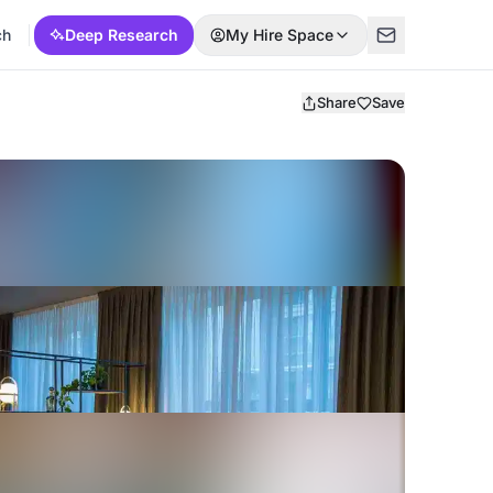
ch
Deep Research
My Hire Space
Share
Save