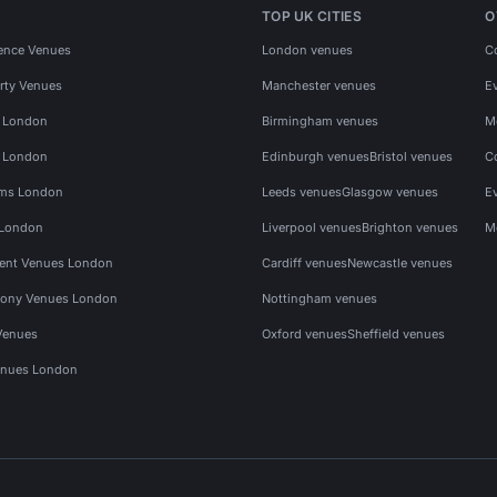
TOP UK CITIES
O
ence Venues
London venues
C
rty Venues
Manchester venues
E
s London
Birmingham venues
M
s London
Edinburgh venues
Bristol venues
C
ms London
Leeds venues
Glasgow venues
E
 London
Liverpool venues
Brighton venues
M
vent Venues London
Cardiff venues
Newcastle venues
ony Venues London
Nottingham venues
Venues
Oxford venues
Sheffield venues
nues London