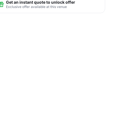
Get an instant quote to unlock offer
Exclusive offer available at this venue