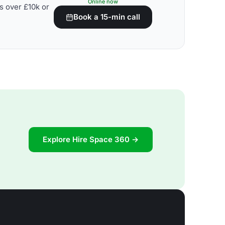
Online now
s over £10k or
Book a 15-min call
Explore Hire Space 360 →