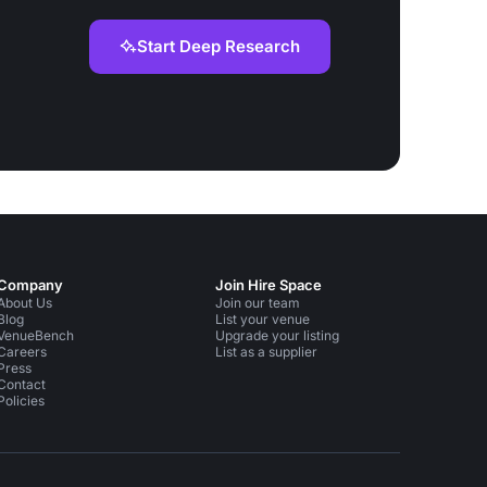
Start Deep Research
Company
Join Hire Space
About Us
Join our team
Blog
List your venue
VenueBench
Upgrade your listing
Careers
List as a supplier
Press
Contact
Policies