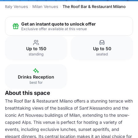
Italy Venues
Milan Venues
The Roof Bar & Restaurant Milano
Get an instant quote to unlock offer
Exclusive offer available at this venue
Up to 150
Up to 50
standing
seated
Drinks Reception
best for
About this space
The Roof Bar & Restaurant Milano offers a stunning terrace with
breathtaking views of the basilica of Sant'Alessandro and the
iconic Art Nouveau buildings of Milan, extending to the snow-
capped Alps. This venue is perfect for hosting a variety of
events, including exclusive lunches, sunset aperitifs, and
elegant dinners. Its central location makes it an ideal choice for