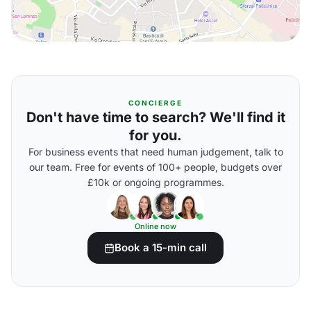
CONCIERGE
Don't have time to search? We'll find it
for you.
For business events that need human judgement, talk to
our team. Free for events of 100+ people, budgets over
£10k or ongoing programmes.
Online now
Book a 15-min call