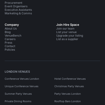
Procurement
Event Organisers
Executive Assistants
Marketing & Comms
Company
Join Hire Space
About Us
Join our team
Blog
List your venue
VenueBench
Upgrade your listing
Careers
List as a supplier
Press
Contact
Policies
LONDON VENUES
Conference Venues London
Hotel Conference Venues
Unique Conference Venues
Christmas Party Venues
Summer Party Venues
Party Venues London
Private Dining Rooms
Rooftop Bars London