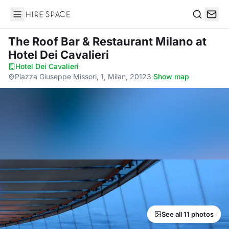
Hire Space
Search
The Roof Bar & Restaurant Milano
at
Hotel Dei Cavalieri
Hotel Dei Cavalieri
·
Piazza Giuseppe Missori, 1, Milan, 20123
·
Show map
See all 11 photos