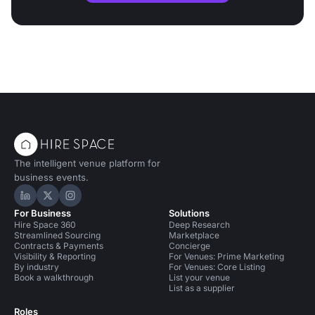
The intelligent venue platform for
business events.
Hire Space on LinkedIn
Hire Space on X
Hire Space on Instagram
For Business
Solutions
Hire Space 360
Deep Research
Streamlined Sourcing
Marketplace
Contracts & Payments
Concierge
Visibility & Reporting
For Venues: Prime Marketing
By industry
For Venues: Core Listing
Book a walkthrough
List your venue
List as a supplier
Roles