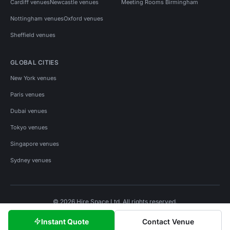
Cardiff venues
Newcastle venues
Meeting Rooms Birmingham
Nottingham venues
Oxford venues
Sheffield venues
GLOBAL CITIES
New York venues
Paris venues
Dubai venues
Tokyo venues
Singapore venues
Sydney venues
© 2026 Hire Space Ltd. All rights reserved.
Policies
Privacy
Terms
Cookies
Instant Quote
Contact Venue