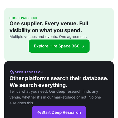
HIRE SPACE 360
One supplier. Every venue. Full
visibility on what you spend.
Multiple venues and events. One agreement.
Explore Hire Space 360 →
DEEP RESEARCH
Other platforms search their database.
We search everything.
Tell us what you need. Our deep research finds any
venue, whether it's in our marketplace or not. No one
else does this.
Start Deep Research