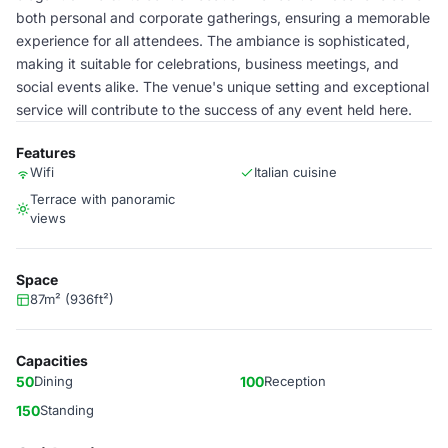
both personal and corporate gatherings, ensuring a memorable
experience for all attendees. The ambiance is sophisticated,
making it suitable for celebrations, business meetings, and
social events alike. The venue's unique setting and exceptional
service will contribute to the success of any event held here.
Features
Wifi
Italian cuisine
Terrace with panoramic
views
Space
87m² (936ft²)
Capacities
50
Dining
100
Reception
150
Standing