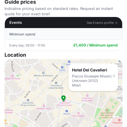
Guide prices
Indicative pricing based on standard rates. Request an instant
quote for your exact brief.
Events
See Events profile →
Minimum spend
£1,400 / Minimum spend
Every day, 09:00 - 17:00
Location
Hotel Dei Cavalieri
Piazza Giuseppe Missori, 1
Unknown 20123
Milan