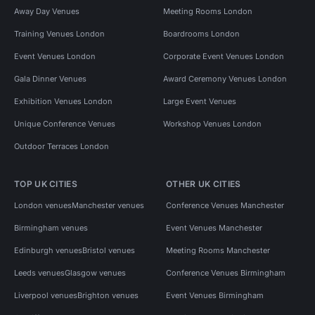
Away Day Venues
Meeting Rooms London
Training Venues London
Boardrooms London
Event Venues London
Corporate Event Venues London
Gala Dinner Venues
Award Ceremony Venues London
Exhibition Venues London
Large Event Venues
Unique Conference Venues
Workshop Venues London
Outdoor Terraces London
TOP UK CITIES
OTHER UK CITIES
London venues
Manchester venues
Conference Venues Manchester
Birmingham venues
Event Venues Manchester
Edinburgh venues
Bristol venues
Meeting Rooms Manchester
Leeds venues
Glasgow venues
Conference Venues Birmingham
Liverpool venues
Brighton venues
Event Venues Birmingham