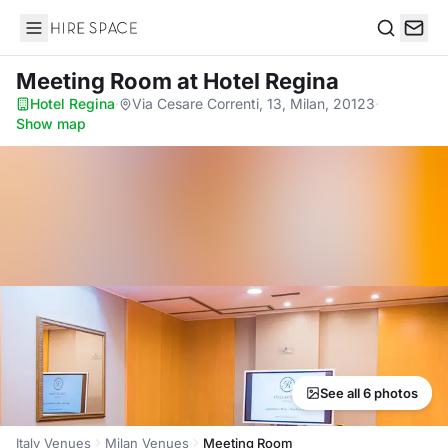
Hire Space
Search
Meeting Room
at Hotel Regina
Hotel Regina
·
Via Cesare Correnti, 13, Milan, 20123
·
Show map
See all 6 photos
Italy Venues
Milan Venues
Meeting Room