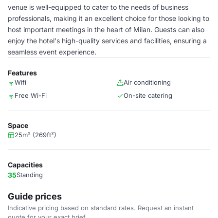
venue is well-equipped to cater to the needs of business
professionals, making it an excellent choice for those looking to
host important meetings in the heart of Milan. Guests can also
enjoy the hotel's high-quality services and facilities, ensuring a
seamless event experience.
Features
Wifi
Air conditioning
Free Wi-Fi
On-site catering
Space
25m² (269ft²)
Capacities
35
Standing
Guide prices
Indicative pricing based on standard rates. Request an instant
quote for your exact brief.