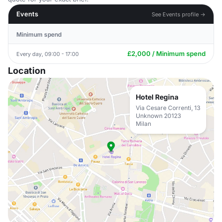
Events
See Events profile →
Minimum spend
£2,000 / Minimum spend
Every day, 09:00 - 17:00
Location
Hotel Regina
Via Cesare Correnti, 13
Unknown 20123
Milan