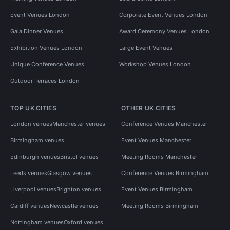
Event Venues London
Corporate Event Venues London
Gala Dinner Venues
Award Ceremony Venues London
Exhibition Venues London
Large Event Venues
Unique Conference Venues
Workshop Venues London
Outdoor Terraces London
TOP UK CITIES
OTHER UK CITIES
London venues
Manchester venues
Conference Venues Manchester
Birmingham venues
Event Venues Manchester
Edinburgh venues
Bristol venues
Meeting Rooms Manchester
Leeds venues
Glasgow venues
Conference Venues Birmingham
Liverpool venues
Brighton venues
Event Venues Birmingham
Cardiff venues
Newcastle venues
Meeting Rooms Birmingham
Nottingham venues
Oxford venues