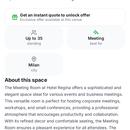
Get an instant quote to unlock offer
Exclusive offer available at this venue
Up to 35
Meeting
standing
best for
Milan
city
About this space
The Meeting Room at Hotel Regina offers a sophisticated and
elegant space ideal for various events and business meetings.
This versatile room is perfect for hosting corporate meetings,
workshops, and small conferences, providing a professional
atmosphere that encourages productivity and collaboration.
With its refined decor and comfortable seating, the Meeting
Room ensures a pleasant experience for all attendees. The