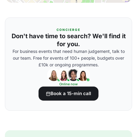
CONCIERGE
Don't have time to search? We'll find it
for you.
For business events that need human judgement, talk to
our team. Free for events of 100+ people, budgets over
£10k or ongoing programmes.
Online now
Book a 15-min call