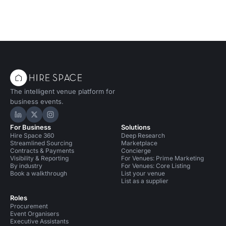
The intelligent venue platform for
business events.
Hire Space on LinkedIn
Hire Space on X
Hire Space on Instagram
For Business
Solutions
Hire Space 360
Deep Research
Streamlined Sourcing
Marketplace
Contracts & Payments
Concierge
Visibility & Reporting
For Venues: Prime Marketing
By industry
For Venues: Core Listing
Book a walkthrough
List your venue
List as a supplier
Roles
Procurement
Event Organisers
Executive Assistants