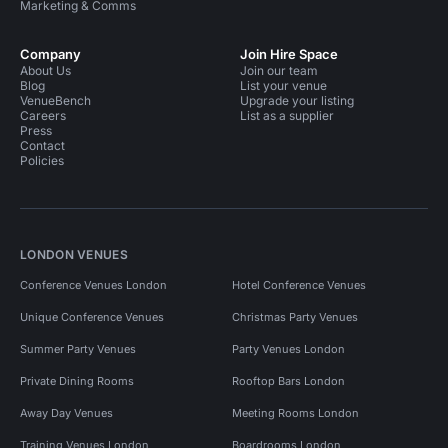
Marketing & Comms
Company
Join Hire Space
About Us
Join our team
Blog
List your venue
VenueBench
Upgrade your listing
Careers
List as a supplier
Press
Contact
Policies
LONDON VENUES
Conference Venues London
Hotel Conference Venues
Unique Conference Venues
Christmas Party Venues
Summer Party Venues
Party Venues London
Private Dining Rooms
Rooftop Bars London
Away Day Venues
Meeting Rooms London
Training Venues London
Boardrooms London