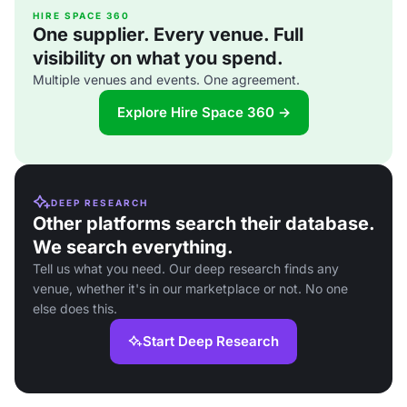
HIRE SPACE 360
One supplier. Every venue. Full
visibility on what you spend.
Multiple venues and events. One agreement.
Explore Hire Space 360 →
DEEP RESEARCH
Other platforms search their database.
We search everything.
Tell us what you need. Our deep research finds any
venue, whether it's in our marketplace or not. No one
else does this.
Start Deep Research