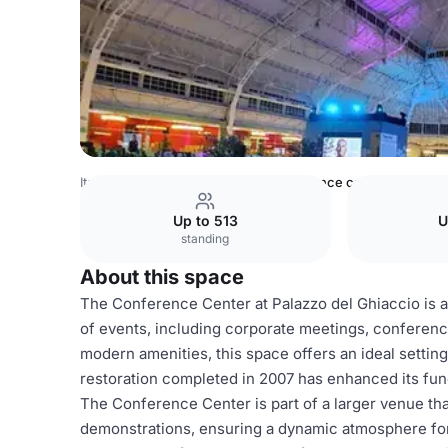
Italy Venues
Milan Venues
Conference center
Up to 513
U
standing
About this space
The Conference Center at Palazzo del Ghiaccio is 
of events, including corporate meetings, conferences
modern amenities, this space offers an ideal setting
restoration completed in 2007 has enhanced its funct
The Conference Center is part of a larger venue tha
demonstrations, ensuring a dynamic atmosphere for