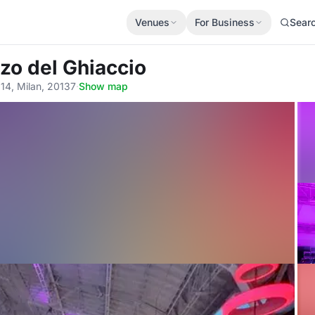
Venues
For Business
Sear
zzo del Ghiaccio
 14, Milan, 20137
·
Show map