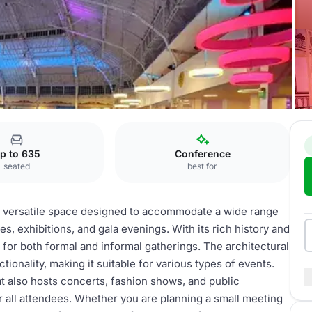
p to 635
Conference
seated
best for
a versatile space designed to accommodate a wide range
, exhibitions, and gala evenings. With its rich history and
 for both formal and informal gatherings. The architectural
ionality, making it suitable for various types of events.
t also hosts concerts, fashion shows, and public
 all attendees. Whether you are planning a small meeting