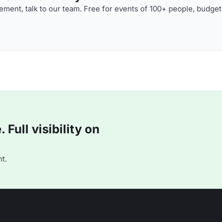
ment, talk to our team. Free for events of 100+ people, budget
Full visibility on
t.