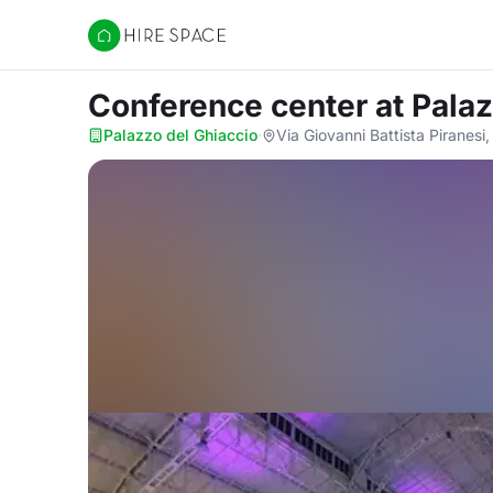
Hire Space
Conference center
at Pala
Palazzo del Ghiaccio
·
Via Giovanni Battista Piranesi,