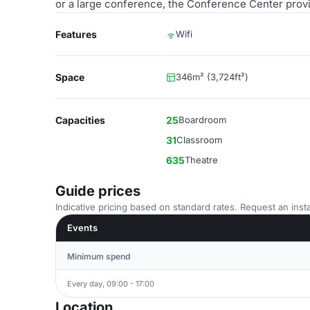
or a large conference, the Conference Center provi
Features
Wifi
Space
346m² (3,724ft²)
Capacities
25
Boardroom
31
Classroom
635
Theatre
Guide prices
Indicative pricing based on standard rates. Request an insta
Events
Minimum spend
Every day, 09:00 - 17:00
Location