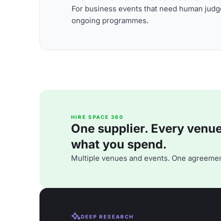
For business events that need human judge
ongoing programmes.
HIRE SPACE 360
One supplier. Every venue. 
what you spend.
Multiple venues and events. One agreemen
DEEP RESEARCH