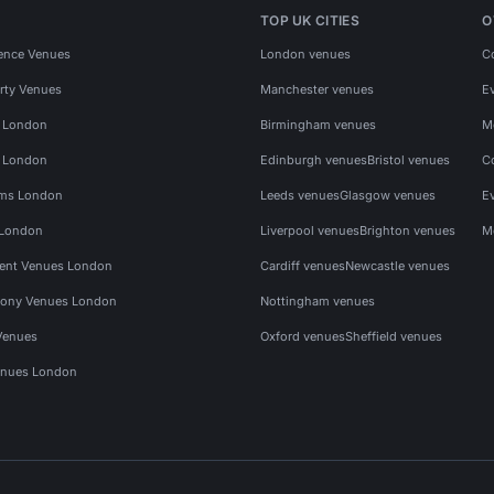
TOP UK CITIES
O
ence Venues
London venues
C
rty Venues
Manchester venues
E
s London
Birmingham venues
M
s London
Edinburgh venues
Bristol venues
C
ms London
Leeds venues
Glasgow venues
E
 London
Liverpool venues
Brighton venues
M
vent Venues London
Cardiff venues
Newcastle venues
ony Venues London
Nottingham venues
Venues
Oxford venues
Sheffield venues
nues London