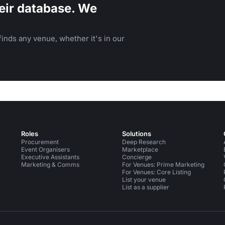
eir database. We
inds any venue, whether it's in our
Roles
Solutions
Procurement
Deep Research
Event Organisers
Marketplace
Executive Assistants
Concierge
Marketing & Comms
For Venues: Prime Marketing
For Venues: Core Listing
List your venue
List as a supplier