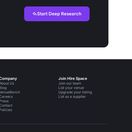
Start Deep Research
Company
Join Hire Space
About Us
Join our team
Blog
List your venue
VenueBench
Upgrade your listing
Careers
List as a supplier
Press
Contact
Policies