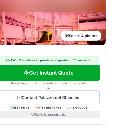
See all 4 photos
NEW
·
Data-backed provisional quotes in 10 seconds.
Get Instant Quote
Based on your requirements and real pricing data
or
Contact
Palazzo del Ghiaccio
BEST PRICE
FAST RESPONSE
4.8 GOOGLE
Save to enquiry list