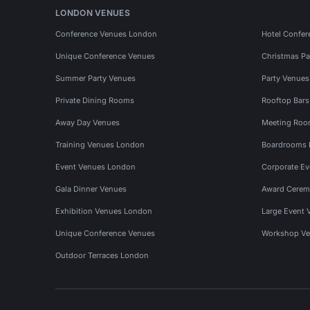
LONDON VENUES
Conference Venues London
Hotel Confer
Unique Conference Venues
Christmas Pa
Summer Party Venues
Party Venue
Private Dining Rooms
Rooftop Bar
Away Day Venues
Meeting Roo
Training Venues London
Boardrooms
Event Venues London
Corporate E
Gala Dinner Venues
Award Cerem
Exhibition Venues London
Large Event 
Unique Conference Venues
Workshop Ve
Outdoor Terraces London