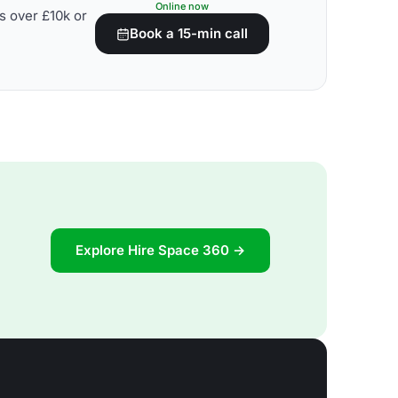
Online now
s over £10k or
Book a 15-min call
Explore Hire Space 360 →