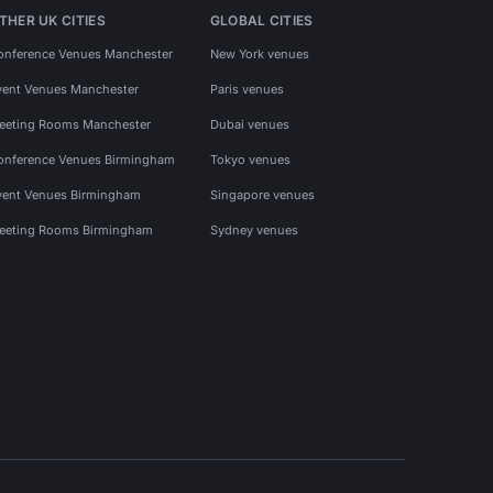
THER UK CITIES
GLOBAL CITIES
onference Venues Manchester
New York venues
vent Venues Manchester
Paris venues
eeting Rooms Manchester
Dubai venues
onference Venues Birmingham
Tokyo venues
vent Venues Birmingham
Singapore venues
eeting Rooms Birmingham
Sydney venues