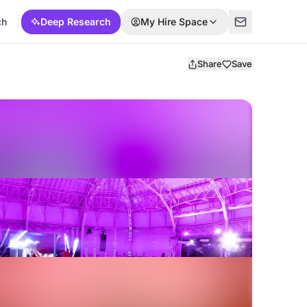
ch
Deep Research
My Hire Space
Share
Save