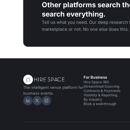
Other platforms search th
search everything.
Tell us what you need. Our deep research f
marketplace or not. No one else does this.
For Business
Hire Space 360
Streamlined Sourcing
The intelligent venue platform for
Contracts & Payments
business events.
Visibility & Reporting
By industry
Hire Space on LinkedIn
Hire Space on X
Hire Space on Instagram
Book a walkthrough