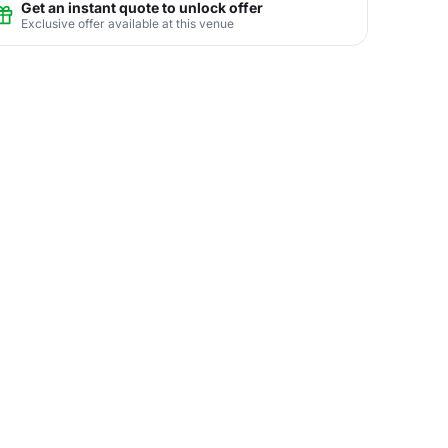
Get an instant quote to unlock offer
Exclusive offer available at this venue