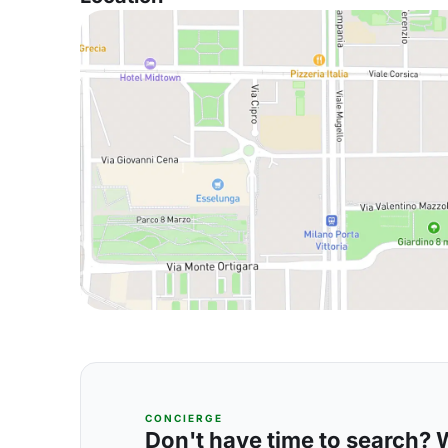
CONCIERGE
Don't have time to search? We