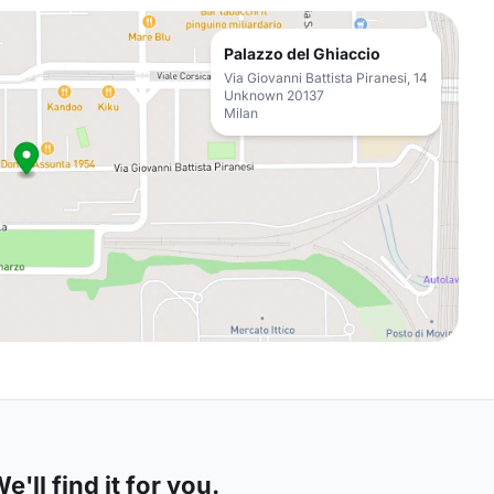
Palazzo del Ghiaccio
Via Giovanni Battista Piranesi, 14
Unknown 20137
Milan
'll find it for you.