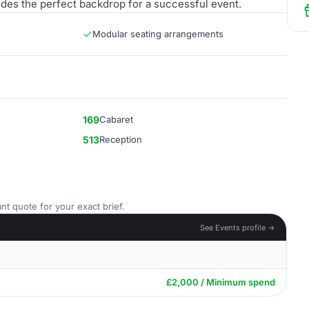
des the perfect backdrop for a successful event.
Modular seating arrangements
169
Cabaret
513
Reception
nt quote for your exact brief.
See Events profile →
£2,000 / Minimum spend