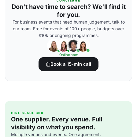
CONCIERGE
Don't have time to search? We'll find it
for you.
For business events that need human judgement, talk to
our team. Free for events of 100+ people, budgets over
£10k or ongoing programmes.
Online now
Book a 15-min call
HIRE SPACE 360
One supplier. Every venue. Full
visibility on what you spend.
Multiple venues and events. One agreement.