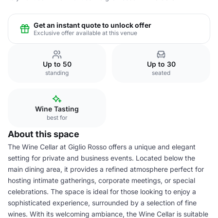
Get an instant quote to unlock offer
Exclusive offer available at this venue
Up to 50
Up to 30
standing
seated
Wine Tasting
best for
About this space
The Wine Cellar at Giglio Rosso offers a unique and elegant
setting for private and business events. Located below the
main dining area, it provides a refined atmosphere perfect for
hosting intimate gatherings, corporate meetings, or special
celebrations. The space is ideal for those looking to enjoy a
sophisticated experience, surrounded by a selection of fine
wines. With its welcoming ambiance, the Wine Cellar is suitable