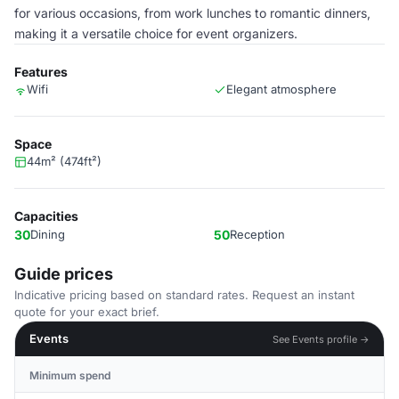
for various occasions, from work lunches to romantic dinners,
making it a versatile choice for event organizers.
Features
Wifi
Elegant atmosphere
Space
44m² (474ft²)
Capacities
30
Dining
50
Reception
Guide prices
Indicative pricing based on standard rates. Request an instant
quote for your exact brief.
Events
See Events profile →
Minimum spend