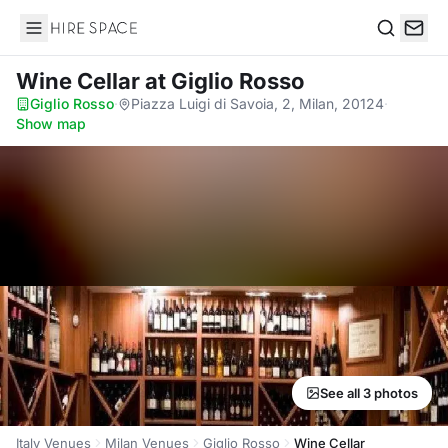
Hire Space
Search
Wine Cellar
at Giglio Rosso
Giglio Rosso
·
Piazza Luigi di Savoia, 2, Milan, 20124
·
Show map
See all 3 photos
Italy Venues
Milan Venues
Giglio Rosso
Wine Cellar