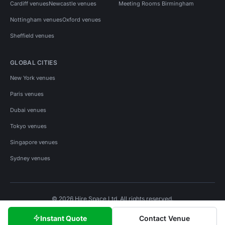
Cardiff venues
Newcastle venues
Meeting Rooms Birmingham
Nottingham venues
Oxford venues
Sheffield venues
GLOBAL CITIES
New York venues
Paris venues
Dubai venues
Tokyo venues
Singapore venues
Sydney venues
© 2026 Hire Space Ltd. All rights reserved.
Policies
Privacy
Terms
Cookies
Instant Quote
Contact Venue