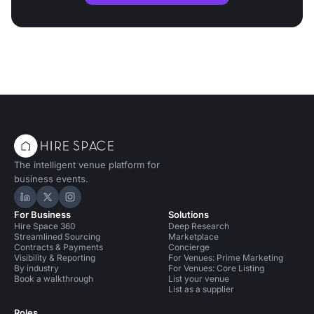
The intelligent venue platform for
business events.
Hire Space on LinkedIn
Hire Space on X
Hire Space on Instagram
For Business
Solutions
Hire Space 360
Deep Research
Streamlined Sourcing
Marketplace
Contracts & Payments
Concierge
Visibility & Reporting
For Venues: Prime Marketing
By industry
For Venues: Core Listing
Book a walkthrough
List your venue
List as a supplier
Roles