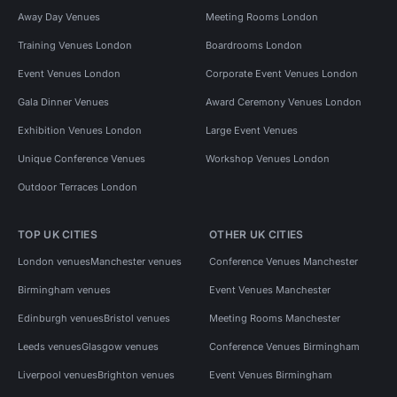
Away Day Venues
Meeting Rooms London
Training Venues London
Boardrooms London
Event Venues London
Corporate Event Venues London
Gala Dinner Venues
Award Ceremony Venues London
Exhibition Venues London
Large Event Venues
Unique Conference Venues
Workshop Venues London
Outdoor Terraces London
TOP UK CITIES
OTHER UK CITIES
London venues
Manchester venues
Conference Venues Manchester
Birmingham venues
Event Venues Manchester
Edinburgh venues
Bristol venues
Meeting Rooms Manchester
Leeds venues
Glasgow venues
Conference Venues Birmingham
Liverpool venues
Brighton venues
Event Venues Birmingham