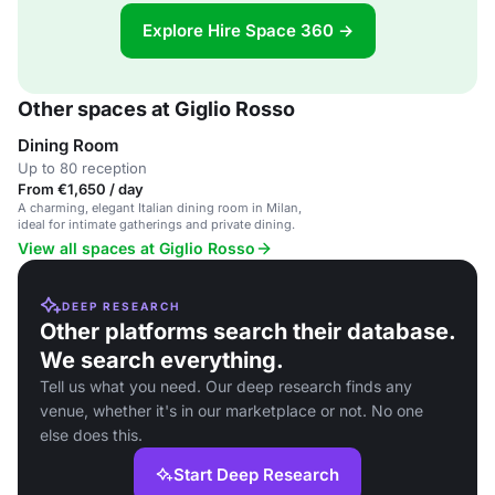
Explore Hire Space 360 →
Other spaces at Giglio Rosso
Dining Room
Up to 80 reception
From €1,650 / day
A charming, elegant Italian dining room in Milan,
ideal for intimate gatherings and private dining.
View all spaces at Giglio Rosso
DEEP RESEARCH
Other platforms search their database.
We search everything.
Tell us what you need. Our deep research finds any
venue, whether it's in our marketplace or not. No one
else does this.
Start Deep Research