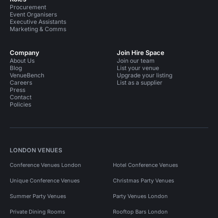
Procurement
Event Organisers
Executive Assistants
Marketing & Comms
Company
Join Hire Space
About Us
Join our team
Blog
List your venue
VenueBench
Upgrade your listing
Careers
List as a supplier
Press
Contact
Policies
LONDON VENUES
Conference Venues London
Hotel Conference Venues
Unique Conference Venues
Christmas Party Venues
Summer Party Venues
Party Venues London
Private Dining Rooms
Rooftop Bars London