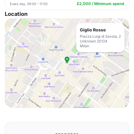
£2,000 / Minimum spend
Every day, 09:00 - 17:00
Location
Giglio Rosso
Piazza Luigi di Savoia, 2
Unknown 20124
Milan