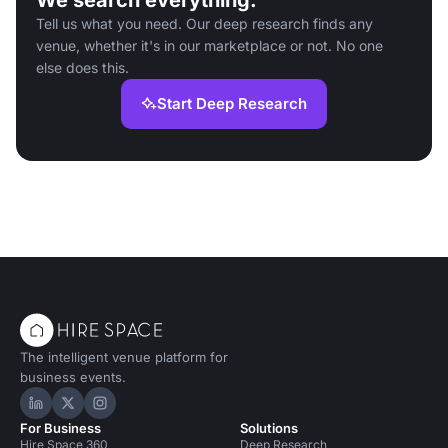
We search everything.
Tell us what you need. Our deep research finds any
venue, whether it's in our marketplace or not. No one
else does this.
Start Deep Research
The intelligent venue platform for
business events.
Hire Space on LinkedIn
Hire Space on X
Hire Space on Instagram
For Business
Solutions
Hire Space 360
Deep Research