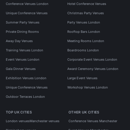
Conference Venues London
Hotel Conference Venues
Unique Conference Venues
Christmas Party Venues
Summer Party Venues
Party Venues London
Private Dining Rooms
Rooftop Bars London
Away Day Venues
Meeting Rooms London
Training Venues London
Boardrooms London
Event Venues London
Corporate Event Venues London
Gala Dinner Venues
Award Ceremony Venues London
Exhibition Venues London
Large Event Venues
Unique Conference Venues
Workshop Venues London
Outdoor Terraces London
TOP UK CITIES
OTHER UK CITIES
London venues
Manchester venues
Conference Venues Manchester