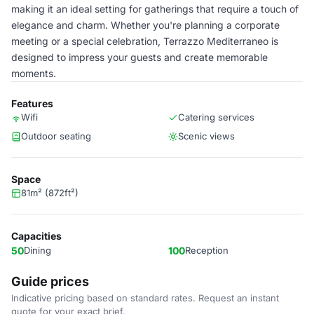
making it an ideal setting for gatherings that require a touch of
elegance and charm. Whether you're planning a corporate
meeting or a special celebration, Terrazzo Mediterraneo is
designed to impress your guests and create memorable
moments.
Features
Wifi
Catering services
Outdoor seating
Scenic views
Space
81m² (872ft²)
Capacities
50
Dining
100
Reception
Guide prices
Indicative pricing based on standard rates. Request an instant
quote for your exact brief.