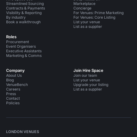
Streamlined Sourcing
Marketplace
Contracts & Payments
Concierge
Visibility & Reporting
For Venues: Prime Marketing
By industry
For Venues: Core Listing
Book a walkthrough
List your venue
List as a supplier
Roles
Procurement
Event Organisers
Executive Assistants
Marketing & Comms
Company
Join Hire Space
About Us
Join our team
Blog
List your venue
VenueBench
Upgrade your listing
Careers
List as a supplier
Press
Contact
Policies
LONDON VENUES