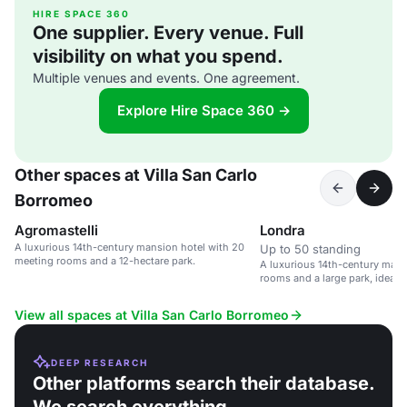
HIRE SPACE 360
One supplier. Every venue. Full
visibility on what you spend.
Multiple venues and events. One agreement.
Explore Hire Space 360 →
Other spaces at Villa San Carlo
Borromeo
Agromastelli
Londra
A luxurious 14th-century mansion hotel with 20
Up to 50 standing
meeting rooms and a 12-hectare park.
A luxurious 14th-century man
rooms and a large park, ideal 
weddings.
View all spaces at Villa San Carlo Borromeo
DEEP RESEARCH
Other platforms search their database.