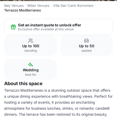
Italy Venues
Milan Venues
Villa San Carlo Borromeo
Terrazzo Mediterraneo
Get an instant quote to unlock offer
Exclusive offer available at this venue
Up to 100
Up to 50
standing
seated
Wedding
best for
About this space
Terrazzo Mediterraneo is a stunning outdoor space that offers
a unique dining experience with breathtaking views. Perfect for
hosting a variety of events, it provides an enchanting
atmosphere for business lunches, drinks, or romantic candlelit
dinners. The terrace has been restored to its original beauty,