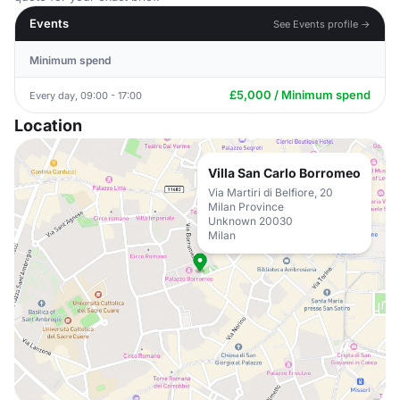
Events
See Events profile →
Minimum spend
£5,000 / Minimum spend
Every day, 09:00 - 17:00
Location
Villa San Carlo Borromeo
Via Martiri di Belfiore, 20
Milan Province
Unknown 20030
Milan