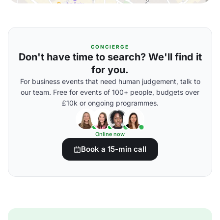
CONCIERGE
Don't have time to search? We'll find it
for you.
For business events that need human judgement, talk to
our team. Free for events of 100+ people, budgets over
£10k or ongoing programmes.
Online now
Book a 15-min call