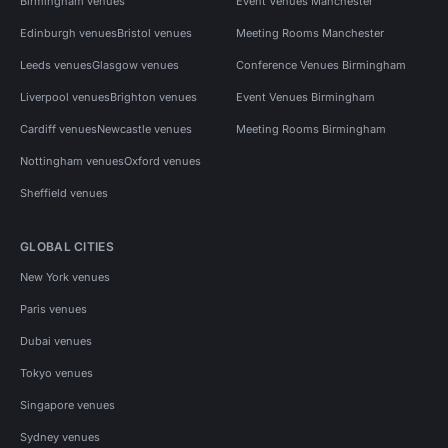
Birmingham venues
Event Venues Manchester
Edinburgh venues
Bristol venues
Meeting Rooms Manchester
Leeds venues
Glasgow venues
Conference Venues Birmingham
Liverpool venues
Brighton venues
Event Venues Birmingham
Cardiff venues
Newcastle venues
Meeting Rooms Birmingham
Nottingham venues
Oxford venues
Sheffield venues
GLOBAL CITIES
New York venues
Paris venues
Dubai venues
Tokyo venues
Singapore venues
Sydney venues