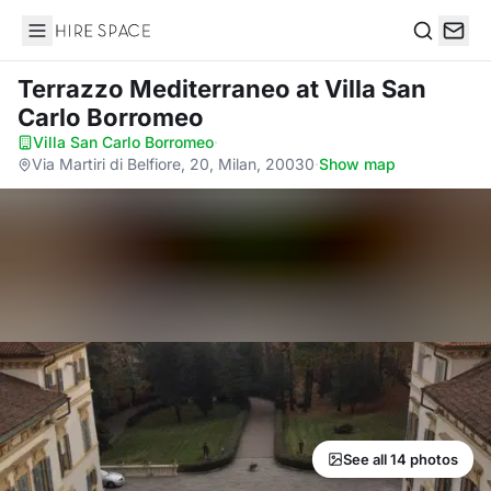
Hire Space
Search
Terrazzo Mediterraneo
at Villa San
Carlo Borromeo
Villa San Carlo Borromeo
·
Via Martiri di Belfiore, 20, Milan, 20030
·
Show map
See all 14 photos