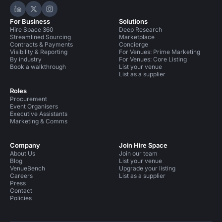
Hire Space on LinkedIn
Hire Space on X
Hire Space on Instagram
For Business
Solutions
Hire Space 360
Deep Research
Streamlined Sourcing
Marketplace
Contracts & Payments
Concierge
Visibility & Reporting
For Venues: Prime Marketing
By industry
For Venues: Core Listing
Book a walkthrough
List your venue
List as a supplier
Roles
Procurement
Event Organisers
Executive Assistants
Marketing & Comms
Company
Join Hire Space
About Us
Join our team
Blog
List your venue
VenueBench
Upgrade your listing
Careers
List as a supplier
Press
Contact
Policies