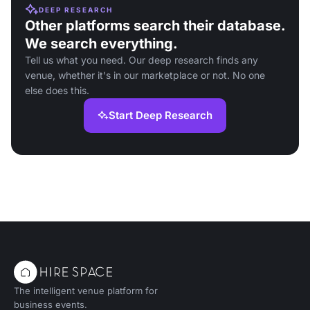
DEEP RESEARCH
Other platforms search their database.
We search everything.
Tell us what you need. Our deep research finds any
venue, whether it's in our marketplace or not. No one
else does this.
Start Deep Research
The intelligent venue platform for
business events.