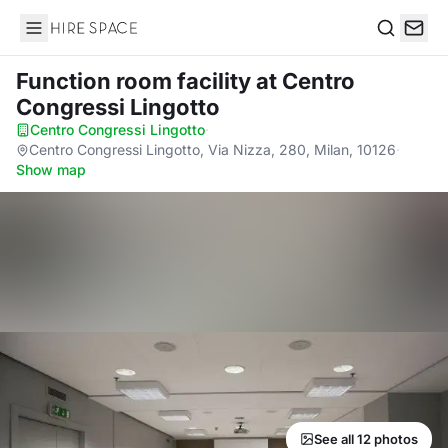
Hire Space
Search
Function room facility
at Centro
Congressi Lingotto
Centro Congressi Lingotto
·
Centro Congressi Lingotto, Via Nizza, 280, Milan, 10126
·
Show map
See all 12 photos