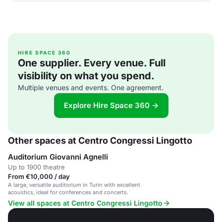
HIRE SPACE 360
One supplier. Every venue. Full
visibility on what you spend.
Multiple venues and events. One agreement.
Explore Hire Space 360 →
Other spaces at Centro Congressi Lingotto
Auditorium Giovanni Agnelli
Up to 1900 theatre
From €10,000 / day
A large, versatile auditorium in Turin with excellent
acoustics, ideal for conferences and concerts.
View all spaces at Centro Congressi Lingotto