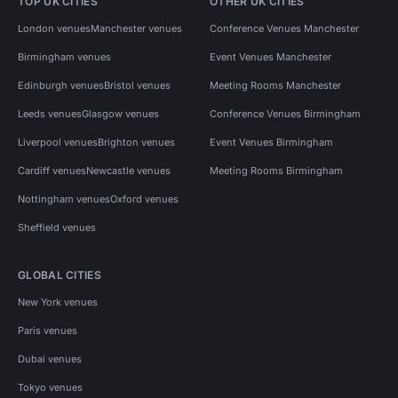
TOP UK CITIES
OTHER UK CITIES
London venues
Manchester venues
Conference Venues Manchester
Birmingham venues
Event Venues Manchester
Edinburgh venues
Bristol venues
Meeting Rooms Manchester
Leeds venues
Glasgow venues
Conference Venues Birmingham
Liverpool venues
Brighton venues
Event Venues Birmingham
Cardiff venues
Newcastle venues
Meeting Rooms Birmingham
Nottingham venues
Oxford venues
Sheffield venues
GLOBAL CITIES
New York venues
Paris venues
Dubai venues
Tokyo venues