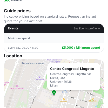
300
Theatre
Guide prices
Indicative pricing based on standard rates. Request an instant
quote for your exact brief.
Events
See Events profile →
Minimum spend
£5,000 / Minimum spend
Every day, 09:00 - 17:00
Location
Centro Congressi Lingotto
Centro Congressi Lingotto, Via
Nizza, 280
Unknown 10126
Milan