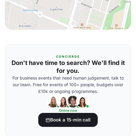
CONCIERGE
Don't have time to search? We'll find it
for you.
For business events that need human judgement, talk to
our team. Free for events of 100+ people, budgets over
£10k or ongoing programmes.
Online now
Book a 15-min call