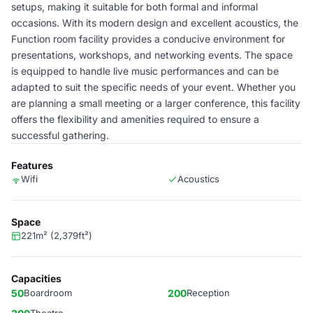
setups, making it suitable for both formal and informal
occasions. With its modern design and excellent acoustics, the
Function room facility provides a conducive environment for
presentations, workshops, and networking events. The space
is equipped to handle live music performances and can be
adapted to suit the specific needs of your event. Whether you
are planning a small meeting or a larger conference, this facility
offers the flexibility and amenities required to ensure a
successful gathering.
Features
Wifi
Acoustics
Space
221m² (2,379ft²)
Capacities
50
Boardroom
200
Reception