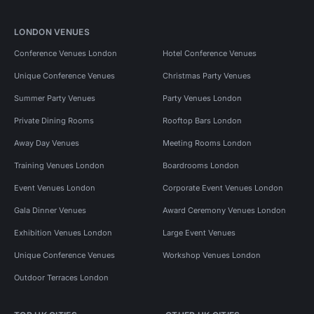
LONDON VENUES
Conference Venues London
Hotel Conference Venues
Unique Conference Venues
Christmas Party Venues
Summer Party Venues
Party Venues London
Private Dining Rooms
Rooftop Bars London
Away Day Venues
Meeting Rooms London
Training Venues London
Boardrooms London
Event Venues London
Corporate Event Venues London
Gala Dinner Venues
Award Ceremony Venues London
Exhibition Venues London
Large Event Venues
Unique Conference Venues
Workshop Venues London
Outdoor Terraces London