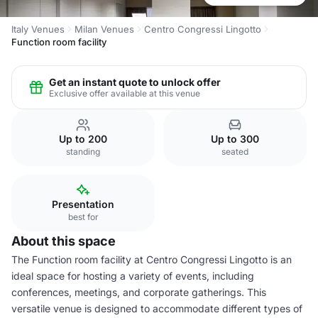
Italy Venues
Milan Venues
Centro Congressi Lingotto
Function room facility
Get an instant quote to unlock offer
Exclusive offer available at this venue
Up to 200
Up to 300
standing
seated
Presentation
best for
About this space
The Function room facility at Centro Congressi Lingotto is an
ideal space for hosting a variety of events, including
conferences, meetings, and corporate gatherings. This
versatile venue is designed to accommodate different types of