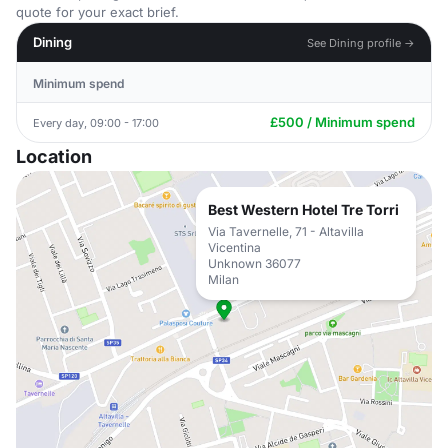
quote for your exact brief.
Dining
See Dining profile →
Minimum spend
£500 / Minimum spend
Every day, 09:00 - 17:00
Location
Best Western Hotel Tre Torri
Via Tavernelle, 71 - Altavilla
Vicentina
Unknown 36077
Milan