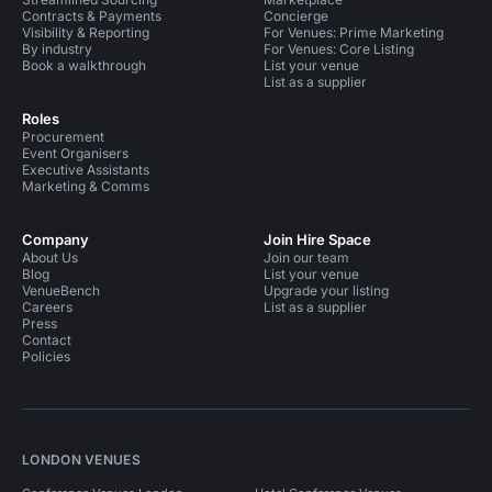
Contracts & Payments
Concierge
Visibility & Reporting
For Venues: Prime Marketing
By industry
For Venues: Core Listing
Book a walkthrough
List your venue
List as a supplier
Roles
Procurement
Event Organisers
Executive Assistants
Marketing & Comms
Company
Join Hire Space
About Us
Join our team
Blog
List your venue
VenueBench
Upgrade your listing
Careers
List as a supplier
Press
Contact
Policies
LONDON VENUES