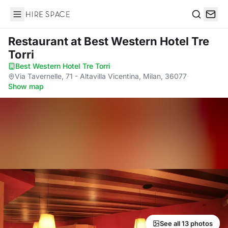
Hire Space
Search
Restaurant
at Best Western Hotel Tre
Torri
Best Western Hotel Tre Torri
·
Via Tavernelle, 71 - Altavilla Vicentina, Milan, 36077
·
Show map
See all 13 photos