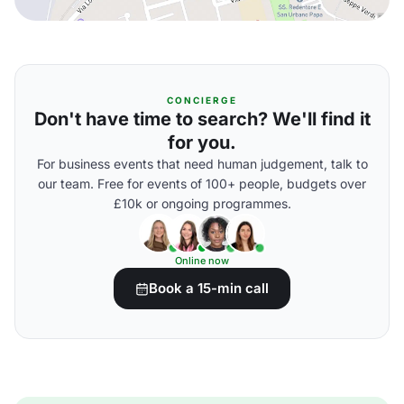
CONCIERGE
Don't have time to search? We'll find it
for you.
For business events that need human judgement, talk to
our team. Free for events of 100+ people, budgets over
£10k or ongoing programmes.
Online now
Book a 15-min call