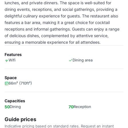
lunches, and private dinners. The space is well-suited for
dining events, receptions, and social gatherings, providing a
delightful culinary experience for guests. The restaurant also
features a bar area, making it a great choice for cocktail
receptions and informal gatherings. Guests can enjoy a range
of delicious dishes, complemented by attentive service,
ensuring a memorable experience for all attendees.
Features
Wifi
Dining area
Space
66m² (710ft²)
Capacities
50
Dining
70
Reception
Guide prices
Indicative pricing based on standard rates. Request an instant