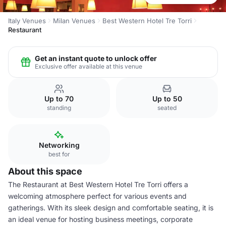
Italy Venues
Milan Venues
Best Western Hotel Tre Torri
Restaurant
Get an instant quote to unlock offer
Exclusive offer available at this venue
Up to 70
Up to 50
standing
seated
Networking
best for
About this space
The Restaurant at Best Western Hotel Tre Torri offers a
welcoming atmosphere perfect for various events and
gatherings. With its sleek design and comfortable seating, it is
an ideal venue for hosting business meetings, corporate