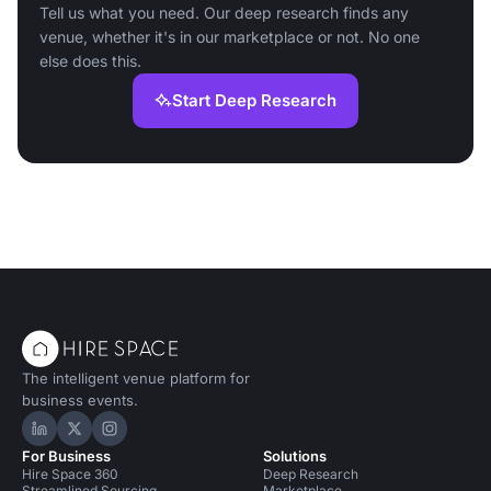
Tell us what you need. Our deep research finds any
venue, whether it's in our marketplace or not. No one
else does this.
Start Deep Research
The intelligent venue platform for
business events.
Hire Space on LinkedIn
Hire Space on X
Hire Space on Instagram
For Business
Solutions
Hire Space 360
Deep Research
Streamlined Sourcing
Marketplace