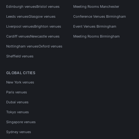
Edinburgh venues
Bristol venues
Meeting Rooms Manchester
Leeds venues
Glasgow venues
Conference Venues Birmingham
Liverpool venues
Brighton venues
Event Venues Birmingham
Cardiff venues
Newcastle venues
Meeting Rooms Birmingham
Nottingham venues
Oxford venues
Sheffield venues
GLOBAL CITIES
New York venues
Paris venues
Dubai venues
Tokyo venues
Singapore venues
Sydney venues