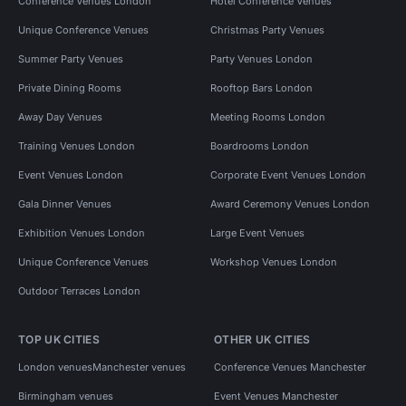
Conference Venues London
Hotel Conference Venues
Unique Conference Venues
Christmas Party Venues
Summer Party Venues
Party Venues London
Private Dining Rooms
Rooftop Bars London
Away Day Venues
Meeting Rooms London
Training Venues London
Boardrooms London
Event Venues London
Corporate Event Venues London
Gala Dinner Venues
Award Ceremony Venues London
Exhibition Venues London
Large Event Venues
Unique Conference Venues
Workshop Venues London
Outdoor Terraces London
TOP UK CITIES
OTHER UK CITIES
London venues
Manchester venues
Conference Venues Manchester
Birmingham venues
Event Venues Manchester