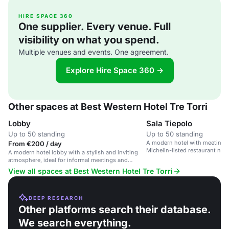
HIRE SPACE 360
One supplier. Every venue. Full
visibility on what you spend.
Multiple venues and events. One agreement.
Explore Hire Space 360 →
Other spaces at Best Western Hotel Tre Torri
Lobby
Sala Tiepolo
Up to 50 standing
Up to 50 standing
A modern hotel with meeting 
From €200 / day
Michelin-listed restaurant nea
A modern hotel lobby with a stylish and inviting
Center.
atmosphere, ideal for informal meetings and
casual gatherings.
View all spaces at Best Western Hotel Tre Torri
DEEP RESEARCH
Other platforms search their database.
We search everything.