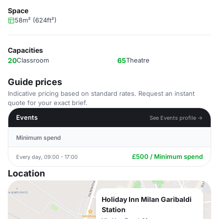
Space
58m² (624ft²)
Capacities
20
Classroom
65
Theatre
Guide prices
Indicative pricing based on standard rates. Request an instant
quote for your exact brief.
Events
See Events profile →
Minimum spend
£500 / Minimum spend
Every day, 09:00 - 17:00
Location
Holiday Inn Milan Garibaldi
Station