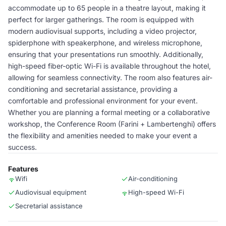
accommodate up to 65 people in a theatre layout, making it
perfect for larger gatherings. The room is equipped with
modern audiovisual supports, including a video projector,
spiderphone with speakerphone, and wireless microphone,
ensuring that your presentations run smoothly. Additionally,
high-speed fiber-optic Wi-Fi is available throughout the hotel,
allowing for seamless connectivity. The room also features air-
conditioning and secretarial assistance, providing a
comfortable and professional environment for your event.
Whether you are planning a formal meeting or a collaborative
workshop, the Conference Room (Farini + Lambertenghi) offers
the flexibility and amenities needed to make your event a
success.
Features
Wifi
Air-conditioning
Audiovisual equipment
High-speed Wi-Fi
Secretarial assistance