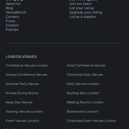
About Us
Join our team
Blog
List your venue
VenueBench
Upgrade your listing
Careers
List as a supplier
Press
Contact
Policies
LONDON VENUES
Conference Venues London
Hotel Conference Venues
Unique Conference Venues
Christmas Party Venues
Summer Party Venues
Party Venues London
Private Dining Rooms
Rooftop Bars London
Away Day Venues
Meeting Rooms London
Training Venues London
Boardrooms London
Event Venues London
Corporate Event Venues London