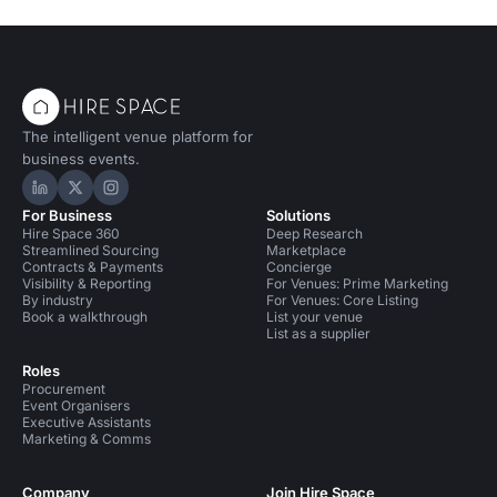
The intelligent venue platform for
business events.
Hire Space on LinkedIn
Hire Space on X
Hire Space on Instagram
For Business
Solutions
Hire Space 360
Deep Research
Streamlined Sourcing
Marketplace
Contracts & Payments
Concierge
Visibility & Reporting
For Venues: Prime Marketing
By industry
For Venues: Core Listing
Book a walkthrough
List your venue
List as a supplier
Roles
Procurement
Event Organisers
Executive Assistants
Marketing & Comms
Company
Join Hire Space