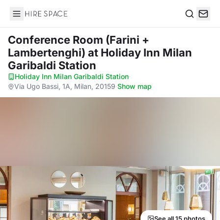
Hire Space
Search
Conference Room (Farini +
Lambertenghi)
at Holiday Inn Milan
Garibaldi Station
Holiday Inn Milan Garibaldi Station
·
Via Ugo Bassi, 1A, Milan, 20159
·
Show map
See all 15 photos