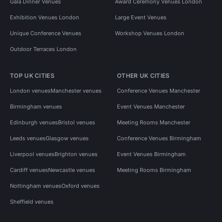
Gala Dinner Venues
Award Ceremony Venues London
Exhibition Venues London
Large Event Venues
Unique Conference Venues
Workshop Venues London
Outdoor Terraces London
TOP UK CITIES
OTHER UK CITIES
London venues
Manchester venues
Conference Venues Manchester
Birmingham venues
Event Venues Manchester
Edinburgh venues
Bristol venues
Meeting Rooms Manchester
Leeds venues
Glasgow venues
Conference Venues Birmingham
Liverpool venues
Brighton venues
Event Venues Birmingham
Cardiff venues
Newcastle venues
Meeting Rooms Birmingham
Nottingham venues
Oxford venues
Sheffield venues