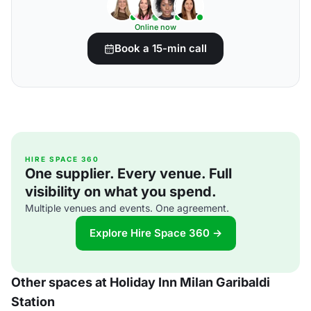
Online now
Book a 15-min call
HIRE SPACE 360
One supplier. Every venue. Full
visibility on what you spend.
Multiple venues and events. One agreement.
Explore Hire Space 360 →
Other spaces at Holiday Inn Milan Garibaldi
Station