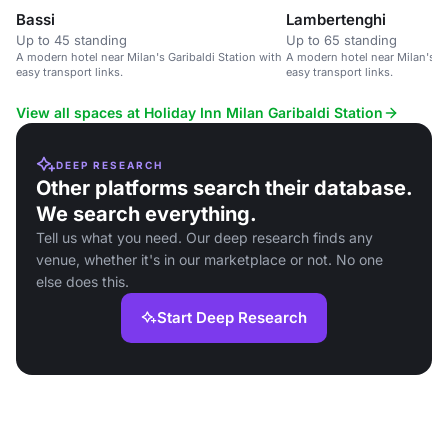
Bassi
Lambertenghi
Up to 45 standing
Up to 65 standing
A modern hotel near Milan's Garibaldi Station with
A modern hotel near Milan's Ga
easy transport links.
easy transport links.
View all spaces at Holiday Inn Milan Garibaldi Station
DEEP RESEARCH
Other platforms search their database.
We search everything.
Tell us what you need. Our deep research finds any
venue, whether it's in our marketplace or not. No one
else does this.
Start Deep Research