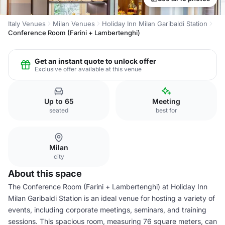
Italy Venues
Milan Venues
Holiday Inn Milan Garibaldi Station
Conference Room (Farini + Lambertenghi)
Get an instant quote to unlock offer
Exclusive offer available at this venue
Up to 65
Meeting
seated
best for
Milan
city
About this space
The Conference Room (Farini + Lambertenghi) at Holiday Inn
Milan Garibaldi Station is an ideal venue for hosting a variety of
events, including corporate meetings, seminars, and training
sessions. This spacious room, measuring 76 square meters, can