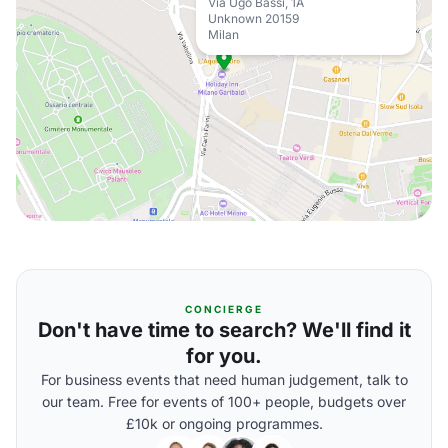
Via Ugo Bassi, 1A
Unknown 20159
Milan
CONCIERGE
Don't have time to search? We'll find it
for you.
For business events that need human judgement, talk to
our team. Free for events of 100+ people, budgets over
£10k or ongoing programmes.