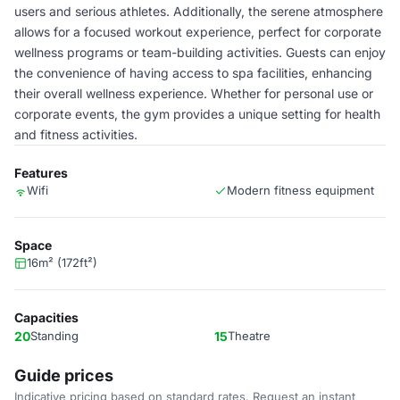
users and serious athletes. Additionally, the serene atmosphere
allows for a focused workout experience, perfect for corporate
wellness programs or team-building activities. Guests can enjoy
the convenience of having access to spa facilities, enhancing
their overall wellness experience. Whether for personal use or
corporate events, the gym provides a unique setting for health
and fitness activities.
Features
Wifi
Modern fitness equipment
Space
16m² (172ft²)
Capacities
20
Standing
15
Theatre
Guide prices
Indicative pricing based on standard rates. Request an instant