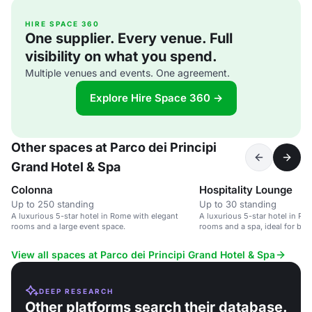
HIRE SPACE 360
One supplier. Every venue. Full
visibility on what you spend.
Multiple venues and events. One agreement.
Explore Hire Space 360 →
Other spaces at Parco dei Principi
Grand Hotel & Spa
Colonna
Hospitality Lounge
Up to 250 standing
Up to 30 standing
A luxurious 5-star hotel in Rome with elegant
A luxurious 5-star hotel in Ro
rooms and a large event space.
rooms and a spa, ideal for bus
View all spaces at Parco dei Principi Grand Hotel & Spa
DEEP RESEARCH
Other platforms search their database.