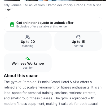
Italy Venues
Milan Venues
Parco dei Principi Grand Hotel & Spa
gym
Get an instant quote to unlock offer
Exclusive offer available at this venue
Up to 20
Up to 15
standing
seated
Wellness Workshop
best for
About this space
The gym at Parco dei Principi Grand Hotel & SPA offers a
refined and upscale environment for fitness enthusiasts. It is an
ideal space for personal training sessions, wellness retreats,
and small group fitness classes. The gym is equipped with
modern fitness equipment, making it suitable for both casual