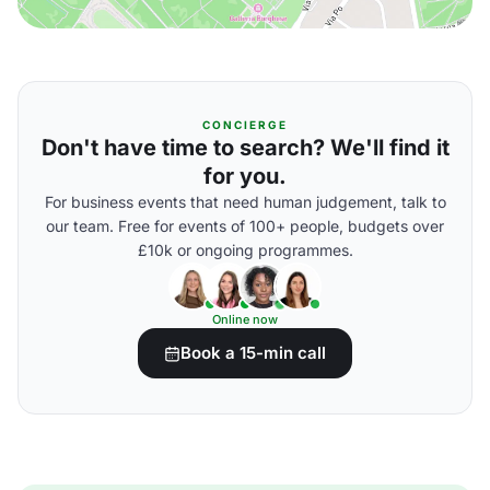
CONCIERGE
Don't have time to search? We'll find it
for you.
For business events that need human judgement, talk to
our team. Free for events of 100+ people, budgets over
£10k or ongoing programmes.
Online now
Book a 15-min call