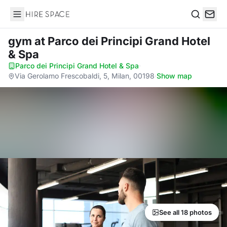
Hire Space
Search
gym
at Parco dei Principi Grand Hotel
& Spa
Parco dei Principi Grand Hotel & Spa
·
Via Gerolamo Frescobaldi, 5, Milan, 00198
·
Show map
See all 18 photos