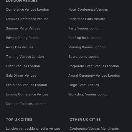
LONDON VENUES
Conference Venues London
Hotel Conference Venues
Unique Conference Venues
Christmas Party Venues
Summer Party Venues
Party Venues London
Private Dining Rooms
Rooftop Bars London
Away Day Venues
Meeting Rooms London
Training Venues London
Boardrooms London
Event Venues London
Corporate Event Venues London
Gala Dinner Venues
Award Ceremony Venues London
Exhibition Venues London
Large Event Venues
Unique Conference Venues
Workshop Venues London
Outdoor Terraces London
TOP UK CITIES
OTHER UK CITIES
London venues
Manchester venues
Conference Venues Manchester