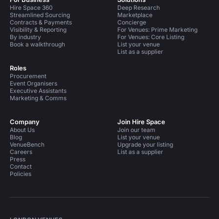
Hire Space 360
Deep Research
Streamlined Sourcing
Marketplace
Contracts & Payments
Concierge
Visibility & Reporting
For Venues: Prime Marketing
By industry
For Venues: Core Listing
Book a walkthrough
List your venue
List as a supplier
Roles
Procurement
Event Organisers
Executive Assistants
Marketing & Comms
Company
Join Hire Space
About Us
Join our team
Blog
List your venue
VenueBench
Upgrade your listing
Careers
List as a supplier
Press
Contact
Policies