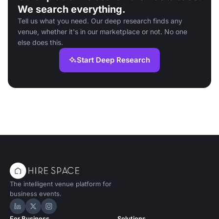
We search everything.
Tell us what you need. Our deep research finds any
venue, whether it's in our marketplace or not. No one
else does this.
Start Deep Research
The intelligent venue platform for
business events.
Hire Space on LinkedIn
Hire Space on X
Hire Space on Instagram
For Business
Solutions