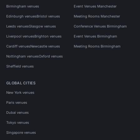
Birmingham venues
Event Venues Manchester
Edinburgh venues
Bristol venues
Meeting Rooms Manchester
Leeds venues
Glasgow venues
Conference Venues Birmingham
Liverpool venues
Brighton venues
Event Venues Birmingham
Cardiff venues
Newcastle venues
Meeting Rooms Birmingham
Nottingham venues
Oxford venues
Sheffield venues
GLOBAL CITIES
New York venues
Paris venues
Dubai venues
Tokyo venues
Singapore venues