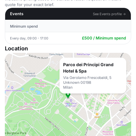
quote for your exact brief.
Events
See Events profile →
Minimum spend
£500 / Minimum spend
Every day, 09:00 - 17:00
Location
Parco dei Principi Grand
Hotel & Spa
Via Gerolamo Frescobaldi, 5
Unknown 00198
Milan