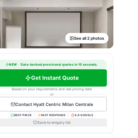
See all 2 photos
NEW
·
Data-backed provisional quotes in 10 seconds.
Get Instant Quote
Based on your requirements and real pricing data
or
Contact
Hyatt Centric Milan Centrale
BEST PRICE
FAST RESPONSE
4.8 GOOGLE
Save to enquiry list