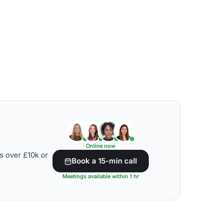
Online now
s over £10k or
Book a 15-min call
Meetings available within 1 hr