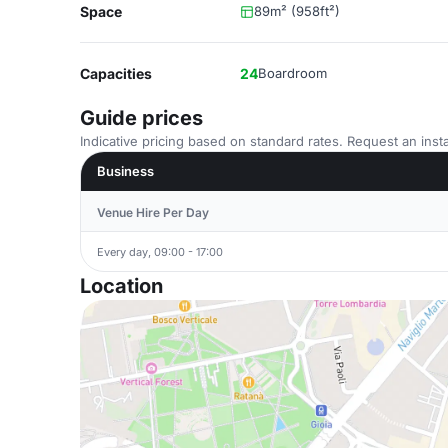
Space
89m² (958ft²)
Capacities
24
Boardroom
Guide prices
Indicative pricing based on standard rates. Request an insta
Business
Venue Hire Per Day
Every day, 09:00 - 17:00
Location