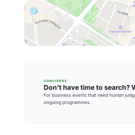
CONCIERGE
Don't have time to search? We
For business events that need human judge
ongoing programmes.