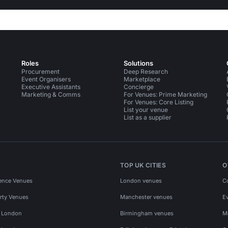
Roles
Solutions
Procurement
Deep Research
Event Organisers
Marketplace
Executive Assistants
Concierge
Marketing & Comms
For Venues: Prime Marketing
For Venues: Core Listing
List your venue
List as a supplier
TOP UK CITIES
O
ence Venues
London venues
C
rty Venues
Manchester venues
E
s London
Birmingham venues
M