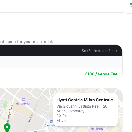
nt quote for your exact brief.
See Business profile →
£100 / Venue Fee
Hyatt Centric Milan Centrale
Via Giovanni Battista Pirelli, 20
Milan, Lombardy
20124
Milan