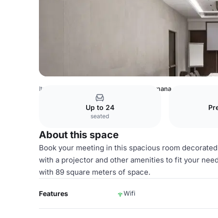
Italy Venues
Milan Venues
Porta Romana
Up to 24
Pr
seated
About this space
Book your meeting in this spacious room decorated
with a projector and other amenities to fit your ne
with 89 square meters of space.
Features
Wifi