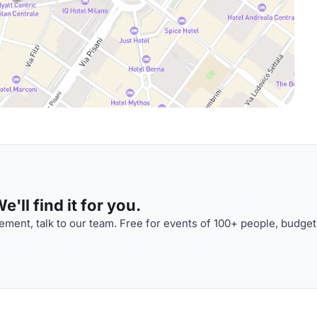
'll find it for you.
ment, talk to our team. Free for events of 100+ people, budget