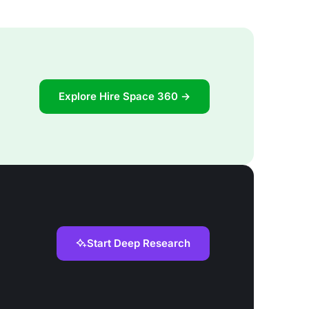
Explore Hire Space 360 →
Start Deep Research