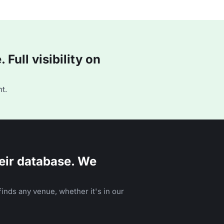
Full visibility on
t.
eir database. We
inds any venue, whether it's in our