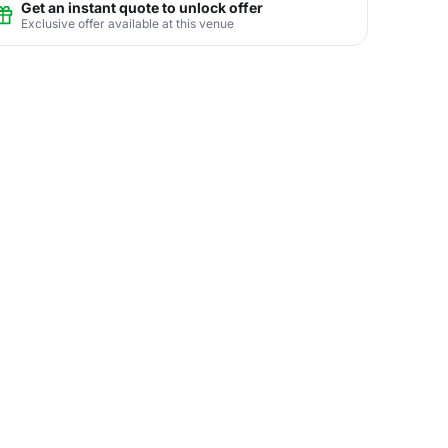
Get an instant quote to unlock offer
Exclusive offer available at this venue