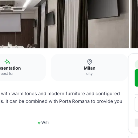
esentation
Milan
best for
city
 with warm tones and modern furniture and configured
eds. It can be combined with Porta Romana to provide you
Wifi