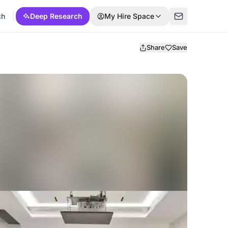
ch
Deep Research
My Hire Space
Share
Save