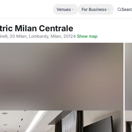
Venues
For Business
Sear
tric Milan Centrale
irelli, 20 Milan, Lombardy, Milan, 20124
·
Show map