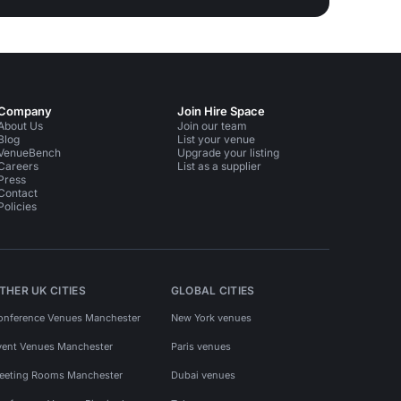
Company
Join Hire Space
About Us
Join our team
Blog
List your venue
VenueBench
Upgrade your listing
Careers
List as a supplier
Press
Contact
Policies
THER UK CITIES
GLOBAL CITIES
onference Venues Manchester
New York venues
vent Venues Manchester
Paris venues
eeting Rooms Manchester
Dubai venues