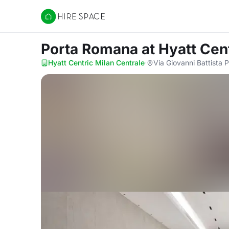
Hire Space
Porta Romana
at Hyatt Cen
Hyatt Centric Milan Centrale
·
Via Giovanni Battista P