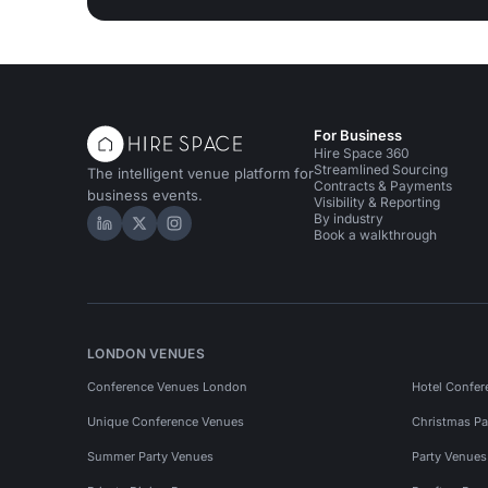
For Business
Hire Space 360
Streamlined Sourcing
The intelligent venue platform for
Contracts & Payments
business events.
Visibility & Reporting
By industry
Hire Space on LinkedIn
Hire Space on X
Hire Space on Instagram
Book a walkthrough
LONDON VENUES
Conference Venues London
Hotel Confer
Unique Conference Venues
Christmas Pa
Summer Party Venues
Party Venue