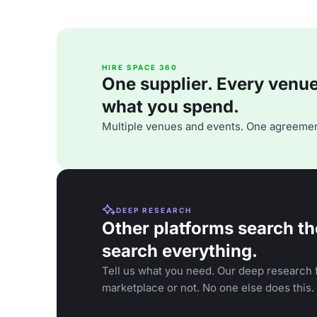
HIRE SPACE 360
One supplier. Every venue. 
what you spend.
Multiple venues and events. One agreemen
DEEP RESEARCH
Other platforms search th
search everything.
Tell us what you need. Our deep research f
marketplace or not. No one else does this.