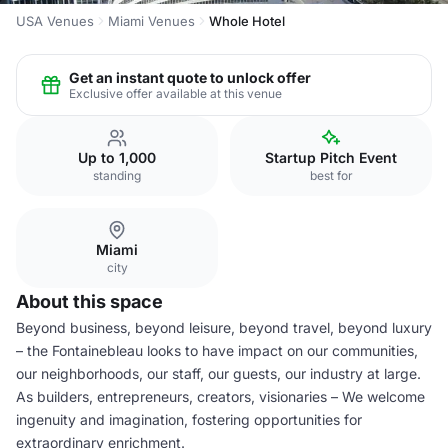
USA Venues
Miami Venues
Whole Hotel
Get an instant quote to unlock offer
Exclusive offer available at this venue
Up to 1,000
Startup Pitch Event
standing
best for
Miami
city
About this space
Beyond business, beyond leisure, beyond travel, beyond luxury
– the Fontainebleau looks to have impact on our communities,
our neighborhoods, our staff, our guests, our industry at large.
As builders, entrepreneurs, creators, visionaries – We welcome
ingenuity and imagination, fostering opportunities for
extraordinary enrichment.