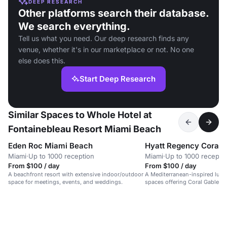
DEEP RESEARCH
Other platforms search their database.
We search everything.
Tell us what you need. Our deep research finds any
venue, whether it's in our marketplace or not. No one
else does this.
Start Deep Research
Similar Spaces to Whole Hotel at
Fontainebleau Resort Miami Beach
Eden Roc Miami Beach
Hyatt Regency Coral 
Miami
·
Up to 1000 reception
Miami
·
Up to 1000 recepti
From $100 / day
From $100 / day
A beachfront resort with extensive indoor/outdoor
A Mediterranean-inspired luxur
space for meetings, events, and weddings.
spaces offering Coral Gables v