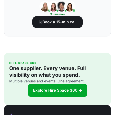
Online now
Book a 15-min call
HIRE SPACE 360
One supplier. Every venue. Full
visibility on what you spend.
Multiple venues and events. One agreement.
Explore Hire Space 360 →