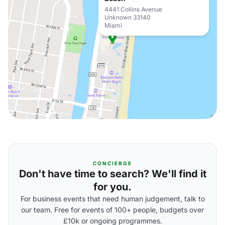
4441 Collins Avenue
Unknown 33140
Miami
CONCIERGE
Don't have time to search? We'll find it
for you.
For business events that need human judgement, talk to
our team. Free for events of 100+ people, budgets over
£10k or ongoing programmes.