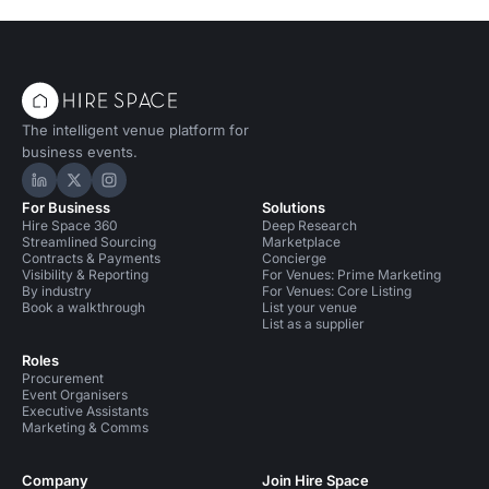
The intelligent venue platform for
business events.
Hire Space on LinkedIn
Hire Space on X
Hire Space on Instagram
For Business
Solutions
Hire Space 360
Deep Research
Streamlined Sourcing
Marketplace
Contracts & Payments
Concierge
Visibility & Reporting
For Venues: Prime Marketing
By industry
For Venues: Core Listing
Book a walkthrough
List your venue
List as a supplier
Roles
Procurement
Event Organisers
Executive Assistants
Marketing & Comms
Company
Join Hire Space