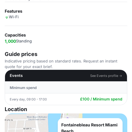
Features
Wi-Fi
Capacities
1,000
Standing
Guide prices
Indicative pricing based on standard rates. Request an instant
quote for your exact brief.
Events
See Events profile →
Minimum spend
£100 / Minimum spend
Every day, 09:00 - 17:00
Location
Fontainebleau Resort Miami
Beach