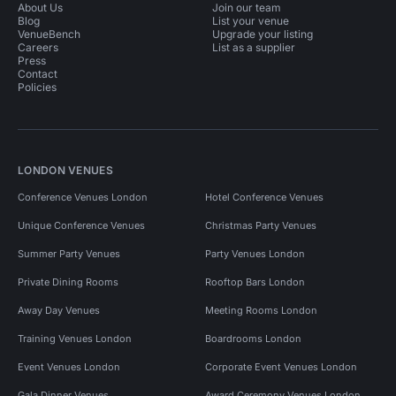
About Us
Join our team
Blog
List your venue
VenueBench
Upgrade your listing
Careers
List as a supplier
Press
Contact
Policies
LONDON VENUES
Conference Venues London
Hotel Conference Venues
Unique Conference Venues
Christmas Party Venues
Summer Party Venues
Party Venues London
Private Dining Rooms
Rooftop Bars London
Away Day Venues
Meeting Rooms London
Training Venues London
Boardrooms London
Event Venues London
Corporate Event Venues London
Gala Dinner Venues
Award Ceremony Venues London