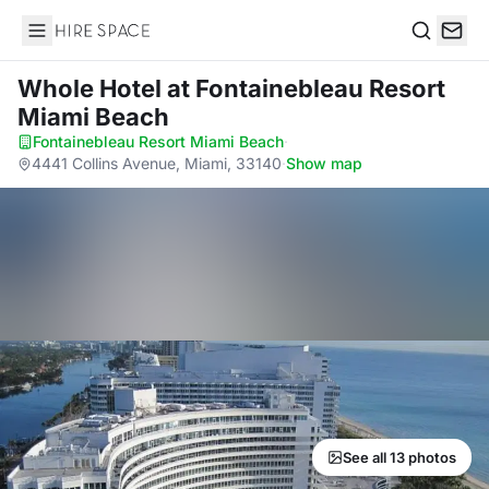
Hire Space
Search
Whole Hotel
at Fontainebleau Resort
Miami Beach
Fontainebleau Resort Miami Beach
·
4441 Collins Avenue, Miami, 33140
·
Show map
See all 13 photos