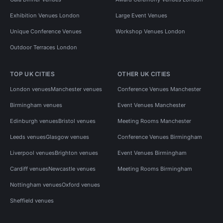
Exhibition Venues London
Large Event Venues
Unique Conference Venues
Workshop Venues London
Outdoor Terraces London
TOP UK CITIES
OTHER UK CITIES
London venues
Manchester venues
Conference Venues Manchester
Birmingham venues
Event Venues Manchester
Edinburgh venues
Bristol venues
Meeting Rooms Manchester
Leeds venues
Glasgow venues
Conference Venues Birmingham
Liverpool venues
Brighton venues
Event Venues Birmingham
Cardiff venues
Newcastle venues
Meeting Rooms Birmingham
Nottingham venues
Oxford venues
Sheffield venues