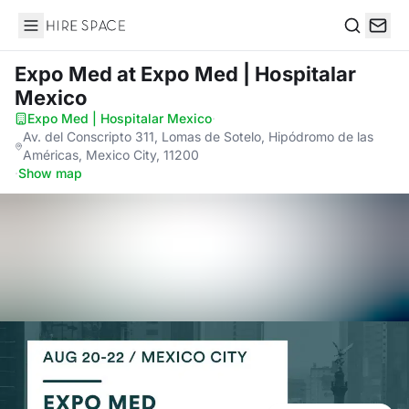
Hire Space
Search
Expo Med
at Expo Med | Hospitalar
Mexico
Expo Med | Hospitalar Mexico
·
Av. del Conscripto 311, Lomas de Sotelo, Hipódromo de las
Américas, Mexico City, 11200
·
Show map