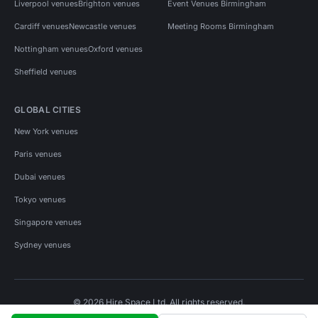
Liverpool venues
Brighton venues
Event Venues Birmingham
Cardiff venues
Newcastle venues
Meeting Rooms Birmingham
Nottingham venues
Oxford venues
Sheffield venues
GLOBAL CITIES
New York venues
Paris venues
Dubai venues
Tokyo venues
Singapore venues
Sydney venues
© 2026 Hire Space Ltd. All rights reserved.