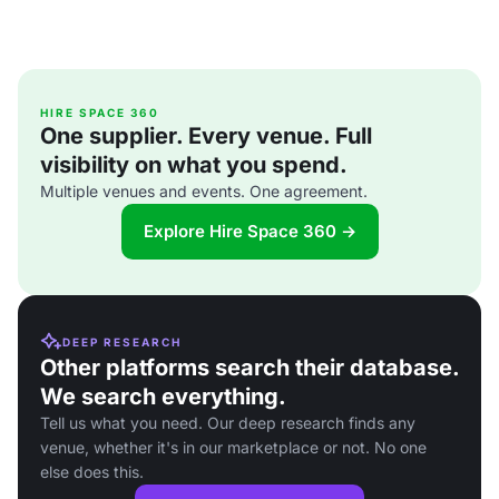
HIRE SPACE 360
One supplier. Every venue. Full
visibility on what you spend.
Multiple venues and events. One agreement.
Explore Hire Space 360 →
DEEP RESEARCH
Other platforms search their database.
We search everything.
Tell us what you need. Our deep research finds any
venue, whether it's in our marketplace or not. No one
else does this.