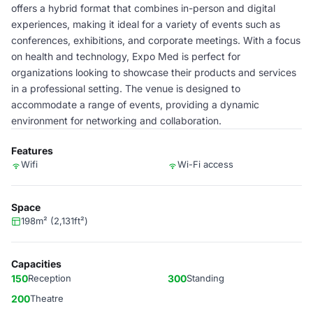
offers a hybrid format that combines in-person and digital
experiences, making it ideal for a variety of events such as
conferences, exhibitions, and corporate meetings. With a focus
on health and technology, Expo Med is perfect for
organizations looking to showcase their products and services
in a professional setting. The venue is designed to
accommodate a range of events, providing a dynamic
environment for networking and collaboration.
Features
Wifi
Wi-Fi access
Space
198m² (2,131ft²)
Capacities
150
Reception
300
Standing
200
Theatre