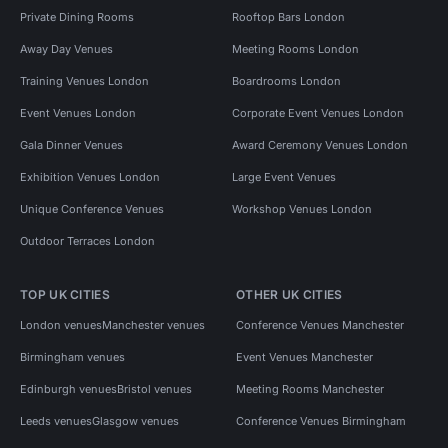
Private Dining Rooms
Rooftop Bars London
Away Day Venues
Meeting Rooms London
Training Venues London
Boardrooms London
Event Venues London
Corporate Event Venues London
Gala Dinner Venues
Award Ceremony Venues London
Exhibition Venues London
Large Event Venues
Unique Conference Venues
Workshop Venues London
Outdoor Terraces London
TOP UK CITIES
OTHER UK CITIES
London venues
Manchester venues
Conference Venues Manchester
Birmingham venues
Event Venues Manchester
Edinburgh venues
Bristol venues
Meeting Rooms Manchester
Leeds venues
Glasgow venues
Conference Venues Birmingham