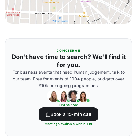
CONCIERGE
Don't have time to search? We'll find it
for you.
For business events that need human judgement, talk to
our team. Free for events of 100+ people, budgets over
£10k or ongoing programmes.
Online now
Book a 15-min call
Meetings available within 1 hr