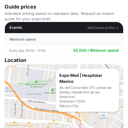
Guide prices
Indicative pricing based on standard rates. Request an instant
quote for your exact brief.
Events
See Events profile →
Minimum spend
£5,000 / Minimum spend
Every day, 09:00 - 17:00
Location
Expo Med | Hospitalar
Mexico
Av. del Conscripto 311, Lomas de
Sotelo, Hipódromo de las
Américas
Unknown 11200
Mexico City