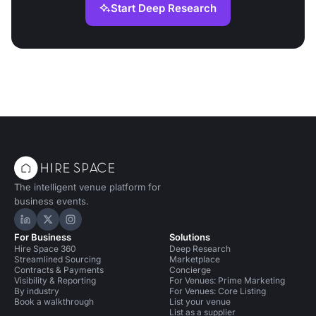
Start Deep Research
The intelligent venue platform for
business events.
Hire Space on LinkedIn
Hire Space on X
Hire Space on Instagram
For Business
Solutions
Hire Space 360
Deep Research
Streamlined Sourcing
Marketplace
Contracts & Payments
Concierge
Visibility & Reporting
For Venues: Prime Marketing
By industry
For Venues: Core Listing
Book a walkthrough
List your venue
List as a supplier