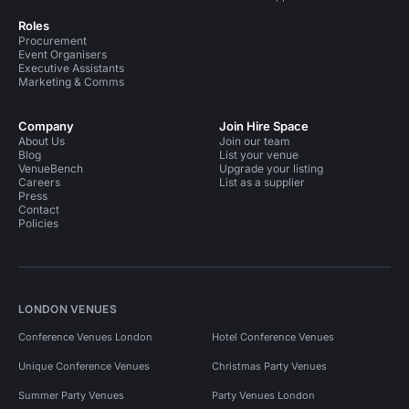
Roles
Procurement
Event Organisers
Executive Assistants
Marketing & Comms
Company
Join Hire Space
About Us
Join our team
Blog
List your venue
VenueBench
Upgrade your listing
Careers
List as a supplier
Press
Contact
Policies
LONDON VENUES
Conference Venues London
Hotel Conference Venues
Unique Conference Venues
Christmas Party Venues
Summer Party Venues
Party Venues London