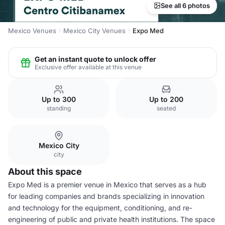
See all 6 photos
Mexico Venues
Mexico City Venues
Expo Med
Get an instant quote to unlock offer
Exclusive offer available at this venue
Up to 300
Up to 200
standing
seated
Mexico City
city
About this space
Expo Med is a premier venue in Mexico that serves as a hub
for leading companies and brands specializing in innovation
and technology for the equipment, conditioning, and re-
engineering of public and private health institutions. The space