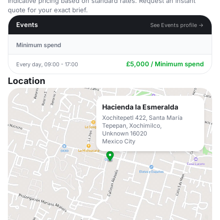
Indicative pricing based on standard rates. Request an instant
quote for your exact brief.
Events
See Events profile →
Minimum spend
£5,000 / Minimum spend
Every day, 09:00 - 17:00
Location
Hacienda la Esmeralda
Xochitepetl 422, Santa María
Tepepan, Xochimilco,
Unknown 16020
Mexico City