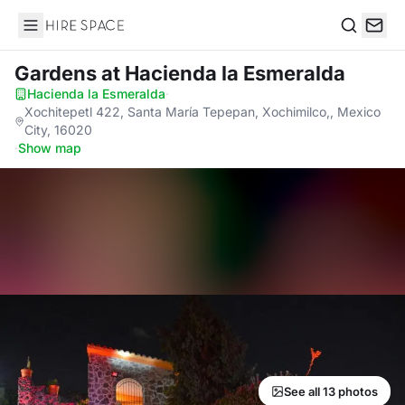
Hire Space
Search
Gardens
at Hacienda la Esmeralda
Hacienda la Esmeralda
·
Xochitepetl 422, Santa María Tepepan, Xochimilco,, Mexico
City, 16020
·
Show map
See all 13 photos