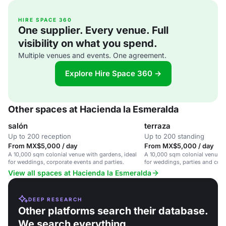
HIRE SPACE 360
One supplier. Every venue. Full
visibility on what you spend.
Multiple venues and events. One agreement.
Explore Hire Space 360 →
Other spaces at Hacienda la Esmeralda
salón
terraza
Up to 200 reception
Up to 200 standing
From MX$5,000 / day
From MX$5,000 / day
A 10,000 sqm colonial venue with gardens, ideal
A 10,000 sqm colonial venue w
for weddings, corporate events and parties.
for weddings, parties and corp
View all spaces at Hacienda la Esmeralda
DEEP RESEARCH
Other platforms search their database.
We search everything.