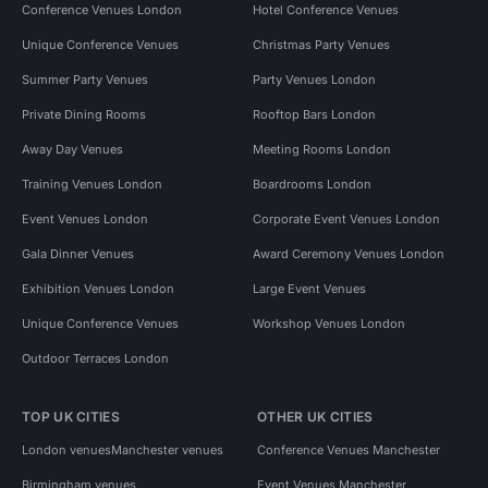
Conference Venues London
Hotel Conference Venues
Unique Conference Venues
Christmas Party Venues
Summer Party Venues
Party Venues London
Private Dining Rooms
Rooftop Bars London
Away Day Venues
Meeting Rooms London
Training Venues London
Boardrooms London
Event Venues London
Corporate Event Venues London
Gala Dinner Venues
Award Ceremony Venues London
Exhibition Venues London
Large Event Venues
Unique Conference Venues
Workshop Venues London
Outdoor Terraces London
TOP UK CITIES
OTHER UK CITIES
London venues
Manchester venues
Conference Venues Manchester
Birmingham venues
Event Venues Manchester