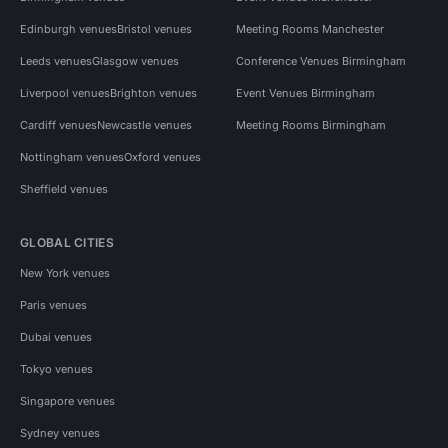
Edinburgh venues
Bristol venues
Meeting Rooms Manchester
Leeds venues
Glasgow venues
Conference Venues Birmingham
Liverpool venues
Brighton venues
Event Venues Birmingham
Cardiff venues
Newcastle venues
Meeting Rooms Birmingham
Nottingham venues
Oxford venues
Sheffield venues
GLOBAL CITIES
New York venues
Paris venues
Dubai venues
Tokyo venues
Singapore venues
Sydney venues