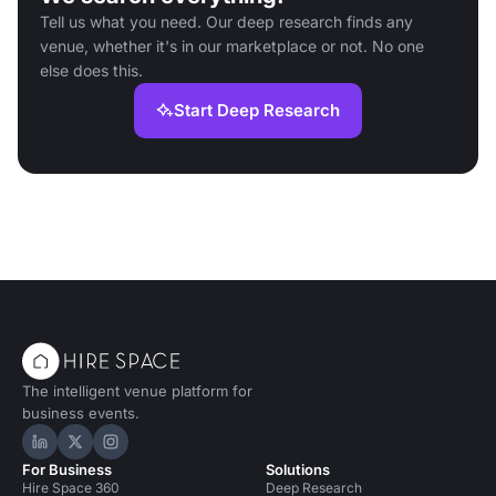
Tell us what you need. Our deep research finds any
venue, whether it's in our marketplace or not. No one
else does this.
Start Deep Research
The intelligent venue platform for
business events.
Hire Space on LinkedIn
Hire Space on X
Hire Space on Instagram
For Business
Solutions
Hire Space 360
Deep Research