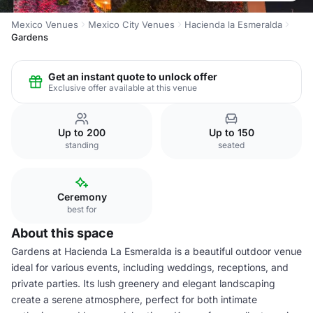
Mexico Venues
Mexico City Venues
Hacienda la Esmeralda
Gardens
Get an instant quote to unlock offer
Exclusive offer available at this venue
Up to 200
Up to 150
standing
seated
Ceremony
best for
About this space
Gardens at Hacienda La Esmeralda is a beautiful outdoor venue
ideal for various events, including weddings, receptions, and
private parties. Its lush greenery and elegant landscaping
create a serene atmosphere, perfect for both intimate