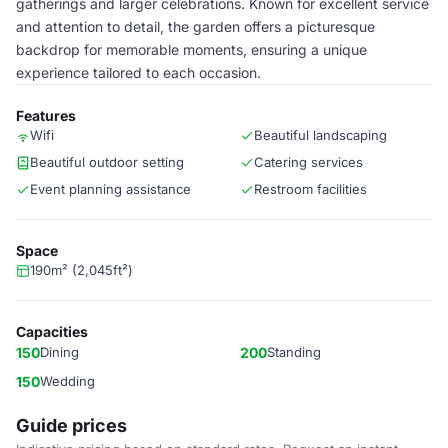
gatherings and larger celebrations. Known for excellent service
and attention to detail, the garden offers a picturesque
backdrop for memorable moments, ensuring a unique
experience tailored to each occasion.
Features
Wifi
Beautiful landscaping
Beautiful outdoor setting
Catering services
Event planning assistance
Restroom facilities
Space
190m² (2,045ft²)
Capacities
150
Dining
200
Standing
150
Wedding
Guide prices