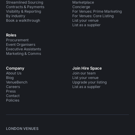
Streamlined Sourcing
Marketplace
Contracts & Payments
Concierge
Visibility & Reporting
For Venues: Prime Marketing
By industry
For Venues: Core Listing
Book a walkthrough
List your venue
List as a supplier
Roles
Procurement
Event Organisers
Executive Assistants
Marketing & Comms
Company
Join Hire Space
About Us
Join our team
Blog
List your venue
VenueBench
Upgrade your listing
Careers
List as a supplier
Press
Contact
Policies
LONDON VENUES