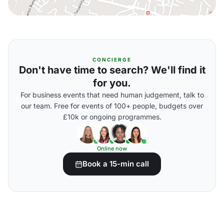
CONCIERGE
Don't have time to search? We'll find it
for you.
For business events that need human judgement, talk to
our team. Free for events of 100+ people, budgets over
£10k or ongoing programmes.
Online now
Book a 15-min call