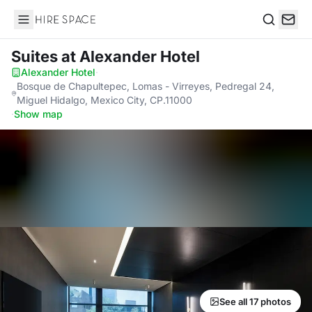
Hire Space
Search
Suites
at Alexander Hotel
Alexander Hotel
·
Bosque de Chapultepec, Lomas - Virreyes, Pedregal 24,
Miguel Hidalgo, Mexico City, CP.11000
·
Show map
See all 17 photos