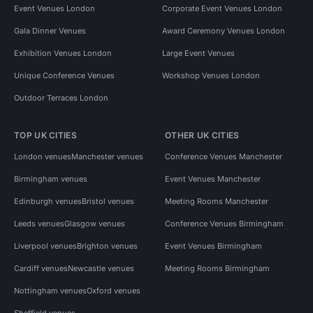
Event Venues London
Corporate Event Venues London
Gala Dinner Venues
Award Ceremony Venues London
Exhibition Venues London
Large Event Venues
Unique Conference Venues
Workshop Venues London
Outdoor Terraces London
TOP UK CITIES
OTHER UK CITIES
London venues
Manchester venues
Conference Venues Manchester
Birmingham venues
Event Venues Manchester
Edinburgh venues
Bristol venues
Meeting Rooms Manchester
Leeds venues
Glasgow venues
Conference Venues Birmingham
Liverpool venues
Brighton venues
Event Venues Birmingham
Cardiff venues
Newcastle venues
Meeting Rooms Birmingham
Nottingham venues
Oxford venues
Sheffield venues