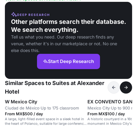
DEEP RESEARCH
Other platforms search their database.
We search everything.
Tell us what you need. Our deep research finds any
venue, whether it's in our marketplace or not. No one
else does this.
Start Deep Research
Similar Spaces to Suites at Alexander
Hotel
W Mexico City
EX CONVENTO SAN H
Ciudad de México
·
Up to 175 classroom
Mexico City
·
Up to 900 re
From MX$500 / day
From MX$100 / day
A large, light-filled event space in a sleek hotel in
A historic courtyard in a 16th-
the heart of Polanco, suitable for large conferences
monument in Mexico City's hea
and celebrations.