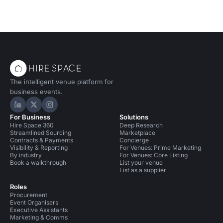
The intelligent venue platform for
business events.
Hire Space on LinkedIn
Hire Space on X
Hire Space on Instagram
For Business
Solutions
Hire Space 360
Deep Research
Streamlined Sourcing
Marketplace
Contracts & Payments
Concierge
Visibility & Reporting
For Venues: Prime Marketing
By industry
For Venues: Core Listing
Book a walkthrough
List your venue
List as a supplier
Roles
Procurement
Event Organisers
Executive Assistants
Marketing & Comms