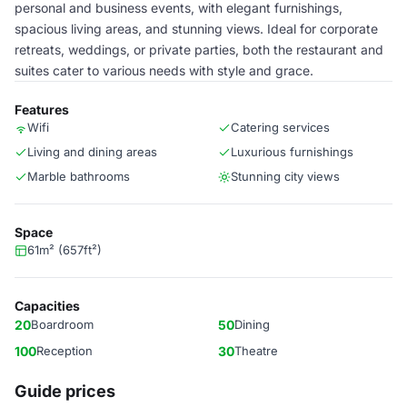
personal and business events, with elegant furnishings,
spacious living areas, and stunning views. Ideal for corporate
retreats, weddings, or private parties, both the restaurant and
suites cater to various needs with style and grace.
Features
Wifi
Catering services
Living and dining areas
Luxurious furnishings
Marble bathrooms
Stunning city views
Space
61m² (657ft²)
Capacities
20
Boardroom
50
Dining
100
Reception
30
Theatre
Guide prices