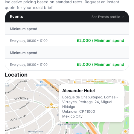
Indicative pricing based on standard rates. Request an instant
quote for your exact brief.
Events
See Events profile →
Minimum spend
£2,000 / Minimum spend
Every day, 09:00 - 17:00
Minimum spend
£5,000 / Minimum spend
Every day, 09:00 - 17:00
Location
Alexander Hotel
Bosque de Chapultepec, Lomas -
Virreyes, Pedregal 24, Miguel
Hidalgo
Unknown CP.11000
Mexico City