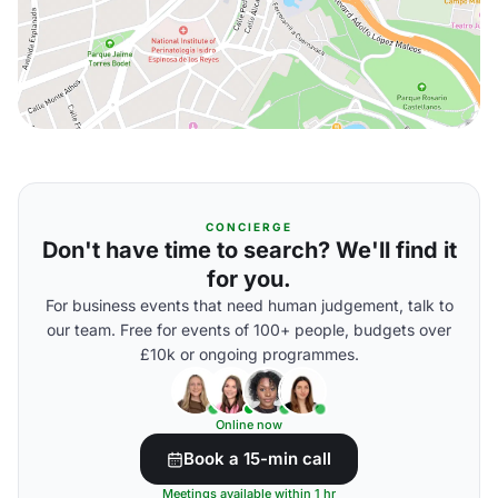
CONCIERGE
Don't have time to search? We'll find it
for you.
For business events that need human judgement, talk to
our team. Free for events of 100+ people, budgets over
£10k or ongoing programmes.
Online now
Book a 15-min call
Meetings available within 1 hr