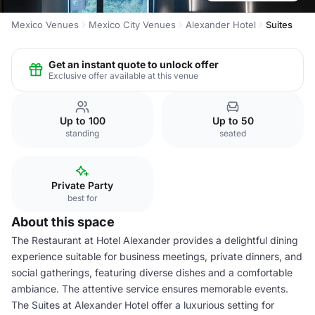
Mexico Venues
Mexico City Venues
Alexander Hotel
Suites
Get an instant quote to unlock offer
Exclusive offer available at this venue
Up to 100
Up to 50
standing
seated
Private Party
best for
About this space
The Restaurant at Hotel Alexander provides a delightful dining
experience suitable for business meetings, private dinners, and
social gatherings, featuring diverse dishes and a comfortable
ambiance. The attentive service ensures memorable events.
The Suites at Alexander Hotel offer a luxurious setting for