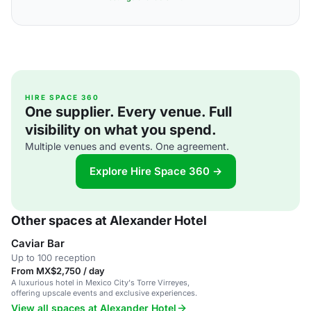
HIRE SPACE 360
One supplier. Every venue. Full
visibility on what you spend.
Multiple venues and events. One agreement.
Explore Hire Space 360 →
Other spaces at Alexander Hotel
Caviar Bar
Up to 100 reception
From MX$2,750 / day
A luxurious hotel in Mexico City's Torre Virreyes,
offering upscale events and exclusive experiences.
View all spaces at Alexander Hotel