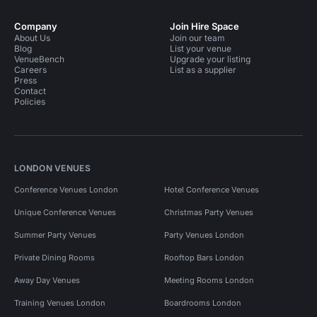
Company
Join Hire Space
About Us
Join our team
Blog
List your venue
VenueBench
Upgrade your listing
Careers
List as a supplier
Press
Contact
Policies
LONDON VENUES
Conference Venues London
Hotel Conference Venues
Unique Conference Venues
Christmas Party Venues
Summer Party Venues
Party Venues London
Private Dining Rooms
Rooftop Bars London
Away Day Venues
Meeting Rooms London
Training Venues London
Boardrooms London