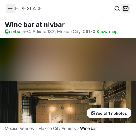
Hire Space
Search
Wine bar
at nivbar
nivbar
·
C. Atlixco 132, Mexico City, 06170
·
Show map
See all 18 photos
Mexico Venues
Mexico City Venues
Wine bar