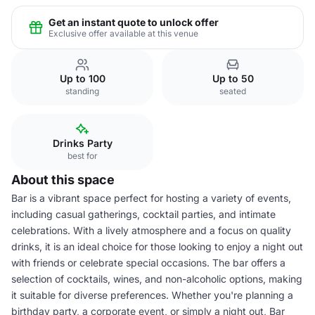
Get an instant quote to unlock offer
Exclusive offer available at this venue
Up to 100
Up to 50
standing
seated
Drinks Party
best for
About this space
Bar is a vibrant space perfect for hosting a variety of events,
including casual gatherings, cocktail parties, and intimate
celebrations. With a lively atmosphere and a focus on quality
drinks, it is an ideal choice for those looking to enjoy a night out
with friends or celebrate special occasions. The bar offers a
selection of cocktails, wines, and non-alcoholic options, making
it suitable for diverse preferences. Whether you're planning a
birthday party, a corporate event, or simply a night out, Bar