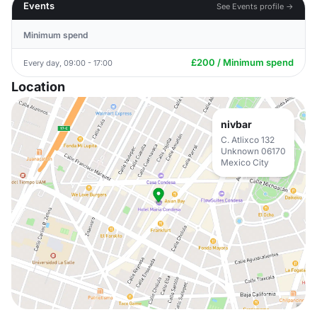
Events
See Events profile →
Minimum spend
£200 / Minimum spend
Every day, 09:00 - 17:00
Location
nivbar
C. Atlixco 132
Unknown 06170
Mexico City