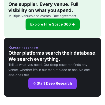
One supplier. Every venue. Full
visibility on what you spend.
Multiple venues and events. One agreement.
Explore Hire Space 360 →
DEEP RESEARCH
Other platforms search their database.
We search everything.
Tell us what you need. Our deep research finds any
venue, whether it's in our marketplace or not. No one
else does this.
Start Deep Research