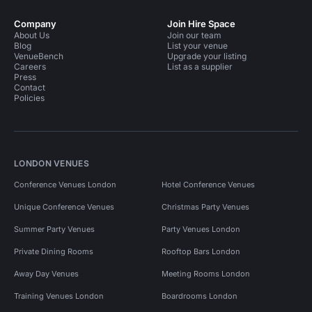
Company
Join Hire Space
About Us
Join our team
Blog
List your venue
VenueBench
Upgrade your listing
Careers
List as a supplier
Press
Contact
Policies
LONDON VENUES
Conference Venues London
Hotel Conference Venues
Unique Conference Venues
Christmas Party Venues
Summer Party Venues
Party Venues London
Private Dining Rooms
Rooftop Bars London
Away Day Venues
Meeting Rooms London
Training Venues London
Boardrooms London