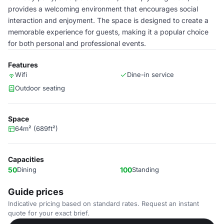
provides a welcoming environment that encourages social
interaction and enjoyment. The space is designed to create a
memorable experience for guests, making it a popular choice
for both personal and professional events.
Features
Wifi
Dine-in service
Outdoor seating
Space
64m² (689ft²)
Capacities
50
Dining
100
Standing
Guide prices
Indicative pricing based on standard rates. Request an instant
quote for your exact brief.