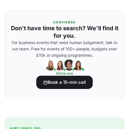
CONCIERGE
Don't have time to search? We'll find it
for you.
For business events that need human judgement, talk to
our team. Free for events of 100+ people, budgets over
£10k or ongoing programmes.
Online now
Book a 15-min call
HIRE SPACE 360