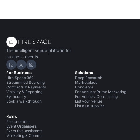
The intelligent venue platform for
business events.
Hire Space on LinkedIn
Hire Space on X
Hire Space on Instagram
For Business
Solutions
Hire Space 360
Deep Research
Streamlined Sourcing
Marketplace
Contracts & Payments
Concierge
Visibility & Reporting
For Venues: Prime Marketing
By industry
For Venues: Core Listing
Book a walkthrough
List your venue
List as a supplier
Roles
Procurement
Event Organisers
Executive Assistants
Marketing & Comms