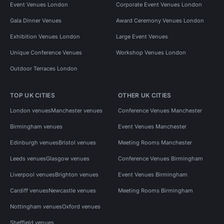
Event Venues London
Corporate Event Venues London
Gala Dinner Venues
Award Ceremony Venues London
Exhibition Venues London
Large Event Venues
Unique Conference Venues
Workshop Venues London
Outdoor Terraces London
TOP UK CITIES
OTHER UK CITIES
London venues
Manchester venues
Conference Venues Manchester
Birmingham venues
Event Venues Manchester
Edinburgh venues
Bristol venues
Meeting Rooms Manchester
Leeds venues
Glasgow venues
Conference Venues Birmingham
Liverpool venues
Brighton venues
Event Venues Birmingham
Cardiff venues
Newcastle venues
Meeting Rooms Birmingham
Nottingham venues
Oxford venues
Sheffield venues