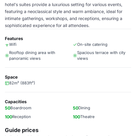
hotel's suites provide a luxurious setting for various events,
featuring a neoclassical style and warm ambiance, ideal for
intimate gatherings, workshops, and receptions, ensuring a
sophisticated experience for all attendees.
Features
Wifi
On-site catering
Rooftop dining area with
Spacious terrace with city
panoramic views
views
Space
82m² (883ft²)
Capacities
50
Boardroom
50
Dining
100
Reception
100
Theatre
Guide prices