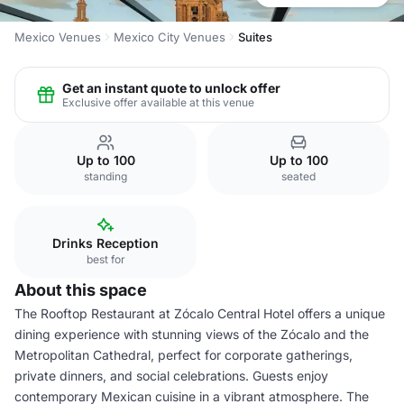
Mexico Venues
Mexico City Venues
Suites
Get an instant quote to unlock offer
Exclusive offer available at this venue
Up to 100
Up to 100
standing
seated
Drinks Reception
best for
About this space
The Rooftop Restaurant at Zócalo Central Hotel offers a unique
dining experience with stunning views of the Zócalo and the
Metropolitan Cathedral, perfect for corporate gatherings,
private dinners, and social celebrations. Guests enjoy
contemporary Mexican cuisine in a vibrant atmosphere. The