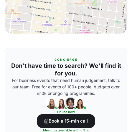
CONCIERGE
Don't have time to search? We'll find it
for you.
For business events that need human judgement, talk to
our team. Free for events of 100+ people, budgets over
£10k or ongoing programmes.
Online now
Book a 15-min call
Meetings available within 1 hr