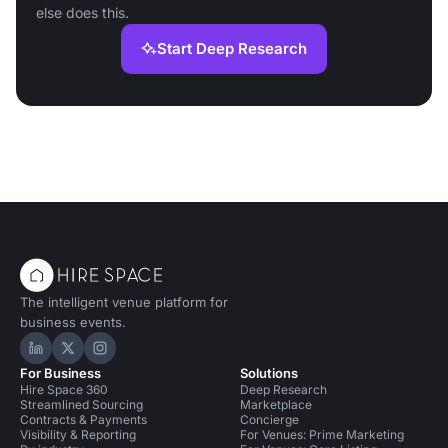
else does this.
Start Deep Research
The intelligent venue platform for
business events.
Hire Space on LinkedIn
Hire Space on X
Hire Space on Instagram
For Business
Solutions
Hire Space 360
Deep Research
Streamlined Sourcing
Marketplace
Contracts & Payments
Concierge
Visibility & Reporting
For Venues: Prime Marketing