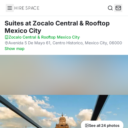
Hire Space
Search
Suites
at Zocalo Central & Rooftop
Mexico City
Zocalo Central & Rooftop Mexico City
·
Avenida 5 De Mayo 61, Centro Historico, Mexico City, 06000
·
Show map
See all 24 photos