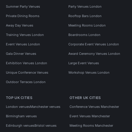
Summer Party Venues
Party Venues London
Private Dining Rooms
Rooftop Bars London
Away Day Venues
Meeting Rooms London
Training Venues London
Boardrooms London
Event Venues London
Corporate Event Venues London
Gala Dinner Venues
Award Ceremony Venues London
Exhibition Venues London
Large Event Venues
Unique Conference Venues
Workshop Venues London
Outdoor Terraces London
TOP UK CITIES
OTHER UK CITIES
London venues
Manchester venues
Conference Venues Manchester
Birmingham venues
Event Venues Manchester
Edinburgh venues
Bristol venues
Meeting Rooms Manchester