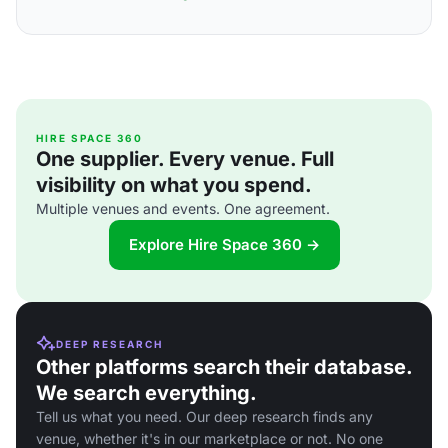
HIRE SPACE 360
One supplier. Every venue. Full
visibility on what you spend.
Multiple venues and events. One agreement.
Explore Hire Space 360 →
DEEP RESEARCH
Other platforms search their database.
We search everything.
Tell us what you need. Our deep research finds any
venue, whether it's in our marketplace or not. No one