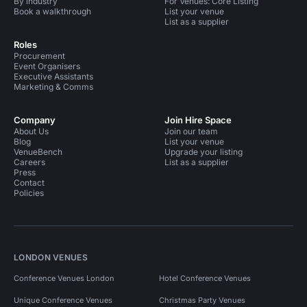
By industry
For Venues: Core Listing
Book a walkthrough
List your venue
List as a supplier
Roles
Procurement
Event Organisers
Executive Assistants
Marketing & Comms
Company
Join Hire Space
About Us
Join our team
Blog
List your venue
VenueBench
Upgrade your listing
Careers
List as a supplier
Press
Contact
Policies
LONDON VENUES
Conference Venues London
Hotel Conference Venues
Unique Conference Venues
Christmas Party Venues