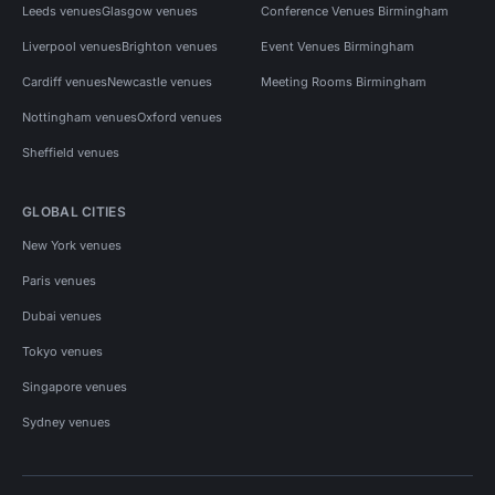
Leeds venues
Glasgow venues
Conference Venues Birmingham
Liverpool venues
Brighton venues
Event Venues Birmingham
Cardiff venues
Newcastle venues
Meeting Rooms Birmingham
Nottingham venues
Oxford venues
Sheffield venues
GLOBAL CITIES
New York venues
Paris venues
Dubai venues
Tokyo venues
Singapore venues
Sydney venues