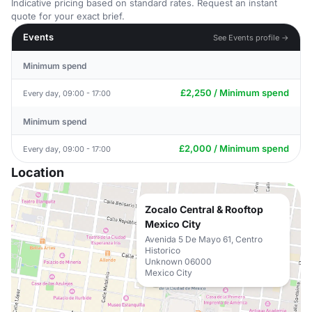
Indicative pricing based on standard rates. Request an instant
quote for your exact brief.
Events
See Events profile →
Minimum spend
£2,250 / Minimum spend
Every day, 09:00 - 17:00
Minimum spend
£2,000 / Minimum spend
Every day, 09:00 - 17:00
Location
Zocalo Central & Rooftop
Mexico City
Avenida 5 De Mayo 61, Centro
Historico
Unknown 06000
Mexico City