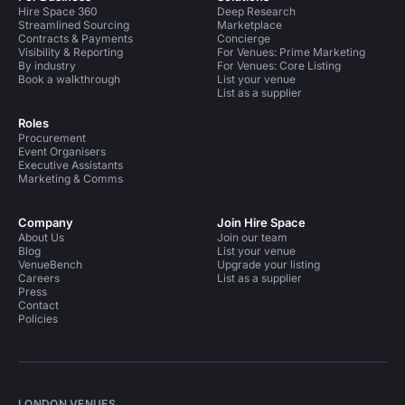
Hire Space 360
Deep Research
Streamlined Sourcing
Marketplace
Contracts & Payments
Concierge
Visibility & Reporting
For Venues: Prime Marketing
By industry
For Venues: Core Listing
Book a walkthrough
List your venue
List as a supplier
Roles
Procurement
Event Organisers
Executive Assistants
Marketing & Comms
Company
Join Hire Space
About Us
Join our team
Blog
List your venue
VenueBench
Upgrade your listing
Careers
List as a supplier
Press
Contact
Policies
LONDON VENUES