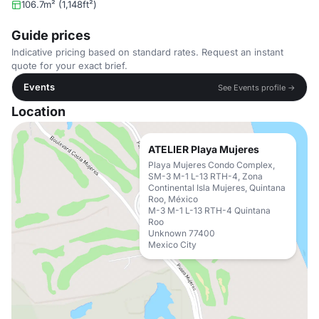
106.7m² (1,148ft²)
Guide prices
Indicative pricing based on standard rates. Request an instant
quote for your exact brief.
Events
See Events profile →
Location
ATELIER Playa Mujeres
Playa Mujeres Condo Complex,
SM-3 M-1 L-13 RTH-4, Zona
Continental Isla Mujeres, Quintana
Roo, México
M-3 M-1 L-13 RTH-4 Quintana
Roo
Unknown 77400
Mexico City