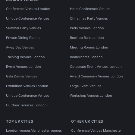
Conference Venues London
Hotel Conference Venues
Unique Conference Venues
Christmas Party Venues
Summer Party Venues
Party Venues London
Private Dining Rooms
Rooftop Bars London
Away Day Venues
Meeting Rooms London
Training Venues London
Boardrooms London
Event Venues London
Corporate Event Venues London
Gala Dinner Venues
Award Ceremony Venues London
Exhibition Venues London
Large Event Venues
Unique Conference Venues
Workshop Venues London
Outdoor Terraces London
TOP UK CITIES
OTHER UK CITIES
London venues
Manchester venues
Conference Venues Manchester