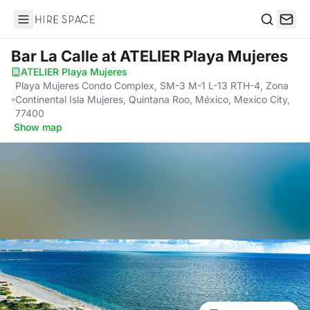
Hire Space
Search
Bar La Calle
at ATELIER Playa Mujeres
ATELIER Playa Mujeres
·
Playa Mujeres Condo Complex, SM-3 M-1 L-13 RTH-4, Zona
Continental Isla Mujeres, Quintana Roo, México, Mexico City,
77400
·
Show map