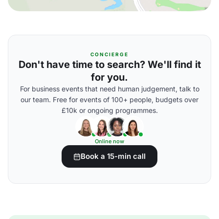
CONCIERGE
Don't have time to search? We'll find it
for you.
For business events that need human judgement, talk to
our team. Free for events of 100+ people, budgets over
£10k or ongoing programmes.
Online now
Book a 15-min call