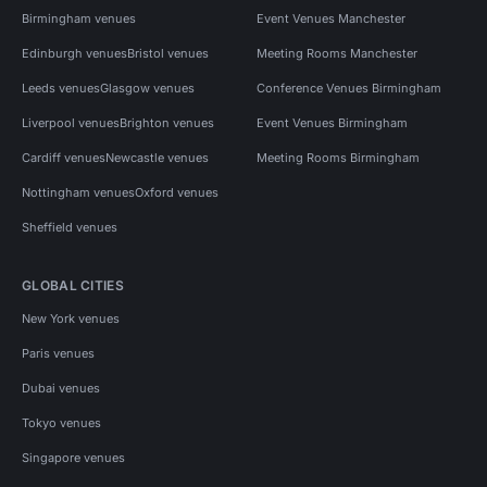
Birmingham venues
Event Venues Manchester
Edinburgh venues
Bristol venues
Meeting Rooms Manchester
Leeds venues
Glasgow venues
Conference Venues Birmingham
Liverpool venues
Brighton venues
Event Venues Birmingham
Cardiff venues
Newcastle venues
Meeting Rooms Birmingham
Nottingham venues
Oxford venues
Sheffield venues
GLOBAL CITIES
New York venues
Paris venues
Dubai venues
Tokyo venues
Singapore venues