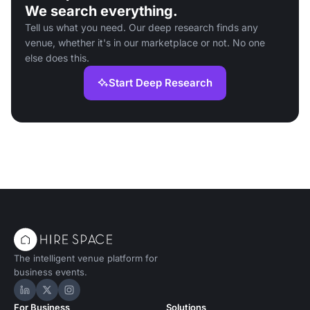
We search everything.
Tell us what you need. Our deep research finds any
venue, whether it's in our marketplace or not. No one
else does this.
Start Deep Research
The intelligent venue platform for
business events.
Hire Space on LinkedIn
Hire Space on X
Hire Space on Instagram
For Business
Solutions