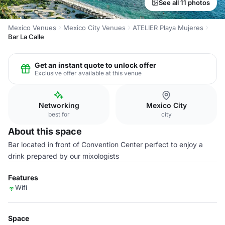
See all 11 photos
Mexico Venues
Mexico City Venues
ATELIER Playa Mujeres
Bar La Calle
Get an instant quote to unlock offer
Exclusive offer available at this venue
Networking
Mexico City
best for
city
About this space
Bar located in front of Convention Center perfect to enjoy a
drink prepared by our mixologists
Features
Wifi
Space