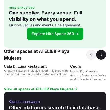
HIRE SPACE 360
One supplier. Every venue. Full
visibility on what you spend.
Multiple venues and events. One agreement.
Explore Hire Space 360 →
Other spaces at ATELIER Playa
Mujeres
Cala Di Luna Restaurant
Cedro
A luxury 5-star all-inclusive resort in Mexico with
Up to 125 standing
diverse dining options and world-class facilities.
A luxury 5-star all-inclusive r
world-class facilities and servi
View all spaces at ATELIER Playa Mujeres
DEEP RESEARCH
Other platforms search their database.