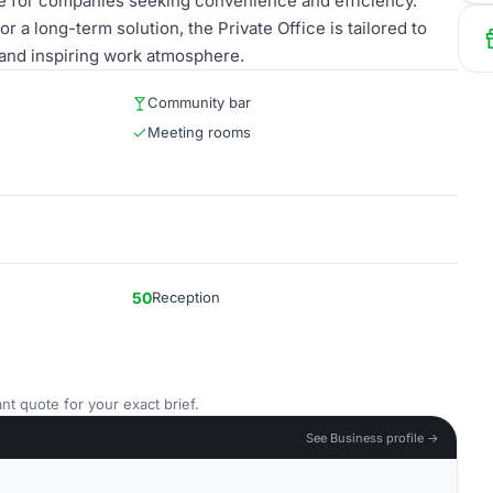
ce for companies seeking convenience and efficiency.
 a long-term solution, the Private Office is tailored to
and inspiring work atmosphere.
Community bar
Meeting rooms
50
Reception
nt quote for your exact brief.
See Business profile →