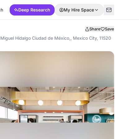
ch
Deep Research
My Hire Space
Share
Save
Miguel Hidalgo Ciudad de México,, Mexico City, 11520
·