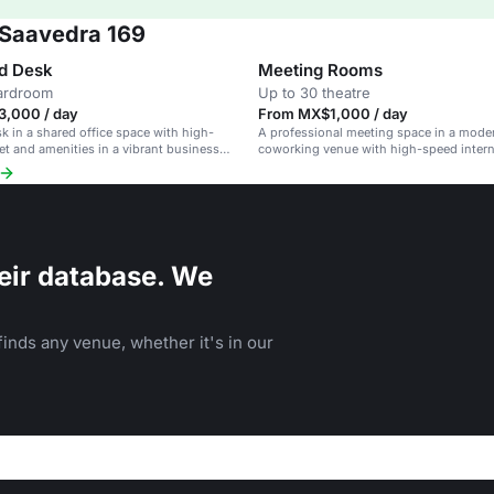
 Saavedra 169
d Desk
Meeting Rooms
oardroom
Up to 30 theatre
,000 / day
From MX$1,000 / day
sk in a shared office space with high-
A professional meeting space in a mode
et and amenities in a vibrant business
coworking venue with high-speed inter
amenities.
eir database. We
inds any venue, whether it's in our