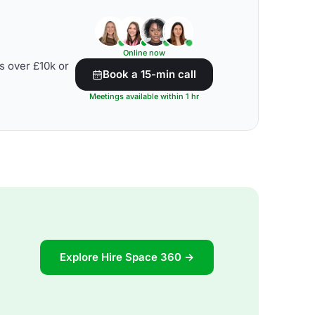
Online now
s over £10k or
Book a 15-min call
Meetings available within 1 hr
Explore Hire Space 360 →