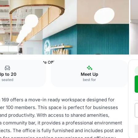
es Saavedra 169
Private Office
Up to 20
Meet Up
seated
best for
a 169 offers a move-in ready workspace designed for
ver 100 members. This space is perfect for businesses
 and productivity. With access to shared amenities,
a community bar, it provides a professional environment
ects. The office is fully furnished and includes post and