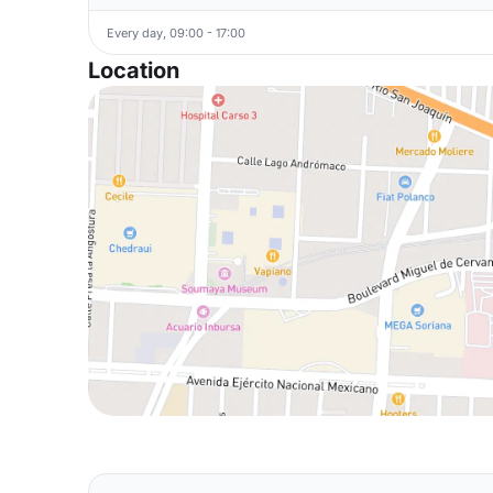
Every day, 09:00 - 17:00
Location