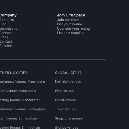
Company
Join Hire Space
About Us
Join our team
Blog
List your venue
VenueBench
Upgrade your listing
Careers
List as a supplier
Press
Contact
Policies
THER UK CITIES
GLOBAL CITIES
onference Venues Manchester
New York venues
vent Venues Manchester
Paris venues
eeting Rooms Manchester
Dubai venues
onference Venues Birmingham
Tokyo venues
vent Venues Birmingham
Singapore venues
eeting Rooms Birmingham
Sydney venues