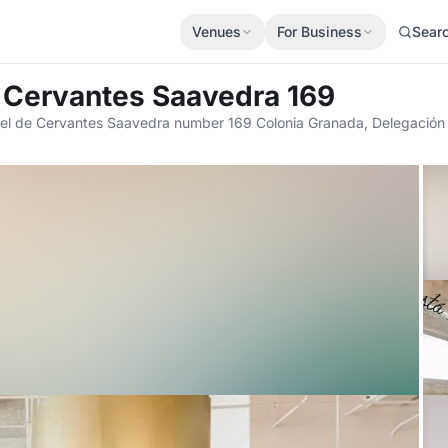
Venues
For Business
Sear
e Cervantes Saavedra 169
el de Cervantes Saavedra number 169 Colonia Granada, Delegación 