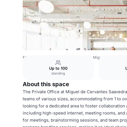
Mexico Venues
Mexico City Venues
Miguel de Cervant
Up to 100
standing
About this space
The Private Office at Miguel de Cervantes Saavedr
teams of various sizes, accommodating from 1 to o
looking for a dedicated area to foster collaboration
including high-speed internet, meeting rooms, and 
for meetings, brainstorming sessions, and team proj