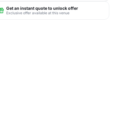
Get an instant quote to unlock offer
Exclusive offer available at this venue