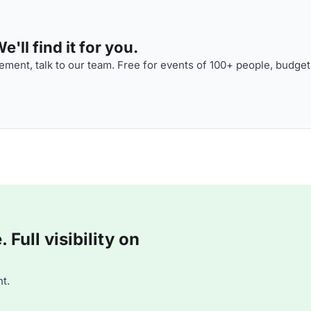
'll find it for you.
ment, talk to our team. Free for events of 100+ people, budget
Full visibility on
t.