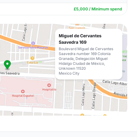
£5,000 / Minimum spend
Miguel de Cervantes
Saavedra 169
Boulevard Miguel de Cervantes
Saavedra number 169 Colonia
Granada, Delegación Miguel
Hidalgo Ciudad de México,
Unknown 11520
Mexico City