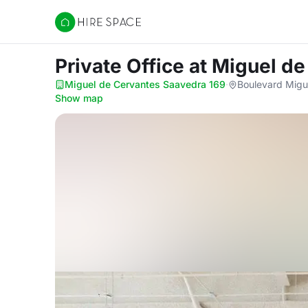
Hire Space
Private Office
at Miguel d
Miguel de Cervantes Saavedra 169
·
Boulevard Migu
Show map