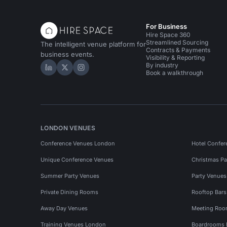
For Business
Hire Space 360
Streamlined Sourcing
The intelligent venue platform for
Contracts & Payments
business events.
Visibility & Reporting
By industry
Hire Space on LinkedIn
Hire Space on X
Hire Space on Instagram
Book a walkthrough
LONDON VENUES
Conference Venues London
Hotel Confer
Unique Conference Venues
Christmas Pa
Summer Party Venues
Party Venue
Private Dining Rooms
Rooftop Bar
Away Day Venues
Meeting Roo
Training Venues London
Boardrooms