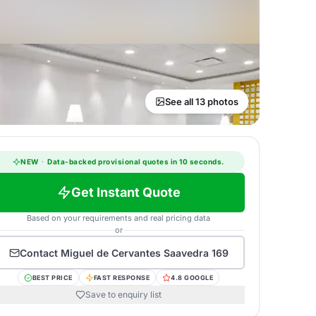
See all 13 photos
NEW
·
Data-backed provisional quotes in 10 seconds.
Get Instant Quote
Based on your requirements and real pricing data
or
Contact
Miguel de Cervantes Saavedra 169
BEST PRICE
FAST RESPONSE
4.8 GOOGLE
Save to enquiry list