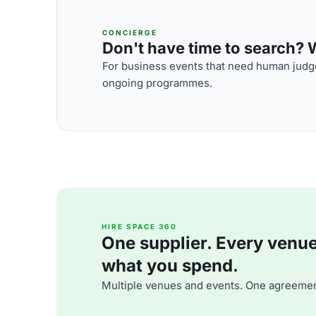
CONCIERGE
Don't have time to search? We
For business events that need human judge
ongoing programmes.
HIRE SPACE 360
One supplier. Every venue. 
what you spend.
Multiple venues and events. One agreemen