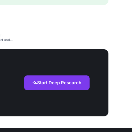
rn
net and
Start Deep Research