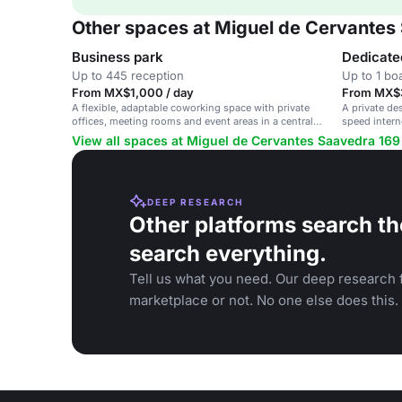
Other spaces at Miguel de Cervantes
Business park
Dedicate
Up to 445 reception
Up to 1 b
From MX$1,000 / day
From MX$3
A flexible, adaptable coworking space with private
A private de
offices, meeting rooms and event areas in a central
speed intern
location.
hub.
View all spaces at Miguel de Cervantes Saavedra 169
DEEP RESEARCH
Other platforms search th
search everything.
Tell us what you need. Our deep research f
marketplace or not. No one else does this.