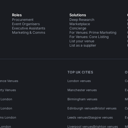
Roles
Solutions
Procurement
Deep Research
Event Organisers
Marketplace
Executive Assistants
Concierge
Marketing & Comms
For Venues: Prime Marketing
For Venues: Core Listing
List your venue
List as a supplier
TOP UK CITIES
O
ence Venues
London venues
C
rty Venues
Manchester venues
E
s London
Birmingham venues
M
s London
Edinburgh venues
Bristol venues
C
ms London
Leeds venues
Glasgow venues
E
 London
Liverpool venues
Brighton venues
M