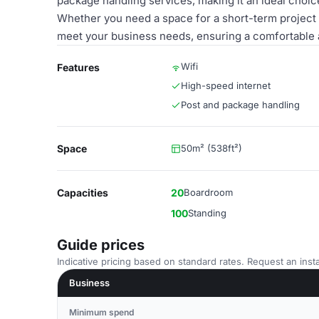
package handling services, making it an ideal choi
Whether you need a space for a short-term project or
meet your business needs, ensuring a comfortable 
Wifi
Features
High-speed internet
Post and package handling
Space
50m² (538ft²)
Capacities
20
Boardroom
100
Standing
Guide prices
Indicative pricing based on standard rates. Request an insta
Business
Minimum spend