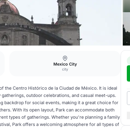
Mexico City
city
of the Centro Histórico de la Ciudad de México. It is ideal
y gatherings, outdoor celebrations, and casual meet-ups.
 backdrop for social events, making it a great choice for
others. With its open layout, Park can accommodate both
ferent types of gatherings. Whether you're planning a family
stival, Park offers a welcoming atmosphere for all types of