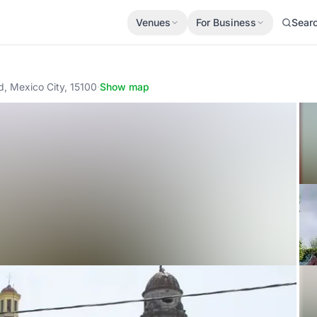
Venues
For Business
Sear
, Mexico City, 15100
·
Show map