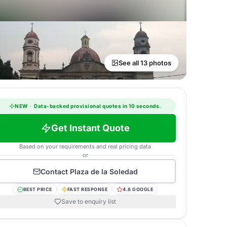
See all 13 photos
NEW
·
Data-backed provisional quotes in 10 seconds.
Get Instant Quote
Based on your requirements and real pricing data
or
Contact
Plaza de la Soledad
BEST PRICE
FAST RESPONSE
4.8 GOOGLE
Save to enquiry list