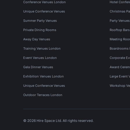
Conference Venues London
Hotel Confer
Unique Conference Venues
Christmas Pa
Summer Party Venues
Party Venue
Private Dining Rooms
Rooftop Bar
Away Day Venues
Meeting Roo
Training Venues London
Boardrooms
Event Venues London
Corporate E
Gala Dinner Venues
Award Cerem
Exhibition Venues London
Large Event 
Unique Conference Venues
Workshop Ve
Outdoor Terraces London
© 2026 Hire Space Ltd. All rights reserved.