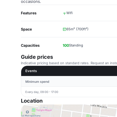
occasions.
Features
Wifi
Space
65m² (700ft²)
Capacities
100
Standing
Guide prices
Indicative pricing based on standard rates. Request an insta
Events
Minimum spend
Every day, 09:00 - 17:00
Location