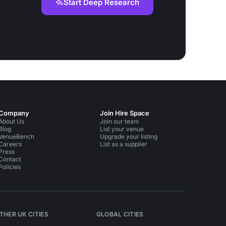
Start Deep Research
Company
Join Hire Space
About Us
Join our team
Blog
List your venue
VenueBench
Upgrade your listing
Careers
List as a supplier
Press
Contact
Policies
THER UK CITIES
GLOBAL CITIES