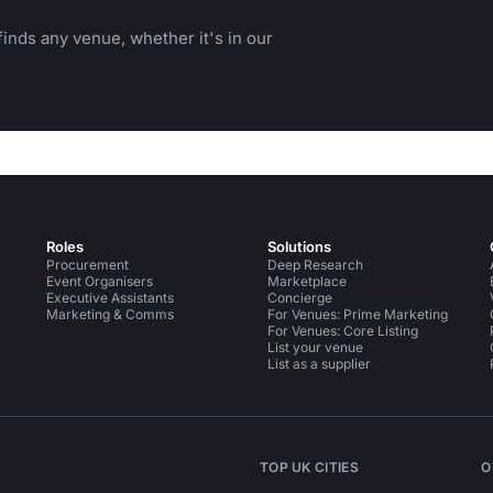
inds any venue, whether it's in our
Roles
Solutions
Procurement
Deep Research
Event Organisers
Marketplace
Executive Assistants
Concierge
Marketing & Comms
For Venues: Prime Marketing
For Venues: Core Listing
List your venue
List as a supplier
TOP UK CITIES
O