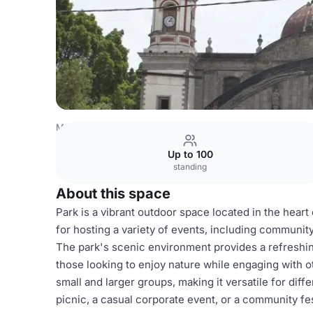
Mexico Venues
Mexico City Venues
Park
Up to 100
standing
About this space
Park is a vibrant outdoor space located in the heart 
for hosting a variety of events, including communit
The park's scenic environment provides a refreshing
those looking to enjoy nature while engaging with 
small and larger groups, making it versatile for dif
picnic, a casual corporate event, or a community fe