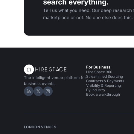
search everything.
Tell us what you need. Our deep research f
marketplace or not. No one else does this.
For Business
Hire Space 360
Streamlined Sourcing
The intelligent venue platform for
Contracts & Payments
business events.
Visibility & Reporting
By industry
Hire Space on LinkedIn
Hire Space on X
Hire Space on Instagram
Book a walkthrough
LONDON VENUES