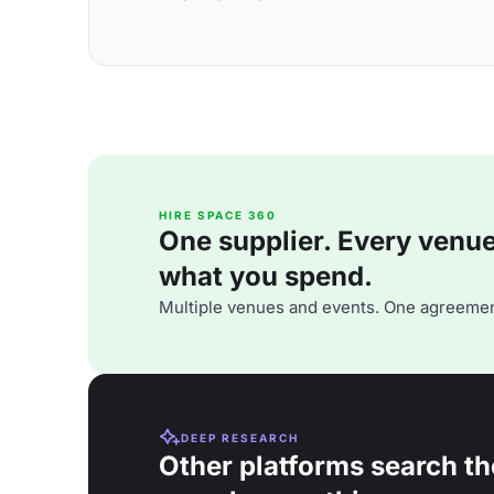
HIRE SPACE 360
One supplier. Every venue. 
what you spend.
Multiple venues and events. One agreemen
DEEP RESEARCH
Other platforms search th