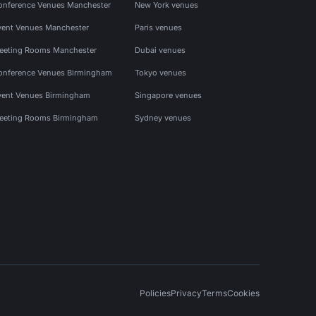
onference Venues Manchester
New York venues
vent Venues Manchester
Paris venues
eeting Rooms Manchester
Dubai venues
onference Venues Birmingham
Tokyo venues
vent Venues Birmingham
Singapore venues
eeting Rooms Birmingham
Sydney venues
Policies
Privacy
Terms
Cookies