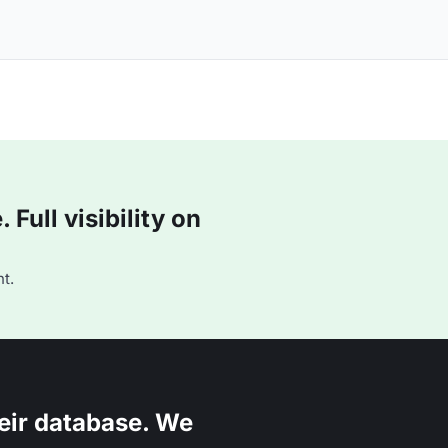
Full visibility on
t.
eir database. We