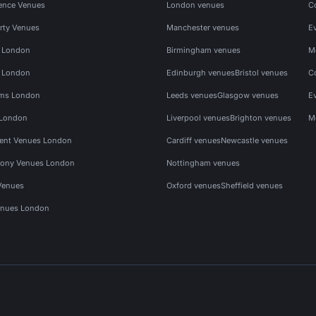
ence Venues
London venues
C
rty Venues
Manchester venues
E
s London
Birmingham venues
M
s London
Edinburgh venues
Bristol venues
C
ms London
Leeds venues
Glasgow venues
E
 London
Liverpool venues
Brighton venues
M
vent Venues London
Cardiff venues
Newcastle venues
ony Venues London
Nottingham venues
Venues
Oxford venues
Sheffield venues
nues London