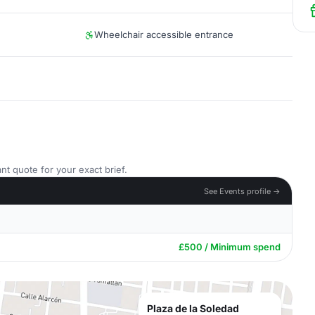
Wheelchair accessible entrance
nt quote for your exact brief.
See Events profile →
£500 / Minimum spend
Plaza de la Soledad