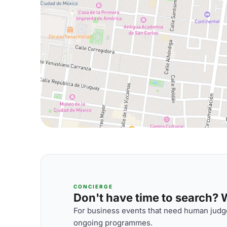
CONCIERGE
Don't have time to search? We
For business events that need human judge
ongoing programmes.