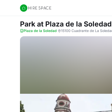
Hire Space
Park
at Plaza de la Soledad
Plaza de la Soledad
·
15100 Cuadrante de La Soledad