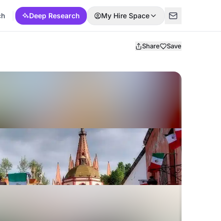
ch
Deep Research
My Hire Space
Share
Save