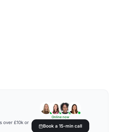
Online now
s over £10k or
Book a 15-min call