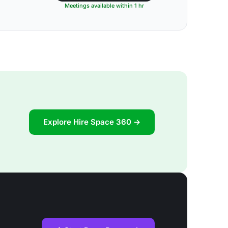
Meetings available within 1 hr
Explore Hire Space 360 →