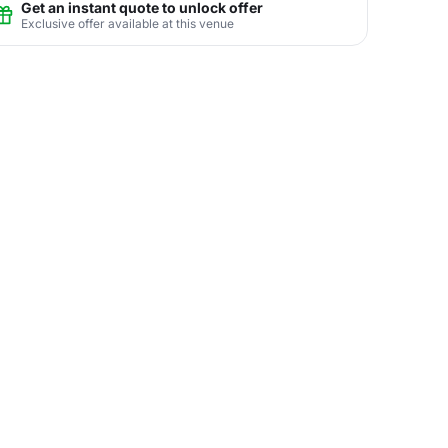
Get an instant quote to unlock offer
Exclusive offer available at this venue