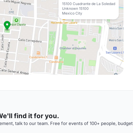
15100 Cuadrante de La Soledad
Unknown 15100
Mexico City
'll find it for you.
ment, talk to our team. Free for events of 100+ people, budget