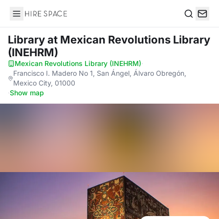
Hire Space
Search
Library
at Mexican Revolutions Library
(INEHRM)
Mexican Revolutions Library (INEHRM)
·
Francisco I. Madero No 1, San Ángel, Álvaro Obregón,
Mexico City, 01000
·
Show map