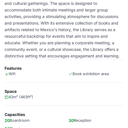
and cultural gatherings. The space is designed to
accommodate both intimate meetings and larger group
activities, providing a stimulating atmosphere for discussions
and presentations. With its extensive collection of books and
artifacts related to Mexico's history, the Library serves as a
resourceful backdrop for events that aim to inspire and
educate. Whether you are planning a corporate meeting, a
community event, or a cultural showcase, the Library offers a
distinctive setting that encourages engagement and learning.
Features
Wifi
Book exhibition area
Space
43m² (463ft²)
Capacities
20
Boardroom
30
Reception