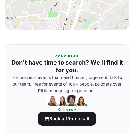
CONCIERGE
Don't have time to search? We'll find it
for you.
For business events that need human judgement, talk to
our team. Free for events of 100+ people, budgets over
£10k or ongoing programmes.
Online now
Book a 15-min call