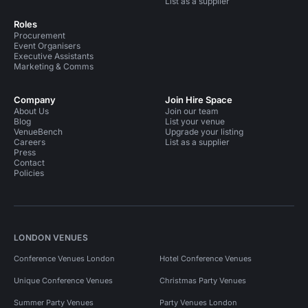
List as a supplier
Roles
Procurement
Event Organisers
Executive Assistants
Marketing & Comms
Company
Join Hire Space
About Us
Join our team
Blog
List your venue
VenueBench
Upgrade your listing
Careers
List as a supplier
Press
Contact
Policies
LONDON VENUES
Conference Venues London
Hotel Conference Venues
Unique Conference Venues
Christmas Party Venues
Summer Party Venues
Party Venues London