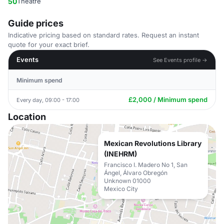
50
Theatre
Guide prices
Indicative pricing based on standard rates. Request an instant
quote for your exact brief.
Events
See Events profile →
Minimum spend
£2,000 / Minimum spend
Every day, 09:00 - 17:00
Location
Mexican Revolutions Library
(INEHRM)
Francisco I. Madero No 1, San
Ángel, Álvaro Obregón
Unknown 01000
Mexico City