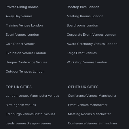
Private Dining Rooms
Rooftop Bars London
Away Day Venues
Meeting Rooms London
Training Venues London
Boardrooms London
Event Venues London
Corporate Event Venues London
Gala Dinner Venues
Award Ceremony Venues London
Exhibition Venues London
Large Event Venues
Unique Conference Venues
Workshop Venues London
Outdoor Terraces London
TOP UK CITIES
OTHER UK CITIES
London venues
Manchester venues
Conference Venues Manchester
Birmingham venues
Event Venues Manchester
Edinburgh venues
Bristol venues
Meeting Rooms Manchester
Leeds venues
Glasgow venues
Conference Venues Birmingham