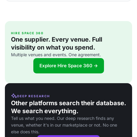
HIRE SPACE 360
One supplier. Every venue. Full
visibility on what you spend.
Multiple venues and events. One agreement.
Explore Hire Space 360 →
DEEP RESEARCH
Other platforms search their database.
We search everything.
Tell us what you need. Our deep research finds any
venue, whether it's in our marketplace or not. No one
else does this.