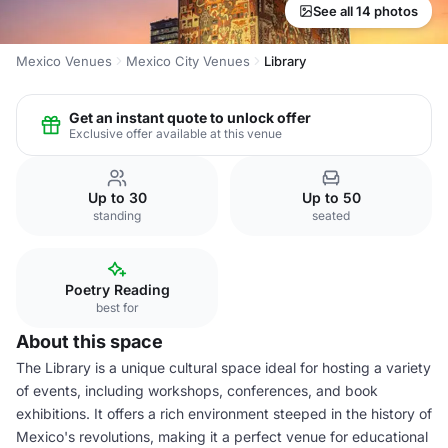
See all 14 photos
Mexico Venues
Mexico City Venues
Library
Get an instant quote to unlock offer
Exclusive offer available at this venue
Up to 30
Up to 50
standing
seated
Poetry Reading
best for
About this space
The Library is a unique cultural space ideal for hosting a variety
of events, including workshops, conferences, and book
exhibitions. It offers a rich environment steeped in the history of
Mexico's revolutions, making it a perfect venue for educational