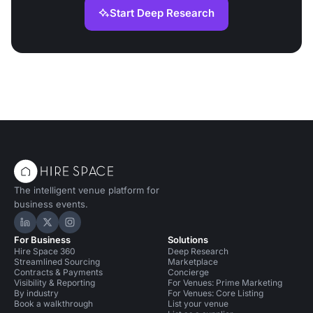
Start Deep Research
The intelligent venue platform for
business events.
Hire Space on LinkedIn
Hire Space on X
Hire Space on Instagram
For Business
Solutions
Hire Space 360
Deep Research
Streamlined Sourcing
Marketplace
Contracts & Payments
Concierge
Visibility & Reporting
For Venues: Prime Marketing
By industry
For Venues: Core Listing
Book a walkthrough
List your venue