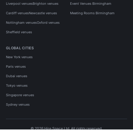
Liverpool venues
Brighton venues
Event Venues Birmingham
Cardiff venues
Newcastle venues
Meeting Rooms Birmingham
Nottingham venues
Oxford venues
Sheffield venues
GLOBAL CITIES
New York venues
Paris venues
Dubai venues
Tokyo venues
Singapore venues
Sydney venues
© 2026 Hire Space Ltd. All rights reserved.